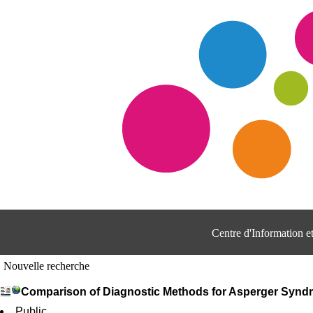
Centre d'Information 
Nouvelle recherche
Comparison of Diagnostic Methods for Asperger Synd
Public