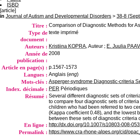
ISBD
[article]
in
Journal of Autism and Developmental Disorders
>
38-8 (Sep
Titre :
Comparison of Diagnostic Methods for 
Type de
texte imprimé
document :
Auteurs :
Kristiina KOPRA
, Auteur ;
E. Juulia PA
Année de
2008
publication :
Article en page(s) :
p.1567-1573
Langues :
Anglais (
eng
)
Mots-clés :
Asperger-syndrome Diagnostic-criteria Sen
Index. décimale :
PER
Périodiques
Résumé :
Several different diagnostic sets of crite
to compare four diagnostic sets of criteri
children who had been referred to two ce
(Kappa coefficient 0.48), and the lowest 
between these sets of diagnostic criteria
En ligne :
http://dx.doi.org/10.1007/s10803-008-053
Permalink :
https://www.cra-rhone-alpes.org/cid/opa