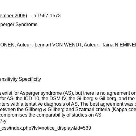
tember 2008)
. - p.1567-1573
Asperger Syndrome
AVONEN
, Auteur ;
Lennart VON WENDT
, Auteur ;
Taina NIEMIN
sitivity Specificity
ria exist for Asperger syndrome (AS), but there is no agreement o
a for AS: the ICD-10, the DSM-IV, the Gillberg & Gillberg, and the
nters with a tentative diagnosis of AS. The best agreement was
between the Gillberg & Gillberg and Szatmari criteria (Kappa co
 compromises the comparability of studies on AS.
7-y
c_css/index.php?lvl=notice_display&id=539