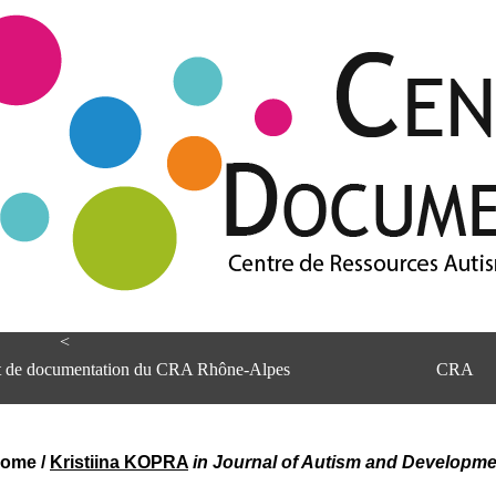
<
et de documentation du CRA Rhône-Alpes
CRA
rome
/
Kristiina KOPRA
in Journal of Autism and Developme