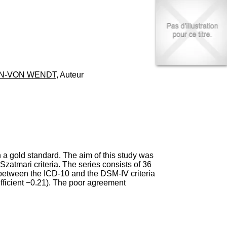
I
95, Bd Pinel
n
69678 Bron Cedex
f
Horaires
o
Lundi au Vendredi
r
9h00-12h00 13h30-16h00
m
Contact
a
Tél:
+33(0)4 37 91 54 65
t
Fax:
+33(0)4 37 91 54 37
EN-VON WENDT
, Auteur
i
Mail
o
n
e
t
d
e
D
o
n a gold standard. The aim of this study was
c
 Szatmari criteria. The series consists of 36
u
 between the ICD-10 and the DSM-IV criteria
m
efficient −0.21). The poor agreement
e
n
t
a
t