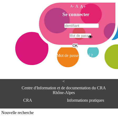
A-
A
A+
A
Se connecter
c
c
u
e
A
i
d
l
r
Mot de passe oublié ?
e
s
s
e
<
C
e
Centre d'Information et de documentation du CRA
n
Rhône-Alpes
t
CRA
Informations pratiques
r
e
d
Adresse
Nouvelle recherche
'
Centre d'information et de documentat