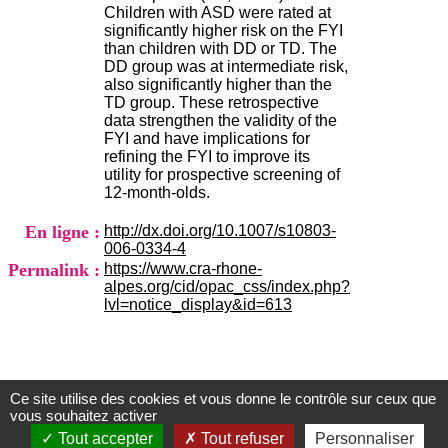
H
Children with ASD were rated at
o
significantly higher risk on the FYI
s
than children with DD or TD. The
p
DD group was at intermediate risk,
i
also significantly higher than the
t
TD group. These retrospective
a
data strengthen the validity of the
l
FYI and have implications for
i
refining the FYI to improve its
e
utility for prospective screening of
r
12-month-olds.
l
e
En ligne :
http://dx.doi.org/10.1007/s10803-
V
006-0334-4
i
Permalink :
https://www.cra-rhone-
n
alpes.org/cid/opac_css/index.php?
a
lvl=notice_display&id=613
t
i
e
r
,
Ce site utilise des cookies et vous donne le contrôle sur ceux que
b
Centre d'Information et de Documentation
vous souhaitez activer
â
du CRA Rhône-Alpes
Tout accepter
Tout refuser
Personnaliser
t