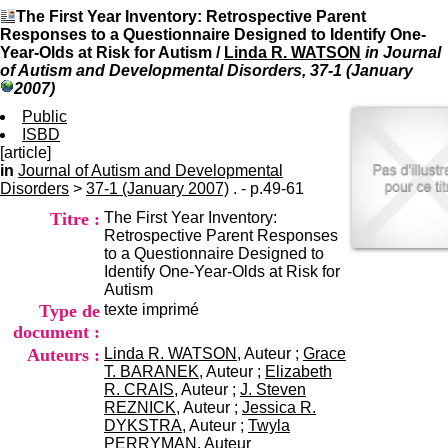
I
du CRA Rhône-Alpes
The First Year Inventory: Retrospective Parent
n
Centre Hospitalier le Vinatier
Responses to a Questionnaire Designed to Identify One-
f
bât 211
Year-Olds at Risk for Autism
/
Linda R. WATSON
in Journal
o
95, Bd Pinel
of Autism and Developmental Disorders, 37-1 (January
r
69678 Bron Cedex
2007)
m
Horaires
a
Public
Lundi au Vendredi
t
ISBD
9h00-12h00 13h30-16h00
i
[article]
Contact
o
in
Journal of Autism and Developmental
Tél:
+33(0)4 37 91 54 65
n
Disorders
>
37-1 (January 2007)
. - p.49-61
Fax:
+33(0)4 37 91 54 37
e
Mail
Titre :
The First Year Inventory:
t
Retrospective Parent Responses
d
to a Questionnaire Designed to
e
Identify One-Year-Olds at Risk for
D
Autism
o
Type de
texte imprimé
c
u
document :
m
Auteurs :
Linda R. WATSON
, Auteur ;
Grace
e
T. BARANEK
, Auteur ;
Elizabeth
n
R. CRAIS
, Auteur ;
J. Steven
t
REZNICK
, Auteur ;
Jessica R.
a
DYKSTRA
, Auteur ;
Twyla
t
PERRYMAN
, Auteur