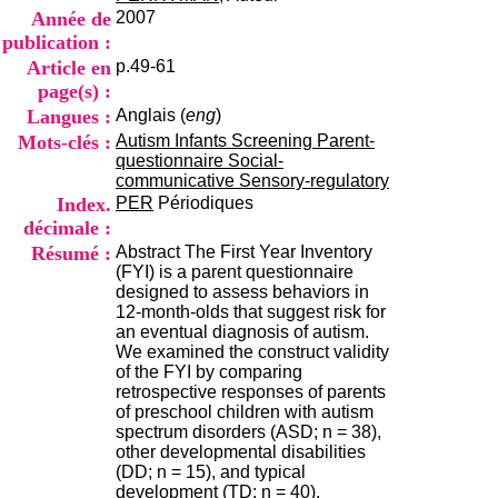
i
Année de
2007
o
publication :
n
Article en
p.49-61
d
u
page(s) :
C
Langues :
Anglais (
eng
)
R
Mots-clés :
Autism Infants Screening Parent-
A
questionnaire Social-
R
communicative Sensory-regulatory
h
Index.
PER
Périodiques
ô
décimale :
n
e
Résumé :
Abstract The First Year Inventory
-
(FYI) is a parent questionnaire
A
designed to assess behaviors in
l
12-month-olds that suggest risk for
p
an eventual diagnosis of autism.
e
We examined the construct validity
s
of the FYI by comparing
C
retrospective responses of parents
e
of preschool children with autism
n
spectrum disorders (ASD; n = 38),
t
other developmental disabilities
r
(DD; n = 15), and typical
e
development (TD; n = 40).