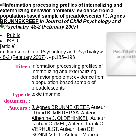
I
du CRA Rhône-Alpes
Information processing profiles of internalizing and
n
Centre Hospitalier le Vinatier
externalizing behavior problems: evidence from a
f
bât 211
population-based sample of preadolescents
/
J. Agnes
o
95, Bd Pinel
BRUNNEKREEF
in Journal of Child Psychology and
r
69678 Bron Cedex
Psychiatry, 48-2 (February 2007)
m
Horaires
a
Public
Lundi au Vendredi
t
ISBD
9h00-12h00 13h30-16h00
i
[article]
Contact
o
in
Journal of Child Psychology and Psychiatry
Tél:
+33(0)4 37 91 54 65
>
n
48-2 (February 2007)
. - p.185–193
Fax:
+33(0)4 37 91 54 37
e
Mail
Titre :
Information processing profiles of
t
internalizing and externalizing
d
behavior problems: evidence from
e
a population-based sample of
D
preadolescents
o
Type de
texte imprimé
c
u
document :
m
Auteurs :
J. Agnes BRUNNEKREEF
, Auteur
e
;
Ruud B. MINDERAA
, Auteur ;
n
Albertine J. OLDEHINKEL
, Auteur
t
;
Johan ORMEL
, Auteur ;
Frank C.
a
VERHULST
, Auteur ;
Leo DE
t
SONNEVILLE
, Auteur ;
Monika