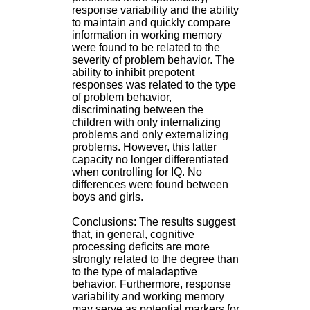
.
response variability and the ability
2
to maintain and quickly compare
1
information in working memory
1
were found to be related to the
9
severity of problem behavior. The
5
ability to inhibit prepotent
,
responses was related to the type
B
of problem behavior,
d
discriminating between the
P
children with only internalizing
i
problems and only externalizing
n
problems. However, this latter
e
capacity no longer differentiated
l
when controlling for IQ. No
F
differences were found between
-
boys and girls.
6
9
Conclusions: The results suggest
6
that, in general, cognitive
7
processing deficits are more
7
strongly related to the degree than
B
to the type of maladaptive
R
behavior. Furthermore, response
O
variability and working memory
N
may serve as potential markers for