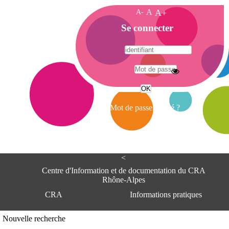
A-
A
A+
A
Se connecter
c
c
u
e
A
i
d
l
r
Mot de passe oublié ?
e
s
s
e
<
C
e
Centre d'Information et de documentation du CRA
n
Rhône-Alpes
t
CRA
Informations pratiques
r
e
d
Adresse
Nouvelle recherche
'
Centre d'information et de documentat