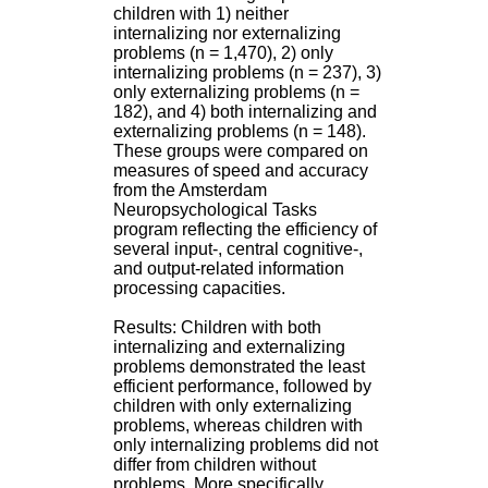
H
children with 1) neither
o
internalizing nor externalizing
s
problems (n = 1,470), 2) only
p
internalizing problems (n = 237), 3)
i
only externalizing problems (n =
t
182), and 4) both internalizing and
a
externalizing problems (n = 148).
l
These groups were compared on
i
measures of speed and accuracy
e
from the Amsterdam
r
Neuropsychological Tasks
l
program reflecting the efficiency of
e
several input-, central cognitive-,
V
and output-related information
i
processing capacities.
n
a
Results: Children with both
t
internalizing and externalizing
i
problems demonstrated the least
e
efficient performance, followed by
r
children with only externalizing
,
problems, whereas children with
b
only internalizing problems did not
â
differ from children without
t
problems. More specifically,