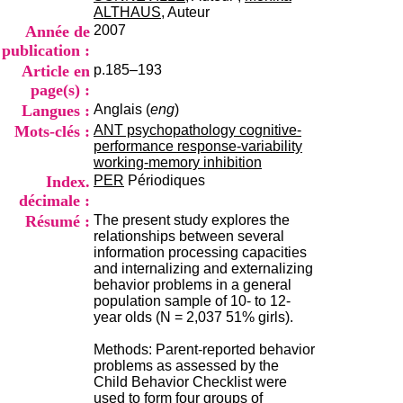
i
ALTHAUS
, Auteur
o
Année de
2007
n
publication :
d
Article en
p.185–193
u
C
page(s) :
R
Langues :
Anglais (
eng
)
A
Mots-clés :
ANT psychopathology cognitive-
R
performance response-variability
h
working-memory inhibition
ô
Index.
PER
Périodiques
n
décimale :
e
-
Résumé :
The present study explores the
A
relationships between several
l
information processing capacities
p
and internalizing and externalizing
e
behavior problems in a general
s
population sample of 10- to 12-
C
year olds (N = 2,037 51% girls).
e
n
Methods: Parent-reported behavior
t
problems as assessed by the
r
Child Behavior Checklist were
e
used to form four groups of