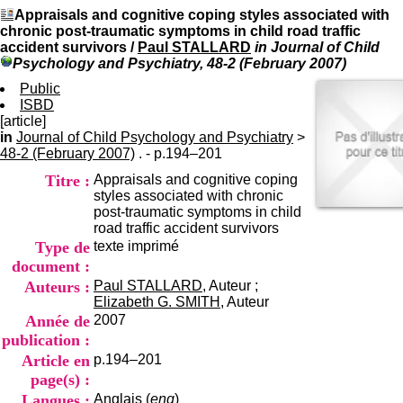
I
du CRA Rhône-Alpes
Appraisals and cognitive coping styles associated with
n
Centre Hospitalier le Vinatier
chronic post-traumatic symptoms in child road traffic
f
bât 211
accident survivors
/
Paul STALLARD
in Journal of Child
o
95, Bd Pinel
Psychology and Psychiatry, 48-2 (February 2007)
r
69678 Bron Cedex
m
Public
Horaires
a
ISBD
Lundi au Vendredi
t
[article]
9h00-12h00 13h30-16h00
i
in
Journal of Child Psychology and Psychiatry
Contact
>
o
48-2 (February 2007)
. - p.194–201
Tél:
+33(0)4 37 91 54 65
n
Fax:
+33(0)4 37 91 54 37
Titre :
Appraisals and cognitive coping
e
Mail
styles associated with chronic
t
post-traumatic symptoms in child
d
road traffic accident survivors
e
Type de
texte imprimé
D
o
document :
c
Auteurs :
Paul STALLARD
, Auteur ;
u
Elizabeth G. SMITH
, Auteur
m
Année de
2007
e
publication :
n
Article en
p.194–201
t
a
page(s) :
t
Langues :
Anglais (
eng
)