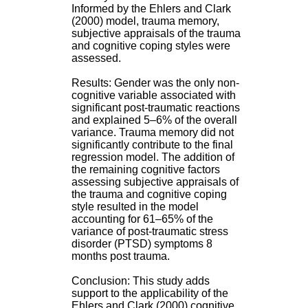
H
Informed by the Ehlers and Clark
o
(2000) model, trauma memory,
s
subjective appraisals of the trauma
p
and cognitive coping styles were
i
assessed.
t
a
Results: Gender was the only non-
l
cognitive variable associated with
i
significant post-traumatic reactions
e
and explained 5–6% of the overall
r
variance. Trauma memory did not
l
significantly contribute to the final
e
regression model. The addition of
V
the remaining cognitive factors
i
assessing subjective appraisals of
n
the trauma and cognitive coping
a
style resulted in the model
t
accounting for 61–65% of the
i
variance of post-traumatic stress
e
disorder (PTSD) symptoms 8
r
months post trauma.
,
b
Conclusion: This study adds
â
support to the applicability of the
t
Ehlers and Clark (2000) cognitive