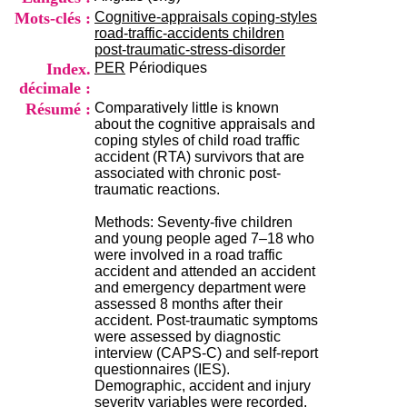
i
Mots-clés :
Cognitive-appraisals coping-styles
o
road-traffic-accidents children
n
post-traumatic-stress-disorder
d
Index.
PER
Périodiques
u
décimale :
C
R
Résumé :
Comparatively little is known
A
about the cognitive appraisals and
R
coping styles of child road traffic
h
accident (RTA) survivors that are
ô
associated with chronic post-
n
traumatic reactions.
e
-
Methods: Seventy-five children
A
and young people aged 7–18 who
l
were involved in a road traffic
p
accident and attended an accident
e
and emergency department were
s
assessed 8 months after their
C
accident. Post-traumatic symptoms
e
were assessed by diagnostic
n
interview (CAPS-C) and self-report
t
questionnaires (IES).
r
Demographic, accident and injury
e
severity variables were recorded.