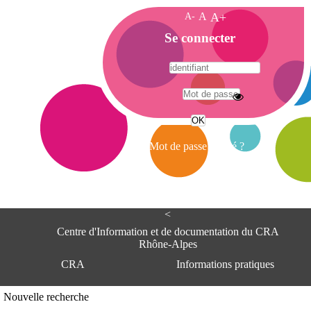
A-
A
A+
A
Se connecter
c
c
u
e
A
i
d
l
r
Mot de passe oublié ?
e
s
s
e
<
C
e
Centre d'Information et de documentation du CRA
n
Rhône-Alpes
t
CRA
Informations pratiques
r
e
d
Adresse
Nouvelle recherche
'
Centre d'information et de documentat