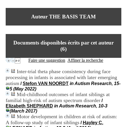
I
du CRA Rhône-Alpes
n
Centre Hospitalier le Vinatier
f
bât 211
Auteur THE BASIS TEAM
o
95, Bd Pinel
r
69678 Bron Cedex
m
Horaires
a
Lundi au Vendredi
t
9h00-12h00 13h30-16h00
Documents disponibles écrits par cet auteur
i
Contact
o
(
6
)
Tél:
+33(0)4 37 91 54 65
n
Fax:
+33(0)4 37 91 54 37
e
Faire une suggestion
Affiner la recherche
Mail
t
d
Inter-trial theta phase consistency during face
e
processing in infants is associated with later emerging
D
autism
o
/
Stefon VAN NOORDT
in Autism Research, 15-
c
5 (May 2022)
u
Mid-childhood outcomes of infant siblings at
m
familial high-risk of autism spectrum disorder
/
e
Elizabeth SHEPHARD
in Autism Research, 10-3
n
(March 2017)
t
Motor development in children at risk of autism:
a
A follow-up study of infant siblings
/
Hayley C.
t