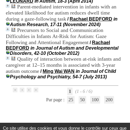
LEONARD
in Autism, 18-3 (April 2014)
i
Parent-mediated intervention in infants with an
o
elevated likelihood for autism reduces dwell time
n
d
during a gaze-following task
/
Rachael BEDFORD
in
u
Autism Research, 17-11 (November 2024)
C
Precursors to Social and Communication
R
Difficulties in Infants At-Risk for Autism: Gaze
A
Following and Attentional Engagement
/
Rachael
R
BEDFORD
in Journal of Autism and Developmental
h
Disorders, 42-10 (October 2012)
ô
Quality of interaction between at-risk infants and
n
caregiver at 12–15 months is associated with 3-year
e
-
autism outcome
/
Ming Wai WAN
in Journal of Child
A
Psychology and Psychiatry, 54-7 (July 2013)
l
p
e
1
(1 - 6 / 6)
s
Par page :
25
50
100
200
C
e
n
t
r
e
Ce site utilise des cookies et vous donne le contrôle sur ceux que