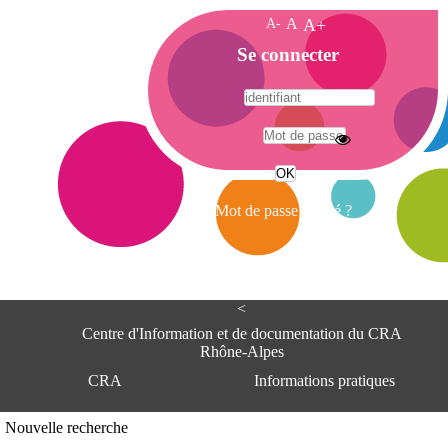
A-
A
A+
A
Se connecter
c
c
u
e
A
i
d
l
r
Mot de passe oublié ?
e
s
s
e
<
C
e
Centre d'Information et de documentation du CRA
n
Rhône-Alpes
t
CRA
Informations pratiques
r
e
d
Adresse
Nouvelle recherche
'
Centre d'information et de documentat