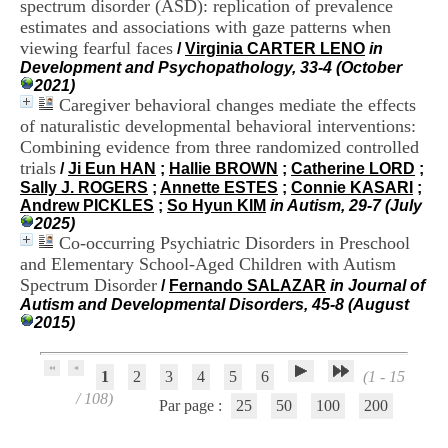
spectrum disorder (ASD): replication of prevalence
.
estimates and associations with gaze patterns when
2
viewing fearful faces
1
/
Virginia CARTER LENO
in
1
Development and Psychopathology, 33-4 (October
9
2021)
5
Caregiver behavioral changes mediate the effects
,
of naturalistic developmental behavioral interventions:
B
Combining evidence from three randomized controlled
d
trials
/
Ji Eun HAN
;
Hallie BROWN
;
Catherine LORD
;
P
Sally J. ROGERS
;
Annette ESTES
;
Connie KASARI
;
i
Andrew PICKLES
;
So Hyun KIM
in Autism, 29-7 (July
n
2025)
e
Co-occurring Psychiatric Disorders in Preschool
l
and Elementary School-Aged Children with Autism
F
-
Spectrum Disorder
/
Fernando SALAZAR
in Journal of
6
Autism and Developmental Disorders, 45-8 (August
9
2015)
6
7
7
1
2
3
4
5
6
(1 - 15
B
/ 108)
Par page :
25
50
100
200
R
O
N