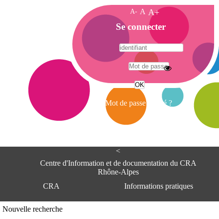
A-
A
A+
A
Se connecter
c
c
u
e
A
i
d
l
r
Mot de passe oublié ?
e
s
s
e
<
C
e
Centre d'Information et de documentation du CRA
n
Rhône-Alpes
t
CRA
Informations pratiques
r
e
d
Adresse
Nouvelle recherche
'
Centre d'information et de documentat