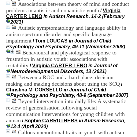
H
Associations between theory of mind and conduct
o
problems in autistic and nonautistic youth
/
Virginia
s
CARTER LENO
in Autism Research, 14-2 (February
p
2021)
i
Autistic symptomatology and language ability in
t
autism spectrum disorder and specific language
a
impairment
/
Tom LOUCAS
in Journal of Child
l
Psychology and Psychiatry, 49-11 (November 2008)
i
Behavioural and physiological response to
e
r
frustration in autistic youth: associations with
l
irritability
/
Virginia CARTER LENO
in Journal of
e
Neurodevelopmental Disorders, 13 (2021)
V
Between a ROC and a hard place: decision
i
making and making decisions about using the SCQ
/
n
Christina M. CORSELLO
in Journal of Child
a
Psychology and Psychiatry, 48-9 (September 2007)
t
Beyond intervention into daily life: A systematic
i
review of generalisation following social
e
r
communication interventions for young children with
,
autism
/
Sophie CARRUTHERS
in Autism Research,
b
13-4 (April 2020)
â
Callous-unemotional traits in youth with autism
t