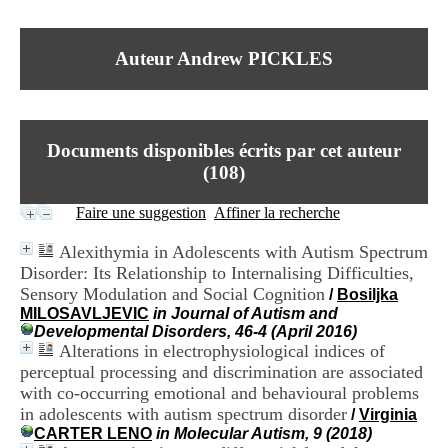
I
du CRA Rhône-Alpes
n
Centre Hospitalier le Vinatier
f
bât 211
Auteur Andrew PICKLES
o
95, Bd Pinel
r
69678 Bron Cedex
m
Horaires
a
Lundi au Vendredi
t
9h00-12h00 13h30-16h00
Documents disponibles écrits par cet auteur
i
Contact
o
(
108
)
Tél:
+33(0)4 37 91 54 65
n
Fax:
+33(0)4 37 91 54 37
e
Faire une suggestion
Affiner la recherche
Mail
t
d
Alexithymia in Adolescents with Autism Spectrum
e
Disorder: Its Relationship to Internalising Difficulties,
D
Sensory Modulation and Social Cognition
o
/
Bosiljka
c
MILOSAVLJEVIC
in Journal of Autism and
u
Developmental Disorders, 46-4 (April 2016)
m
Alterations in electrophysiological indices of
e
perceptual processing and discrimination are associated
n
with co-occurring emotional and behavioural problems
t
in adolescents with autism spectrum disorder
/
Virginia
a
CARTER LENO
in Molecular Autism, 9 (2018)
t