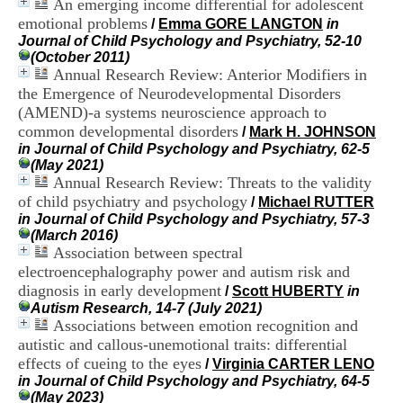
An emerging income differential for adolescent
i
emotional problems
o
/
Emma GORE LANGTON
in
n
Journal of Child Psychology and Psychiatry, 52-10
d
(October 2011)
u
Annual Research Review: Anterior Modifiers in
C
the Emergence of Neurodevelopmental Disorders
R
(AMEND)-a systems neuroscience approach to
A
common developmental disorders
/
Mark H. JOHNSON
R
in Journal of Child Psychology and Psychiatry, 62-5
h
(May 2021)
ô
Annual Research Review: Threats to the validity
n
of child psychiatry and psychology
e
/
Michael RUTTER
-
in Journal of Child Psychology and Psychiatry, 57-3
A
(March 2016)
l
Association between spectral
p
electroencephalography power and autism risk and
e
diagnosis in early development
/
Scott HUBERTY
in
s
Autism Research, 14-7 (July 2021)
C
Associations between emotion recognition and
e
autistic and callous-unemotional traits: differential
n
effects of cueing to the eyes
t
/
Virginia CARTER LENO
r
in Journal of Child Psychology and Psychiatry, 64-5
e
(May 2023)