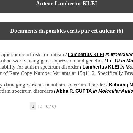
Auteur Lambertus KLEI
Documents disponibles écrits par cet auteur (
6
)
ajor source of risk for autism
/
Lambertus KLEI
in Molecular
ubnetworks using gene expression and genetics
/
Li LIU
in Mo
iability for autism spectrum disorder
/
Lambertus KLEI
in Mo
 of Rare Copy Number Variants at 15q11.2, Specifically Brea
ly damaging variants in autism spectrum disorder
/
Behrang 
utism spectrum disorders
/
Abha R. GUPTA
in Molecular Autis
1
(1 - 6 / 6)