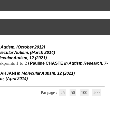
I
95, Bd Pinel
n
69678 Bron Cedex
f
Horaires
o
Lundi au Vendredi
r
9h00-12h00 13h30-16h00
m
Contact
a
Tél:
+33(0)4 37 91 54 65
t
Fax:
+33(0)4 37 91 54 37
i
Mail
o
 Autism, (October 2012)
n
e
lecular Autism, (March 2014)
t
lecular Autism, 12 (2021)
d
kpoints 1 to 2
/
Pauline CHASTE
in Autism Research, 7-
e
D
MAHJANI
in Molecular Autism, 12 (2021)
o
m, (April 2014)
c
u
m
Par page :
25
50
100
200
e
n
t
a
t