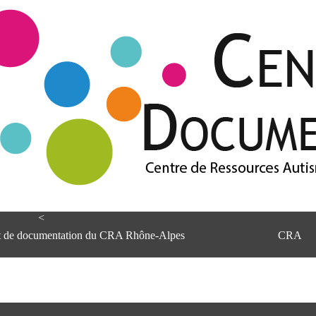
<
et de documentation du CRA Rhône-Alpes
CRA