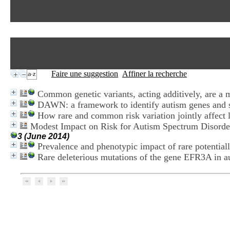
Faire une suggestion
Affiner la recherche
Common genetic variants, acting additively, are a m
DAWN: a framework to identify autism genes and s
How rare and common risk variation jointly affect l
Modest Impact on Risk for Autism Spectrum Disorder
3 (June 2014)
Prevalence and phenotypic impact of rare potential
Rare deleterious mutations of the gene EFR3A in a