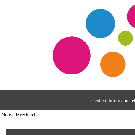
Centre d'Information 
Nouvelle recherche