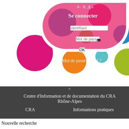
A-
A
A+
A
Se connecter
c
c
u
e
A
i
d
l
r
Mot de passe oublié ?
e
s
s
e
<
C
e
Centre d'Information et de documentation du CRA
n
Rhône-Alpes
t
CRA
Informations pratiques
r
e
d
Adresse
Nouvelle recherche
'
Centre d'information et de documentat