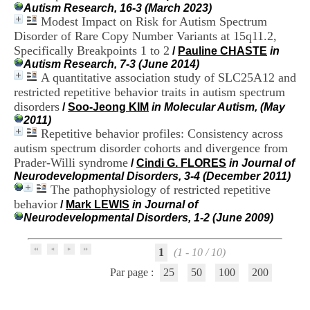
H
Autism Research, 16-3 (March 2023)
o
Modest Impact on Risk for Autism Spectrum
s
Disorder of Rare Copy Number Variants at 15q11.2,
p
Specifically Breakpoints 1 to 2
/
Pauline CHASTE
in
i
Autism Research, 7-3 (June 2014)
t
A quantitative association study of SLC25A12 and
a
restricted repetitive behavior traits in autism spectrum
l
disorders
i
/
Soo-Jeong KIM
in Molecular Autism, (May
e
2011)
r
Repetitive behavior profiles: Consistency across
l
autism spectrum disorder cohorts and divergence from
e
Prader-Willi syndrome
/
Cindi G. FLORES
in Journal of
V
Neurodevelopmental Disorders, 3-4 (December 2011)
i
The pathophysiology of restricted repetitive
n
behavior
/
Mark LEWIS
in Journal of
a
Neurodevelopmental Disorders, 1-2 (June 2009)
t
i
e
1
(1 - 10 / 10)
r
,
Par page :
25
50
100
200
b
â
t