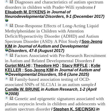
Diagnoses and characteristics of autism spectrum
i
o
disorders in children with Prader-Willi syndrome
/
n
Elisabeth M. DYKENS
in Journal of
d
Neurodevelopmental Disorders, 9-1 (December 2017)
u
C
Dose-Response Effects of Long-Acting Liquid
R
Methylphenidate in Children with Attention
A
Deficit/Hyperactivity Disorder (ADHD) and Autism
R
Spectrum Disorder (ASD): A Pilot Study
/
Soo-Jeong
h
KIM
in Journal of Autism and Developmental
ô
Disorders, 47-8 (August 2017)
n
Factors Associated with Pre-Research Recruitment
e
-
in Autism and Related Developmental Disorders
/
A
Gurjot MALHI
;
Theodore HO
;
Stacy RIFFLE
;
Kylie
l
KELLER
;
Soo-Jeong KIM
in Journal of Autism and
p
Developmental Disorders, 55-6 (June 2025)
e
Family-based association testing of OCD-
s
associated SNPs of SLC1A1 in an autism sample
/
C
Camille W. BRUNE
in Autism Research, 1-2 (April
e
2008)
n
Genetic and epigenetic signatures associated with
t
plasma oxytocin levels in children and adolescents with
r
autism spectrum disorder
e
/
Stephen K. SIECINSKI
in