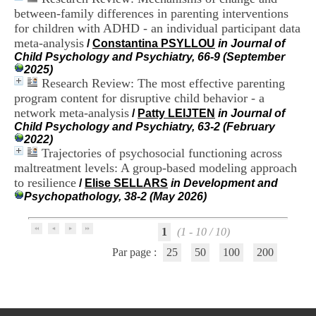
H
between-family differences in parenting interventions
o
for children with ADHD - an individual participant data
s
meta-analysis
/
Constantina PSYLLOU
in Journal of
p
Child Psychology and Psychiatry, 66-9 (September
i
2025)
t
Research Review: The most effective parenting
a
l
program content for disruptive child behavior - a
i
network meta-analysis
/
Patty LEIJTEN
in Journal of
e
Child Psychology and Psychiatry, 63-2 (February
r
2022)
l
Trajectories of psychosocial functioning across
e
maltreatment levels: A group-based modeling approach
V
to resilience
/
Elise SELLARS
in Development and
i
Psychopathology, 38-2 (May 2026)
n
a
t
1
(1 - 10 / 10)
i
e
Par page :
25
50
100
200
r
,
b
â
t