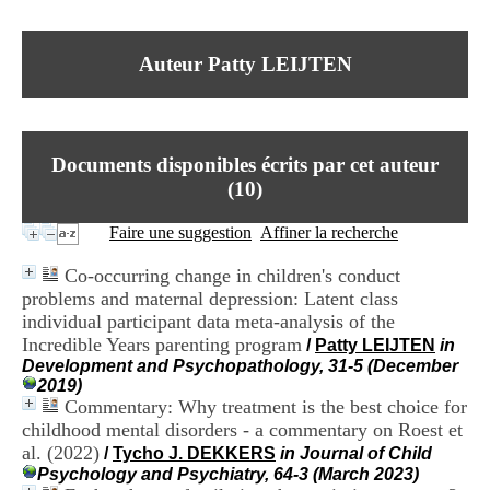
I
du CRA Rhône-Alpes
n
Centre Hospitalier le Vinatier
f
bât 211
Auteur Patty LEIJTEN
o
95, Bd Pinel
r
69678 Bron Cedex
m
Horaires
a
Lundi au Vendredi
t
9h00-12h00 13h30-16h00
Documents disponibles écrits par cet auteur
i
Contact
o
(
10
)
Tél:
+33(0)4 37 91 54 65
n
Fax:
+33(0)4 37 91 54 37
e
Faire une suggestion
Affiner la recherche
Mail
t
d
Co-occurring change in children's conduct
e
problems and maternal depression: Latent class
D
individual participant data meta-analysis of the
o
c
Incredible Years parenting program
/
Patty LEIJTEN
in
u
Development and Psychopathology, 31-5 (December
m
2019)
e
Commentary: Why treatment is the best choice for
n
childhood mental disorders - a commentary on Roest et
t
al. (2022)
/
Tycho J. DEKKERS
in Journal of Child
a
Psychology and Psychiatry, 64-3 (March 2023)
t