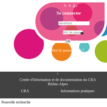
A-
A
A+
A
Se connecter
c
c
u
e
A
i
d
l
r
Mot de passe oublié ?
e
s
s
e
<
C
e
Centre d'Information et de documentation du CRA
n
Rhône-Alpes
t
CRA
Informations pratiques
r
e
d
Adresse
Nouvelle recherche
'
Centre d'information et de documentat