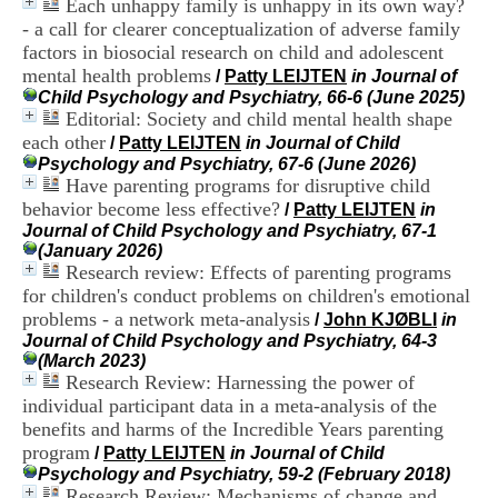
Each unhappy family is unhappy in its own way?
i
- a call for clearer conceptualization of adverse family
o
n
factors in biosocial research on child and adolescent
d
mental health problems
/
Patty LEIJTEN
in Journal of
u
Child Psychology and Psychiatry, 66-6 (June 2025)
C
Editorial: Society and child mental health shape
R
each other
/
Patty LEIJTEN
in Journal of Child
A
Psychology and Psychiatry, 67-6 (June 2026)
R
Have parenting programs for disruptive child
h
behavior become less effective?
ô
/
Patty LEIJTEN
in
n
Journal of Child Psychology and Psychiatry, 67-1
e
(January 2026)
-
Research review: Effects of parenting programs
A
for children's conduct problems on children's emotional
l
problems - a network meta-analysis
/
John KJØBLI
in
p
Journal of Child Psychology and Psychiatry, 64-3
e
(March 2023)
s
Research Review: Harnessing the power of
C
individual participant data in a meta‐analysis of the
e
benefits and harms of the Incredible Years parenting
n
t
program
/
Patty LEIJTEN
in Journal of Child
r
Psychology and Psychiatry, 59-2 (February 2018)
e
Research Review: Mechanisms of change and