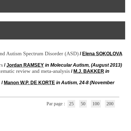
I
95, Bd Pinel
n
69678 Bron Cedex
f
Horaires
o
Lundi au Vendredi
r
9h00-12h00 13h30-16h00
m
Contact
a
Tél:
+33(0)4 37 91 54 65
t
Fax:
+33(0)4 37 91 54 37
i
Mail
o
 and Autism Spectrum Disorder (ASD)
/
Elena SOKOLOVA
n
e
rs
t
/
Jordan RAMSEY
in Molecular Autism, (August 2013)
d
stematic review and meta-analysis
/
M.J. BAKKER
in
e
D
e
/
Manon W.P. DE KORTE
in Autism, 24-8 (November
o
c
u
m
Par page :
25
50
100
200
e
n
t
a
t