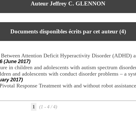
Auteur Jeffrey C. GLENNON
Documents disponibles écrits par cet auteur (
4
)
y Between Attention Deficit Hyperactivity Disorder (ADHD)
6 (June 2017)
ture in children and adolescents with autism spectrum disorde
ildren and adolescents with conduct disorder problems – a sy
uary 2017)
g Pivotal Response Treatment with and without robot assistanc
1
(1 - 4 / 4)