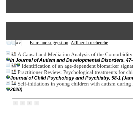
Faire une suggestion
Affiner la recherche
A Causal and Mediation Analysis of the Comorbidit
in Journal of Autism and Developmental Disorders, 47-
Identification of an age-dependent biomarker signa
Practitioner Review: Psychological treatments for ch
Journal of Child Psychology and Psychiatry, 58-1 (Jan
Self-initiations in young children with autism durin
2020)