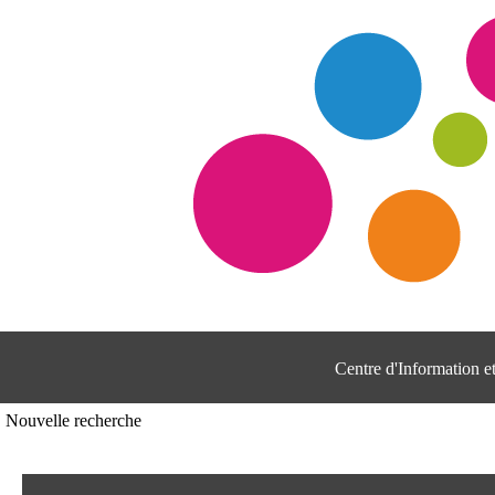
Centre d'Information 
Nouvelle recherche