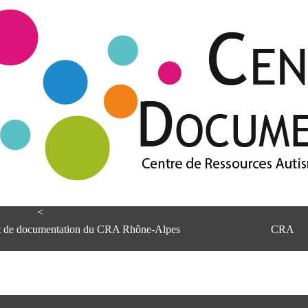
<
et de documentation du CRA Rhône-Alpes
CRA