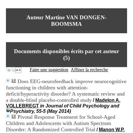
I
du CRA Rhône-Alpes
n
Centre Hospitalier le Vinatier
f
bât 211
Auteur Martine VAN DONGEN-
o
95, Bd Pinel
r
BOOMSMA
69678 Bron Cedex
m
Horaires
a
Lundi au Vendredi
t
9h00-12h00 13h30-16h00
i
Contact
o
Documents disponibles écrits par cet auteur
Tél:
+33(0)4 37 91 54 65
n
Fax:
+33(0)4 37 91 54 37
(
5
)
e
Mail
t
Faire une suggestion
Affiner la recherche
d
e
Does EEG-neurofeedback improve neurocognitive
D
functioning in children with attention-
o
c
deficit/hyperactivity disorder? A systematic review and
u
a double-blind placebo-controlled study
/
Madelon A.
m
VOLLEBREGT
in Journal of Child Psychology and
e
Psychiatry, 55-5 (May 2014)
n
Pivotal Response Treatment for School-Aged
t
Children and Adolescents with Autism Spectrum
a
Disorder: A Randomized Controlled Trial
/
Manon W.P.
t