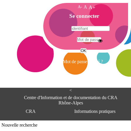
A-
A
A+
A
Se connecter
c
c
u
e
A
i
d
l
r
Mot de passe oublié ?
e
s
s
e
<
C
e
Centre d'Information et de documentation du CRA
n
Rhône-Alpes
t
CRA
Informations pratiques
r
e
d
Adresse
Nouvelle recherche
'
Centre d'information et de documentat