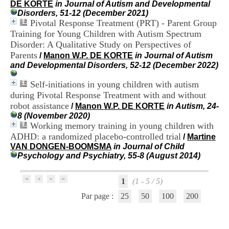
DE KORTE
in Journal of Autism and Developmental
i
Disorders, 51-12 (December 2021)
o
Pivotal Response Treatment (PRT) - Parent Group
n
d
Training for Young Children with Autism Spectrum
u
Disorder: A Qualitative Study on Perspectives of
C
Parents
/
Manon W.P. DE KORTE
in Journal of Autism
R
and Developmental Disorders, 52-12 (December 2022)
A
R
Self-initiations in young children with autism
h
during Pivotal Response Treatment with and without
ô
robot assistance
n
/
Manon W.P. DE KORTE
in Autism, 24-
e
8 (November 2020)
-
Working memory training in young children with
A
ADHD: a randomized placebo-controlled trial
/
Martine
l
VAN DONGEN-BOOMSMA
in Journal of Child
p
Psychology and Psychiatry, 55-8 (August 2014)
e
s
C
1
(1 - 5 / 5)
e
Par page :
25
50
100
200
n
t
r
e