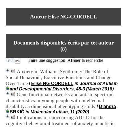
I
du CRA Rhône-Alpes
n
Centre Hospitalier le Vinatier
f
bât 211
Auteur Elise NG-CORDELL
o
95, Bd Pinel
r
69678 Bron Cedex
m
Horaires
a
Lundi au Vendredi
t
9h00-12h00 13h30-16h00
Documents disponibles écrits par cet auteur
i
Contact
o
(
8
)
Tél:
+33(0)4 37 91 54 65
n
Fax:
+33(0)4 37 91 54 37
e
Faire une suggestion
Affiner la recherche
Mail
t
d
Anxiety in Williams Syndrome: The Role of
e
Social Behaviour, Executive Functions and Change
D
Over Time
o
/
Elise NG-CORDELL
in Journal of Autism
c
and Developmental Disorders, 48-3 (March 2018)
u
Gene functional networks and autism spectrum
m
characteristics in young people with intellectual
e
disability: a dimensional phenotyping study
/
Diandra
n
BRKIĆ
in Molecular Autism, 11 (2020)
t
Implications of cooccurring ADHD for the
a
cognitive behavioural treatment of anxiety in autistic
t