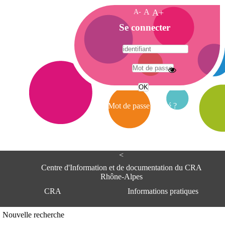
A-
A
A+
A
Se connecter
c
c
u
e
A
i
d
l
r
Mot de passe oublié ?
e
s
s
e
<
C
e
Centre d'Information et de documentation du CRA
n
Rhône-Alpes
t
CRA
Informations pratiques
r
e
d
Adresse
Nouvelle recherche
'
Centre d'information et de documentat