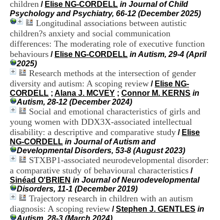
children
i
/
Elise NG-CORDELL
in Journal of Child
o
Psychology and Psychiatry, 66-12 (December 2025)
n
Longitudinal associations between autistic
d
children?s anxiety and social communication
u
differences: The moderating role of executive function
C
behaviours
/
Elise NG-CORDELL
in Autism, 29-4 (April
R
2025)
A
Research methods at the intersection of gender
R
diversity and autism: A scoping review
h
/
Elise NG-
ô
CORDELL
;
Alana J. MCVEY
;
Connor M. KERNS
in
n
Autism, 28-12 (December 2024)
e
Social and emotional characteristics of girls and
-
young women with DDX3X-associated intellectual
A
disability: a descriptive and comparative study
/
Elise
l
NG-CORDELL
in Journal of Autism and
p
Developmental Disorders, 53-8 (August 2023)
e
STXBP1-associated neurodevelopmental disorder:
s
a comparative study of behavioural characteristics
/
C
Sinéad O'BRIEN
in Journal of Neurodevelopmental
e
Disorders, 11-1 (December 2019)
n
Trajectory research in children with an autism
t
r
diagnosis: A scoping review
/
Stephen J. GENTLES
in
e
Autism, 28-3 (March 2024)