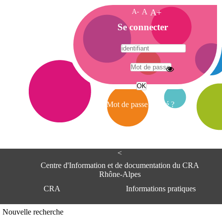
A-
A
A+
A
Se connecter
c
c
u
e
A
i
d
l
r
Mot de passe oublié ?
e
s
s
e
<
C
e
Centre d'Information et de documentation du CRA
n
Rhône-Alpes
t
CRA
Informations pratiques
r
e
d
Adresse
Nouvelle recherche
'
Centre d'information et de documentat