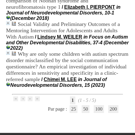
comparison of Noonan syndrome and
i
neurofibromatosis type 1
/
Elizabeth I. PIERPONT
in
o
Journal of Neurodevelopmental Disorders, 10-1
n
(December 2018)
d
Social Validity and Preliminary Outcomes of a
u
C
Mentoring Intervention for Adolescents and Adults
R
With Autism
/
Lindsey M. WEILER
in Focus on Autism
A
and Other Developmental Disabilities, 37-4 (December
R
2022)
h
Why are only some children with autism spectrum
ô
disorder misclassified by the social communication
n
questionnaire? An empirical investigation of individual
e
differences in sensitivity and specificity in a clinic-
-
A
referred sample
/
Chimei M. LEE
in Journal of
l
Neurodevelopmental Disorders, 15 (2023)
p
e
s
1
(1 - 5 / 5)
C
Par page :
25
50
100
200
e
n
t
r
e