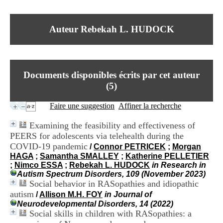
I
du CRA Rhône-Alpes
n
Centre Hospitalier le Vinatier
f
bât 211
Auteur Rebekah L. HUDOCK
o
95, Bd Pinel
r
69678 Bron Cedex
m
Horaires
a
Lundi au Vendredi
t
9h00-12h00 13h30-16h00
Documents disponibles écrits par cet auteur
i
Contact
o
(
5
)
Tél:
+33(0)4 37 91 54 65
n
Fax:
+33(0)4 37 91 54 37
e
Faire une suggestion
Affiner la recherche
Mail
t
d
Examining the feasibility and effectiveness of
e
PEERS for adolescents via telehealth during the
D
COVID-19 pandemic
o
/
Connor PETRICEK
;
Morgan
c
HAGA
;
Samantha SMALLEY
;
Katherine PELLETIER
u
;
Nimco ESSA
;
Rebekah L. HUDOCK
in Research in
m
Autism Spectrum Disorders, 109 (November 2023)
e
Social behavior in RASopathies and idiopathic
n
autism
/
Allison M.H. FOY
in Journal of
t
Neurodevelopmental Disorders, 14 (2022)
a
Social skills in children with RASopathies: a
t