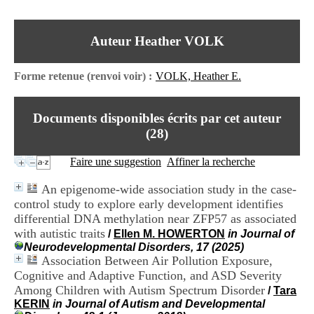
I
du CRA Rhône-Alpes
n
Centre Hospitalier le Vinatier
f
bât 211
Auteur Heather VOLK
o
95, Bd Pinel
r
69678 Bron Cedex
m
Horaires
Forme retenue (renvoi voir) :
VOLK, Heather E.
a
Lundi au Vendredi
t
9h00-12h00 13h30-16h00
i
Contact
Documents disponibles écrits par cet auteur
o
Tél:
+33(0)4 37 91 54 65
n
(
28
)
Fax:
+33(0)4 37 91 54 37
e
Mail
t
Faire une suggestion
Affiner la recherche
d
e
An epigenome-wide association study in the case-
D
control study to explore early development identifies
o
differential DNA methylation near ZFP57 as associated
c
u
with autistic traits
/
Ellen M. HOWERTON
in Journal of
m
Neurodevelopmental Disorders, 17 (2025)
e
Association Between Air Pollution Exposure,
n
Cognitive and Adaptive Function, and ASD Severity
t
Among Children with Autism Spectrum Disorder
/
Tara
a
KERIN
in Journal of Autism and Developmental
t