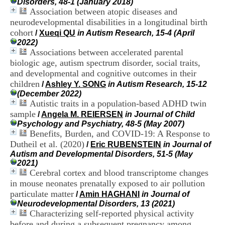
Disorders, 48-1 (January 2018)
i
Association between atopic diseases and
o
neurodevelopmental disabilities in a longitudinal birth
n
d
cohort
/
Xueqi QU
in Autism Research, 15-4 (April
u
2022)
C
Associations between accelerated parental
R
biologic age, autism spectrum disorder, social traits,
A
and developmental and cognitive outcomes in their
R
children
/
Ashley Y. SONG
in Autism Research, 15-12
h
(December 2022)
ô
Autistic traits in a population-based ADHD twin
n
e
sample
/
Angela M. REIERSEN
in Journal of Child
-
Psychology and Psychiatry, 48-5 (May 2007)
A
Benefits, Burden, and COVID-19: A Response to
l
Dutheil et al. (2020)
/
Eric RUBENSTEIN
in Journal of
p
Autism and Developmental Disorders, 51-5 (May
e
2021)
s
Cerebral cortex and blood transcriptome changes
C
in mouse neonates prenatally exposed to air pollution
e
particulate matter
n
/
Amin HAGHANI
in Journal of
t
Neurodevelopmental Disorders, 13 (2021)
r
Characterizing self-reported physical activity
e
before and during a subsequent pregnancy among