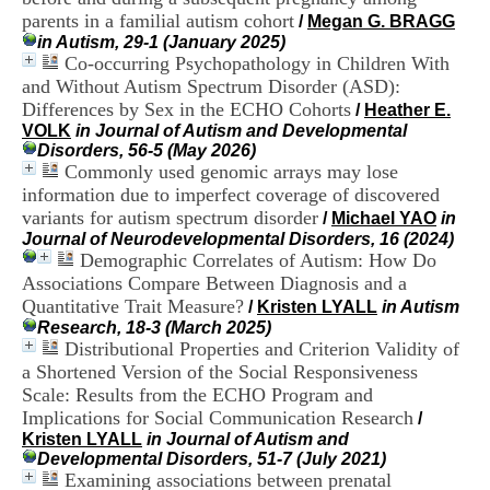
H
parents in a familial autism cohort
/
Megan G. BRAGG
o
in Autism, 29-1 (January 2025)
s
Co-occurring Psychopathology in Children With
p
and Without Autism Spectrum Disorder (ASD):
i
Differences by Sex in the ECHO Cohorts
t
/
Heather E.
a
VOLK
in Journal of Autism and Developmental
l
Disorders, 56-5 (May 2026)
i
Commonly used genomic arrays may lose
e
information due to imperfect coverage of discovered
r
variants for autism spectrum disorder
/
Michael YAO
in
l
Journal of Neurodevelopmental Disorders, 16 (2024)
e
Demographic Correlates of Autism: How Do
V
Associations Compare Between Diagnosis and a
i
Quantitative Trait Measure?
n
/
Kristen LYALL
in Autism
a
Research, 18-3 (March 2025)
t
Distributional Properties and Criterion Validity of
i
a Shortened Version of the Social Responsiveness
e
Scale: Results from the ECHO Program and
r
Implications for Social Communication Research
/
,
Kristen LYALL
in Journal of Autism and
b
Developmental Disorders, 51-7 (July 2021)
â
Examining associations between prenatal
t