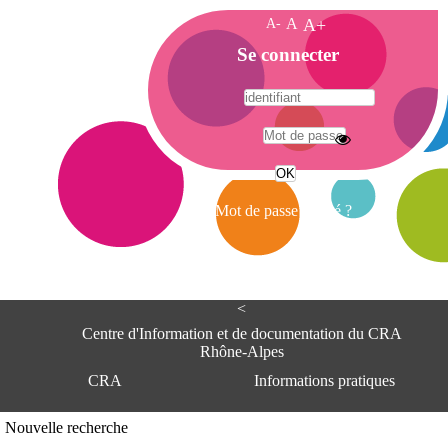
A-
A
A+
A
Se connecter
c
c
u
e
A
i
d
l
r
Mot de passe oublié ?
e
s
s
e
<
C
e
Centre d'Information et de documentation du CRA
n
Rhône-Alpes
t
CRA
Informations pratiques
r
e
d
Adresse
Nouvelle recherche
'
Centre d'information et de documentat