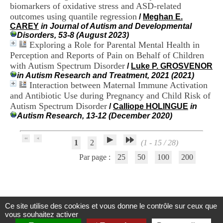
biomarkers of oxidative stress and ASD-related
.
2
outcomes using quantile regression
/
Meghan E.
1
CAREY
in Journal of Autism and Developmental
1
Disorders, 53-8 (August 2023)
9
Exploring a Role for Parental Mental Health in
5
Perception and Reports of Pain on Behalf of Children
,
with Autism Spectrum Disorder
/
Luke P. GROSVENOR
B
in Autism Research and Treatment, 2021 (2021)
d
Interaction between Maternal Immune Activation
P
and Antibiotic Use during Pregnancy and Child Risk of
i
n
Autism Spectrum Disorder
/
Calliope HOLINGUE
in
e
Autism Research, 13-12 (December 2020)
l
F
-
1
2
(1 - 15 / 28)
6
Par page :
25
50
100
200
9
6
7
7
B
R
Ce site utilise des cookies et vous donne le contrôle sur ceux que
Centre d'Information et de Documentation
O
vous souhaitez activer
N