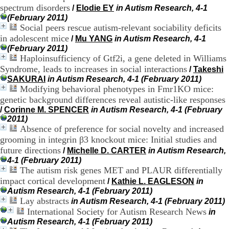
H
spectrum disorders
/
Elodie EY
in Autism Research, 4-1
o
(February 2011)
s
Social peers rescue autism-relevant sociability deficits
p
in adolescent mice
/
Mu YANG
in Autism Research, 4-1
i
(February 2011)
t
Haploinsufficiency of Gtf2i, a gene deleted in Williams
a
Syndrome, leads to increases in social interactions
/
Takeshi
l
i
SAKURAI
in Autism Research, 4-1 (February 2011)
e
Modifying behavioral phenotypes in Fmr1KO mice:
r
genetic background differences reveal autistic-like responses
l
/
Corinne M. SPENCER
in Autism Research, 4-1 (February
e
2011)
V
Absence of preference for social novelty and increased
i
grooming in integrin β3 knockout mice: Initial studies and
n
future directions
/
Michelle D. CARTER
in Autism Research,
a
4-1 (February 2011)
t
The autism risk genes MET and PLAUR differentially
i
e
impact cortical development
/
Kathie L. EAGLESON
in
r
Autism Research, 4-1 (February 2011)
,
Lay abstracts
in Autism Research, 4-1 (February 2011)
b
International Society for Autism Research News
in
â
Autism Research, 4-1 (February 2011)
t