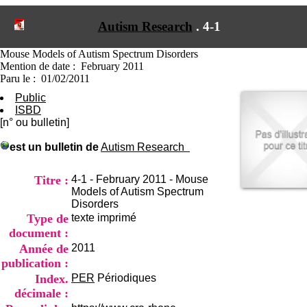
I
du CRA Rhône-Alpes
n
Centre Hospitalier le Vinatier
Autism Research
.
4-1
f
bât 211
o
95, Bd Pinel
r
Mouse Models of Autism Spectrum Disorders
69678 Bron Cedex
m
Mention de date : February 2011
Horaires
a
Paru le : 01/02/2011
Lundi au Vendredi
t
9h00-12h00 13h30-16h00
Public
i
Contact
ISBD
o
Tél:
+33(0)4 37 91 54 65
[n° ou bulletin]
n
Fax:
+33(0)4 37 91 54 37
e
est un bulletin de
Autism Research
Mail
t
d
e
Titre :
4-1 - February 2011 - Mouse
D
Models of Autism Spectrum
o
Disorders
c
Type de
texte imprimé
u
document :
m
Année de
2011
e
publication :
n
t
Index.
PER
Périodiques
a
décimale :
t