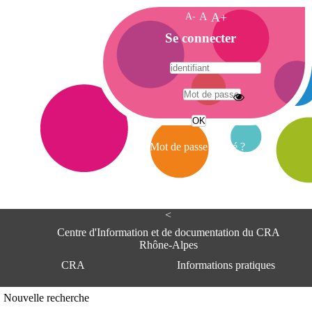
A-
A
A+
A
Se connecter
c
c
u
e
A
i
d
l
r
Mot de passe oublié ?
e
s
s
e
<
C
e
Centre d'Information et de documentation du CRA
n
Rhône-Alpes
t
CRA
Informations pratiques
r
e
d
Adresse
Nouvelle recherche
'
Centre d'information et de documentat