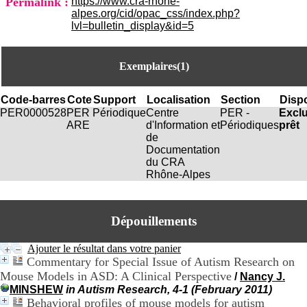
Permalink :
https://www.cra-rhone-
i
alpes.org/cid/opac_css/index.php?
o
lvl=bulletin_display&id=5
n
d
u
Exemplaires(1)
C
R
A
Code-barres
Cote
Support
Localisation
Section
Dispo
R
PER0000528
PER
Périodique
Centre
PER -
Excl
h
ARE
d'Information et
Périodiques
prêt
ô
de
n
Documentation
e
du CRA
-
Rhône-Alpes
A
l
p
e
Dépouillements
s
C
Ajouter le résultat dans votre panier
e
Commentary for Special Issue of Autism Research on
n
Mouse Models in ASD: A Clinical Perspective
/
Nancy J.
t
r
MINSHEW
in Autism Research, 4-1 (February 2011)
e
Behavioral profiles of mouse models for autism