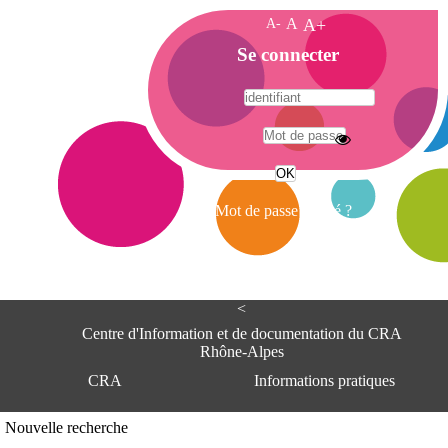
A-
A
A+
A
Se connecter
c
c
u
e
A
i
d
l
r
Mot de passe oublié ?
e
s
s
e
<
C
e
Centre d'Information et de documentation du CRA
n
Rhône-Alpes
t
CRA
Informations pratiques
r
e
d
Adresse
Nouvelle recherche
'
Centre d'information et de documentat