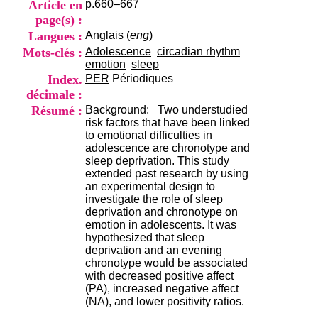
Article en
p.660–667
i
o
page(s) :
n
Langues :
Anglais (
eng
)
d
Mots-clés :
Adolescence
circadian rhythm
u
emotion
sleep
C
Index.
PER
Périodiques
R
décimale :
A
R
Résumé :
Background: Two understudied
h
risk factors that have been linked
ô
to emotional difficulties in
n
adolescence are chronotype and
e
sleep deprivation. This study
-
extended past research by using
A
an experimental design to
l
investigate the role of sleep
p
deprivation and chronotype on
e
emotion in adolescents. It was
s
hypothesized that sleep
C
deprivation and an evening
e
chronotype would be associated
n
with decreased positive affect
t
(PA), increased negative affect
r
(NA), and lower positivity ratios.
e