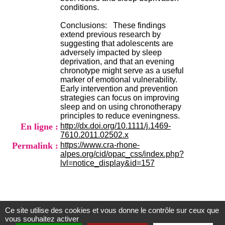
.
conditions.
2
1
Conclusions: These findings
1
extend previous research by
9
suggesting that adolescents are
5
adversely impacted by sleep
,
deprivation, and that an evening
B
chronotype might serve as a useful
d
marker of emotional vulnerability.
P
Early intervention and prevention
i
strategies can focus on improving
n
sleep and on using chronotherapy
e
principles to reduce eveningness.
l
En ligne :
http://dx.doi.org/10.1111/j.1469-
F
7610.2011.02502.x
-
Permalink :
https://www.cra-rhone-
6
alpes.org/cid/opac_css/index.php?
9
lvl=notice_display&id=157
6
7
7
B
R
Ce site utilise des cookies et vous donne le contrôle sur ceux que
O
Centre d'Information et de Documentation
vous souhaitez activer
N