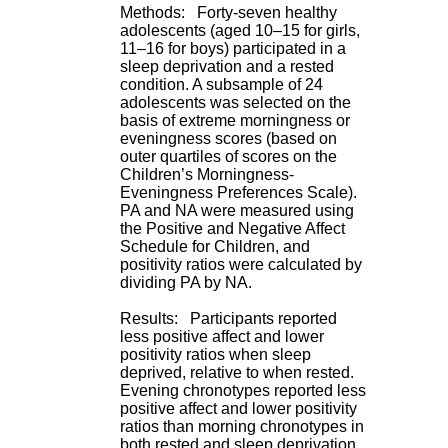
H
Methods: Forty-seven healthy
o
adolescents (aged 10–15 for girls,
s
11–16 for boys) participated in a
p
sleep deprivation and a rested
i
condition. A subsample of 24
t
adolescents was selected on the
a
basis of extreme morningness or
l
eveningness scores (based on
i
outer quartiles of scores on the
e
Children’s Morningness-
r
Eveningness Preferences Scale).
l
PA and NA were measured using
e
the Positive and Negative Affect
V
Schedule for Children, and
i
positivity ratios were calculated by
n
dividing PA by NA.
a
t
Results: Participants reported
i
less positive affect and lower
e
positivity ratios when sleep
r
deprived, relative to when rested.
,
Evening chronotypes reported less
b
positive affect and lower positivity
â
ratios than morning chronotypes in
t
both rested and sleep deprivation