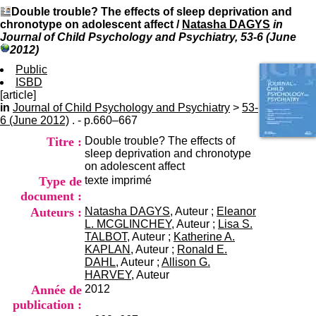
I
du CRA Rhône-Alpes
Double trouble? The effects of sleep deprivation and
n
Centre Hospitalier le Vinatier
chronotype on adolescent affect
/
Natasha DAGYS
in
f
bât 211
Journal of Child Psychology and Psychiatry, 53-6 (June
o
95, Bd Pinel
2012)
r
69678 Bron Cedex
m
Public
Horaires
a
ISBD
Lundi au Vendredi
t
[article]
9h00-12h00 13h30-16h00
i
in
Journal of Child Psychology and Psychiatry
Contact
>
53-
o
6 (June 2012)
. - p.660–667
Tél:
+33(0)4 37 91 54 65
n
Fax:
+33(0)4 37 91 54 37
Titre :
Double trouble? The effects of
e
Mail
sleep deprivation and chronotype
t
on adolescent affect
d
Type de
texte imprimé
e
D
document :
o
Auteurs :
Natasha DAGYS
, Auteur ;
Eleanor
c
L. MCGLINCHEY
, Auteur ;
Lisa S.
u
TALBOT
, Auteur ;
Katherine A.
m
KAPLAN
, Auteur ;
Ronald E.
e
DAHL
, Auteur ;
Allison G.
n
HARVEY
, Auteur
t
Année de
2012
a
publication :
t