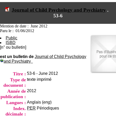
I
du CRA Rhône-Alpes
n
Centre Hospitalier le Vinatier
Journal of Child Psychology and Psychiatry
.
f
bât 211
53-6
o
95, Bd Pinel
r
69678 Bron Cedex
m
Horaires
Mention de date : June 2012
a
Lundi au Vendredi
Paru le : 01/06/2012
t
9h00-12h00 13h30-16h00
Public
i
Contact
ISBD
o
Tél:
+33(0)4 37 91 54 65
[n° ou bulletin]
n
Fax:
+33(0)4 37 91 54 37
e
Mail
est un bulletin de
Journal of Child Psychology
t
and Psychiatry
d
e
D
Titre :
53-6 - June 2012
o
Type de
texte imprimé
c
document :
u
m
Année de
2012
e
publication :
n
Langues :
Anglais (
eng
)
t
Index.
PER
Périodiques
a
t
décimale :