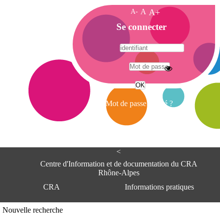
A-
A
A+
A
Se connecter
c
c
u
e
A
i
d
l
r
Mot de passe oublié ?
e
s
s
e
<
C
e
Centre d'Information et de documentation du CRA
n
Rhône-Alpes
t
CRA
Informations pratiques
r
e
d
Adresse
Nouvelle recherche
'
Centre d'information et de documentat