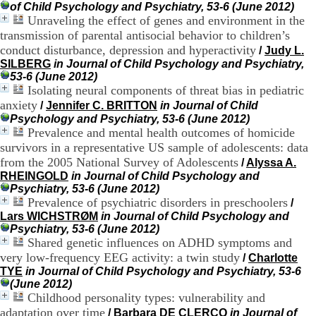
of Child Psychology and Psychiatry, 53-6 (June 2012)
.
Unraveling the effect of genes and environment in the
2
1
transmission of parental antisocial behavior to children’s
1
conduct disturbance, depression and hyperactivity
/
Judy L.
9
SILBERG
in Journal of Child Psychology and Psychiatry,
5
53-6 (June 2012)
,
Isolating neural components of threat bias in pediatric
B
anxiety
/
Jennifer C. BRITTON
in Journal of Child
d
Psychology and Psychiatry, 53-6 (June 2012)
P
Prevalence and mental health outcomes of homicide
i
survivors in a representative US sample of adolescents: data
n
e
from the 2005 National Survey of Adolescents
/
Alyssa A.
l
RHEINGOLD
in Journal of Child Psychology and
F
Psychiatry, 53-6 (June 2012)
-
Prevalence of psychiatric disorders in preschoolers
/
6
Lars WICHSTRØM
in Journal of Child Psychology and
9
Psychiatry, 53-6 (June 2012)
6
Shared genetic influences on ADHD symptoms and
7
very low-frequency EEG activity: a twin study
/
Charlotte
7
TYE
in Journal of Child Psychology and Psychiatry, 53-6
B
(June 2012)
R
Childhood personality types: vulnerability and
O
adaptation over time
/
Barbara DE CLERCQ
in Journal of
N