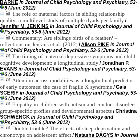
BARKE
in Journal of Child Psychology and Psychiatry, 53-
H
6 (June 2012)
o
The role of maternal factors in sibling relationship
s
p
quality: a multilevel study of multiple dyads per family
/
i
Jennifer M. JENKINS
in Journal of Child Psychology and
t
Psychiatry, 53-6 (June 2012)
a
Commentary: Are siblings birds of a feather? –
l
reflections on Jenkins et al. (2012)
/
Alison PIKE
in Journal
i
of Child Psychology and Psychiatry, 53-6 (June 2012)
e
The timing of maternal depressive symptoms and child
r
cognitive development: a longitudinal study
/
Jonathan P.
l
EVANS
in Journal of Child Psychology and Psychiatry, 53-
e
6 (June 2012)
V
Attention across modalities as a longitudinal predictor
i
n
of early outcomes: the case of fragile X syndrome
/
Gaia
a
SCERIF
in Journal of Child Psychology and Psychiatry, 53-
t
6 (June 2012)
i
Empathy in children with autism and conduct disorder:
e
group-specific profiles and developmental aspects
/
Christina
r
SCHWENCK
in Journal of Child Psychology and
,
Psychiatry, 53-6 (June 2012)
b
Double trouble? The effects of sleep deprivation and
â
chronotype on adolescent affect
/
Natasha DAGYS
in Journal
t