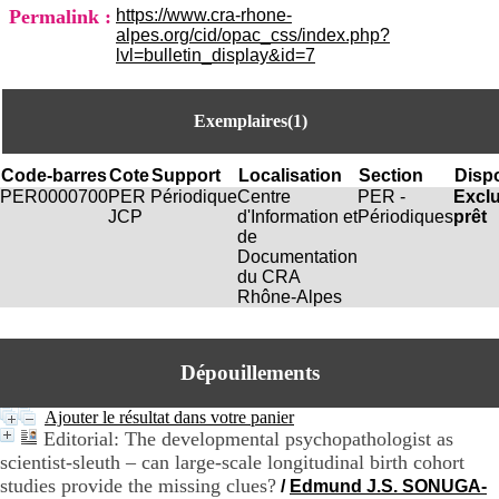
i
Permalink :
https://www.cra-rhone-
o
alpes.org/cid/opac_css/index.php?
n
lvl=bulletin_display&id=7
d
u
C
Exemplaires(1)
R
A
R
Code-barres
Cote
Support
Localisation
Section
Dispo
h
PER0000700
PER
Périodique
Centre
PER -
Excl
ô
JCP
d'Information et
Périodiques
prêt
n
de
e
Documentation
-
du CRA
A
Rhône-Alpes
l
p
e
s
Dépouillements
C
e
Ajouter le résultat dans votre panier
n
Editorial: The developmental psychopathologist as
t
scientist-sleuth – can large-scale longitudinal birth cohort
r
studies provide the missing clues?
/
Edmund J.S. SONUGA-
e