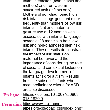
infant interaction (both infants and
H
mothers) and from a semi-
o
structured task (infants only).
s
Mothers of non-diagnosed high
p
risk infant siblings gestured more
i
frequently than mothers of low risk
t
infants. Infant and maternal
a
gesture use at 12 months was
l
associated with infants’ language
i
scores at 18 months in both low
e
risk and non-diagnosed high risk
r
infants. These results demonstrate
l
the impact of risk status on
e
maternal behavior and the
V
importance of considering the role
i
of social and contextual factors on
n
the language development of
a
infants at risk for autism. Results
t
from the subset of infants who
i
meet preliminary criteria for ASD
e
are also discussed.
r
En ligne :
http://dx.doi.org/10.1007/s10803-
,
013-1820-0
b
Permalink
https://www.cra-rhone-
â
alpes.org/cid/opac_css/index.php?
t
: