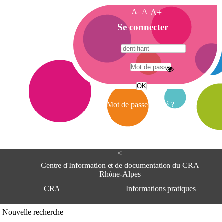
A-
A
A+
A
Se connecter
c
c
u
e
A
i
d
l
r
Mot de passe oublié ?
e
s
s
e
<
C
e
Centre d'Information et de documentation du CRA
n
Rhône-Alpes
t
CRA
Informations pratiques
r
e
d
Adresse
Nouvelle recherche
'
Centre d'information et de documentat