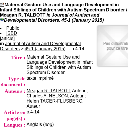
I
du CRA Rhône-Alpes
Maternal Gesture Use and Language Development in
n
Centre Hospitalier le Vinatier
Infant Siblings of Children with Autism Spectrum Disorder
/
f
bât 211
Meagan R. TALBOTT
in Journal of Autism and
o
95, Bd Pinel
Developmental Disorders, 45-1 (January 2015)
r
69678 Bron Cedex
m
Public
Horaires
a
ISBD
Lundi au Vendredi
t
[article]
9h00-12h00 13h30-16h00
i
in
Journal of Autism and Developmental
Contact
o
Disorders
>
45-1 (January 2015)
. - p.4-14
Tél:
+33(0)4 37 91 54 65
n
Fax:
+33(0)4 37 91 54 37
Titre :
Maternal Gesture Use and
e
Mail
Language Development in Infant
t
Siblings of Children with Autism
d
Spectrum Disorder
e
Type de
texte imprimé
D
o
document :
c
Auteurs :
Meagan R. TALBOTT
, Auteur ;
u
Charles A. NELSON
, Auteur ;
m
Helen TAGER-FLUSBERG
,
e
Auteur
n
Article en
p.4-14
t
page(s) :
a
Langues :
Anglais (
eng
)
t