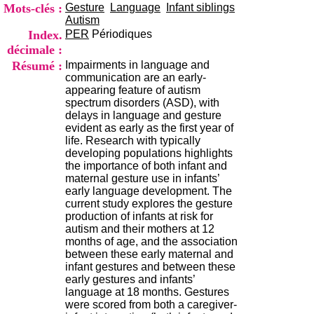
i
Mots-clés :
Gesture
Language
Infant siblings
o
Autism
n
Index.
PER
Périodiques
d
décimale :
u
Résumé :
Impairments in language and
C
communication are an early-
R
appearing feature of autism
A
spectrum disorders (ASD), with
R
delays in language and gesture
h
evident as early as the first year of
ô
life. Research with typically
n
developing populations highlights
e
the importance of both infant and
-
maternal gesture use in infants’
A
early language development. The
l
current study explores the gesture
p
production of infants at risk for
e
autism and their mothers at 12
s
months of age, and the association
C
between these early maternal and
e
infant gestures and between these
n
early gestures and infants’
t
language at 18 months. Gestures
r
were scored from both a caregiver-
e