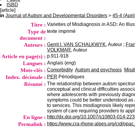
ISBD
[article]
in
Journal of Autism and Developmental Disorders
>
45-4 (Apri
Titre :
Varieties of Misdiagnosis in ASD: An Illu
Type de
texte imprimé
document :
Auteurs :
Gerrit I. VAN SCHALKWYK
, Auteur ;
Fra
VOLKMAR
, Auteur
Article en page(s) :
p.911-918
Langues :
Anglais (
eng
)
Mots-clés :
Comorbidity
Autism and psychosis
Misd
Index. décimale :
PER
Périodiques
Résumé :
The relationship between autism spectrum 
conceptual and clinical difficulties asso
where adolescents with previously diagno
symptoms could be better understood as a 
to services. This misdiagnosis likely repr
system of care requiring providers to apply
En ligne :
http://dx.doi.org/10.1007/s10803-014-223
Permalink :
https://www.cra-rhone-alpes.org/cid/opa