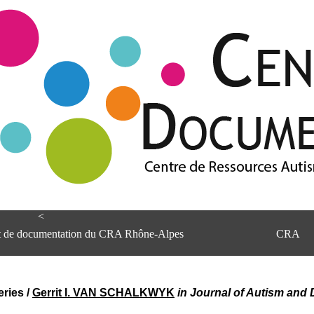
<
et de documentation du CRA Rhône-Alpes
CRA
eries
/
Gerrit I. VAN SCHALKWYK
in Journal of Autism and 