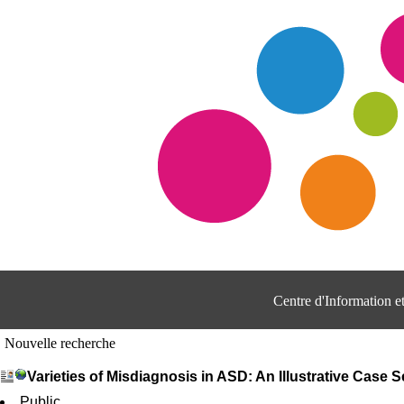
Centre d'Information 
Nouvelle recherche
Varieties of Misdiagnosis in ASD: An Illustrative Case S
Public