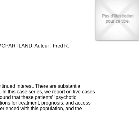
I
95, Bd Pinel
n
69678 Bron Cedex
f
Horaires
o
Lundi au Vendredi
r
9h00-12h00 13h30-16h00
m
Contact
a
Tél:
+33(0)4 37 91 54 65
t
Fax:
+33(0)4 37 91 54 37
 MCPARTLAND
, Auteur ;
Fred R.
i
Mail
o
n
e
t
d
e
D
inued interest. There are substantial
o
In this case series, we report on five cases
c
nd that these patients’ ‘psychotic’
u
tions for treatment, prognosis, and access
m
perienced with this population, and the
e
n
t
a
t