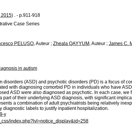
l 2015)
. - p.911-918
strative Case Series
ncesco PELUSO
, Auteur ;
Zheala QAYYUM
, Auteur ;
James C.
iagnosis in autism
disorders (ASD) and psychotic disorders (PD) is a focus of cont
ciated with diagnosing comorbid PD in individuals who have ASD. 
sed ASD were also diagnosed as psychotic. In each case, we fou
part of their underlying ASD diagnosis, with significant implica
esents a combination of adult psychiatrists being relatively inex
 diagnostic labels to justify inpatient hospitalization.
9-y
c_css/index.php?lvl=notice_display&id=258