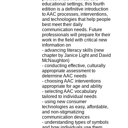
H
educational settings, this fourth
o
edition is a definitive introduction
s
to AAC processes, interventions,
p
and technologies that help people
i
best meet their daily
t
communication needs. Future
a
professionals will prepare for their
l
work in the field with critical new
i
information on
e
- advancing literacy skills (new
r
chapter by Janice Light and David
l
McNaughton)
e
- conducting effective, culturally
V
appropriate assessment to
i
determine AAC needs
n
- choosing AAC interventions
a
appropriate for age and ability
t
- selecting AAC vocabulary
i
tailored to individual needs
e
- using new consumer
r
technologies as easy, affordable,
,
and non-stigmatizing
b
communication devices
â
- understanding types of symbols
t
and how individuals use them