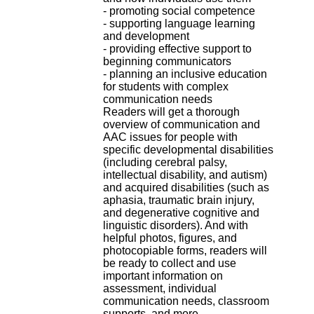
.
- promoting social competence
2
- supporting language learning
1
and development
1
- providing effective support to
9
beginning communicators
5
- planning an inclusive education
,
for students with complex
B
communication needs
d
Readers will get a thorough
P
overview of communication and
i
AAC issues for people with
n
specific developmental disabilities
e
(including cerebral palsy,
l
intellectual disability, and autism)
F
and acquired disabilities (such as
-
aphasia, traumatic brain injury,
6
and degenerative cognitive and
9
linguistic disorders). And with
6
helpful photos, figures, and
7
photocopiable forms, readers will
7
be ready to collect and use
B
important information on
R
assessment, individual
O
communication needs, classroom
N
supports, and more.