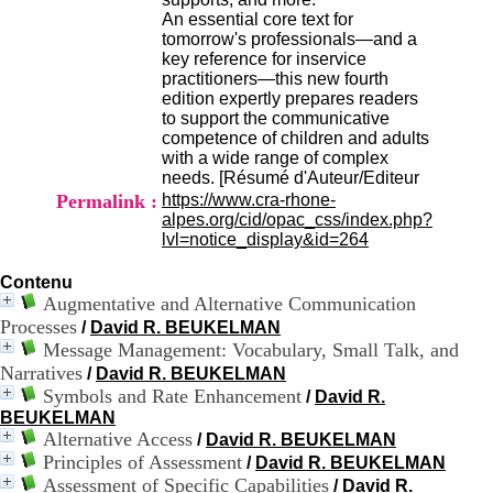
H
An essential core text for
o
tomorrow's professionals—and a
r
key reference for inservice
a
practitioners—this new fourth
i
edition expertly prepares readers
r
to support the communicative
e
competence of children and adults
s
with a wide range of complex
:
needs. [Résumé d'Auteur/Editeur
L
Permalink :
https://www.cra-rhone-
u
alpes.org/cid/opac_css/index.php?
n
lvl=notice_display&id=264
d
i
Contenu
a
Augmentative and Alternative Communication
u
Processes
/
David R. BEUKELMAN
V
Message Management: Vocabulary, Small Talk, and
e
Narratives
n
/
David R. BEUKELMAN
d
Symbols and Rate Enhancement
/
David R.
r
BEUKELMAN
e
Alternative Access
/
David R. BEUKELMAN
d
Principles of Assessment
/
David R. BEUKELMAN
i
Assessment of Specific Capabilities
/
David R.
: