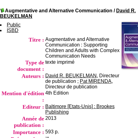
I
du CRA Rhône-Alpes
n
Centre Hospitalier le Vinatier
Augmentative and Alternative Communication
/
David R.
f
bât 211
BEUKELMAN
o
95, Bd Pinel
r
Public
69678 Bron Cedex
m
ISBD
Horaires
a
Lundi au Vendredi
Titre :
Augmentative and Alternative
t
9h00-12h00 13h30-16h00
Communication : Supporting
i
Contact
Children and Adults with Complex
o
Tél:
+33(0)4 37 91 54 65
Communication Needs
n
Fax:
+33(0)4 37 91 54 37
Type de
texte imprimé
e
Mail
t
document :
d
Auteurs :
David R. BEUKELMAN
, Directeur
e
de publication ;
Pat MIRENDA
,
D
Directeur de publication
o
Mention d'édition
4th Edition
c
:
u
Editeur :
Baltimore [Etats-Unis] : Brookes
m
Publishing
e
Année de
2013
n
t
publication :
a
Importance :
593 p.
t