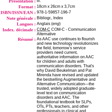
Présentation :
ill.
i
Format :
18cm x 26cm x 3,7cm
o
n
ISBN/ISSN/EAN :
978-1-59857-196-7
d
Note générale :
Bibliogr., Index
u
Langues :
Anglais (
eng
)
C
R
Index. décimale :
COM-C
COM-C - Communication
A
Alternative
R
Résumé :
As AAC use continues to flourish
h
and new technology revolutionizes
ô
the field, tomorrow's service
n
providers need current,
e
authoritative information on AAC
-
for children and adults with
A
communication disorders. That's
l
why David Beukelman and Pat
p
Mirenda have revised and updated
e
the bestselling Augmentative and
s
Alternative Communication—the
C
trusted, widely adopted graduate-
e
level text on communication
n
disorders and AAC. The
t
foundational textbook for SLPs,
r
OTs, PTs, teachers, and other
e
professionals in clinical and