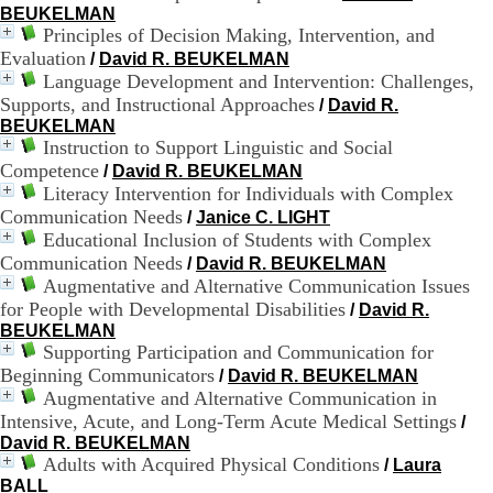
BEUKELMAN
9
Principles of Decision Making, Intervention, and
h
Evaluation
0
/
David R. BEUKELMAN
0
Language Development and Intervention: Challenges,
1
Supports, and Instructional Approaches
/
David R.
2
BEUKELMAN
h
Instruction to Support Linguistic and Social
3
Competence
/
David R. BEUKELMAN
0
Literacy Intervention for Individuals with Complex
-
Communication Needs
1
/
Janice C. LIGHT
3
Educational Inclusion of Students with Complex
h
Communication Needs
/
David R. BEUKELMAN
3
Augmentative and Alternative Communication Issues
0
for People with Developmental Disabilities
/
David R.
1
BEUKELMAN
7
Supporting Participation and Communication for
h
Beginning Communicators
0
/
David R. BEUKELMAN
0
Augmentative and Alternative Communication in
Intensive, Acute, and Long-Term Acute Medical Settings
/
T
David R. BEUKELMAN
é
Adults with Acquired Physical Conditions
/
Laura
l
BALL