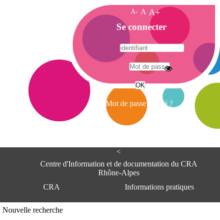
A-
A
A+
A
Se connecter
c
c
u
e
A
i
d
l
r
Mot de passe oublié ?
e
s
s
e
<
C
e
Centre d'Information et de documentation du CRA
n
Rhône-Alpes
t
CRA
Informations pratiques
r
e
d
Adresse
Nouvelle recherche
'
Centre d'information et de documentat