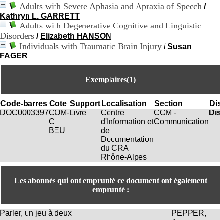
:
Adults with Severe Aphasia and Apraxia of Speech
/
+
Kathryn L. GARRETT
3
Adults with Degenerative Cognitive and Linguistic
3
Disorders
(
/
Elizabeth HANSON
0
Individuals with Traumatic Brain Injury
/
Susan
)
FAGER
4
3
Exemplaires(1)
7
9
1
Code-barres
Cote
Support
Localisation
Section
Dis
5
DOC0003397
COM-
Livre
Centre
COM -
Di
4
C
d'Information et
Communication
6
BEU
de
5
Documentation
F
du CRA
a
Rhône-Alpes
x
:
+
Les abonnés qui ont emprunté ce document ont également
3
emprunté :
3
(
0
Parler, un jeu à deux
PEPPER,