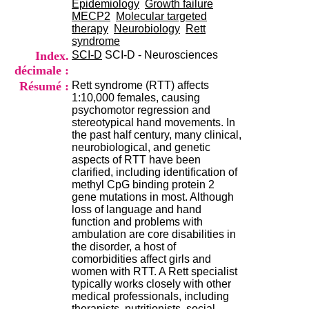
Epidemiology
Growth failure
i
MECP2
Molecular targeted
o
therapy
Neurobiology
Rett
n
syndrome
d
Index.
SCI-D
SCI-D - Neurosciences
u
C
décimale :
R
Résumé :
Rett syndrome (RTT) affects
A
1:10,000 females, causing
R
psychomotor regression and
h
stereotypical hand movements. In
ô
the past half century, many clinical,
n
neurobiological, and genetic
e
aspects of RTT have been
-
clarified, including identification of
A
methyl CpG binding protein 2
l
gene mutations in most. Although
p
loss of language and hand
e
function and problems with
s
ambulation are core disabilities in
C
the disorder, a host of
e
comorbidities affect girls and
n
women with RTT. A Rett specialist
t
typically works closely with other
r
medical professionals, including
e
therapists, nutritionists, social