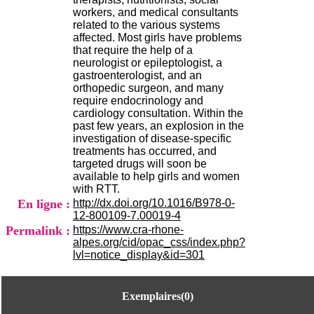
H
workers, and medical consultants
o
related to the various systems
s
affected. Most girls have problems
p
that require the help of a
i
neurologist or epileptologist, a
t
gastroenterologist, and an
a
orthopedic surgeon, and many
l
require endocrinology and
i
cardiology consultation. Within the
e
past few years, an explosion in the
r
investigation of disease-specific
l
treatments has occurred, and
e
targeted drugs will soon be
V
available to help girls and women
i
with RTT.
n
En ligne :
http://dx.doi.org/10.1016/B978-0-
a
12-800109-7.00019-4
t
Permalink :
https://www.cra-rhone-
i
alpes.org/cid/opac_css/index.php?
e
lvl=notice_display&id=301
r
,
b
Exemplaires(0)
â
t