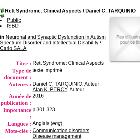
I
du CRA Rhône-Alpes
n
Centre Hospitalier le Vinatier
Rett Syndrome: Clinical Aspects
/
Daniel C. TARQUINIO
f
bât 211
o
95, Bd Pinel
Public
r
69678 Bron Cedex
ISBD
m
Horaires
a
Lundi au Vendredi
in
Neuronal and Synaptic Dysfunction in Autism
t
9h00-12h00 13h30-16h00
Spectrum Disorder and Intellectual Disability
/
i
Contact
Carlo SALA
o
Tél:
+33(0)4 37 91 54 65
n
Fax:
+33(0)4 37 91 54 37
Titre :
Rett Syndrome: Clinical Aspects
e
Mail
t
Type de
texte imprimé
d
document :
e
Auteurs :
Daniel C. TARQUINIO
, Auteur ;
D
Alan K. PERCY
, Auteur
o
Année de
2016
c
publication :
u
m
Importance
p.301-323
e
:
n
Langues :
Anglais (
eng
)
t
Mots-clés :
Communication disorders
a
Disease management
t