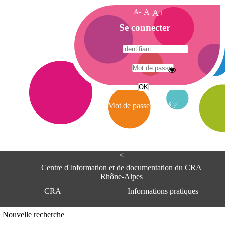
A-
A
A+
A
Se connecter
c
c
u
e
A
i
d
l
r
Mot de passe oublié ?
e
s
s
e
<
C
e
Centre d'Information et de documentation du CRA
n
Rhône-Alpes
t
CRA
Informations pratiques
r
e
d
Adresse
Nouvelle recherche
'
Centre d'information et de documentat