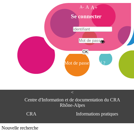
A-
A
A+
A
Se connecter
c
c
u
e
A
i
d
l
r
Mot de passe oublié ?
e
s
s
e
<
C
e
Centre d'Information et de documentation du CRA
n
Rhône-Alpes
t
CRA
Informations pratiques
r
e
d
Adresse
Nouvelle recherche
'
Centre d'information et de documentat