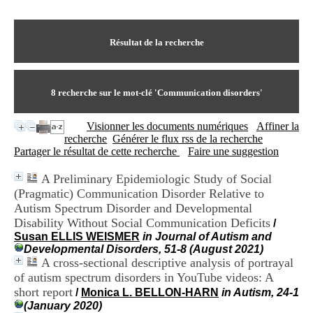
I
du CRA Rhône-Alpes
n
Centre Hospitalier le Vinatier
f
bât 211
o
Résultat de la recherche
95, Bd Pinel
r
69678 Bron Cedex
m
Horaires
a
Lundi au Vendredi
t
8
recherche sur le mot-clé
'Communication disorders'
9h00-12h00 13h30-16h00
i
Contact
o
Tél:
+33(0)4 37 91 54 65
Visionner les documents numériques
Affiner la
n
Fax:
+33(0)4 37 91 54 37
recherche
Générer le flux rss de la recherche
e
Mail
Partager le résultat de cette recherche
Faire une suggestion
t
d
A Preliminary Epidemiologic Study of Social
e
(Pragmatic) Communication Disorder Relative to
D
o
Autism Spectrum Disorder and Developmental
c
Disability Without Social Communication Deficits
/
u
Susan ELLIS WEISMER
in Journal of Autism and
m
Developmental Disorders, 51-8 (August 2021)
e
A cross-sectional descriptive analysis of portrayal
n
of autism spectrum disorders in YouTube videos: A
t
short report
/
Monica L. BELLON-HARN
in Autism, 24-1
a
(January 2020)
t