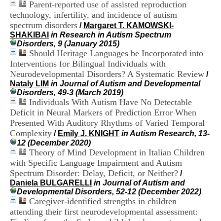
Parent-reported use of assisted reproduction
i
o
technology, infertility, and incidence of autism
n
spectrum disorders
/
Margaret T. KAMOWSKI-
d
SHAKIBAI
in Research in Autism Spectrum
u
Disorders, 9 (January 2015)
C
Should Heritage Languages be Incorporated into
R
Interventions for Bilingual Individuals with
A
Neurodevelopmental Disorders? A Systematic Review
/
R
Nataly LIM
in Journal of Autism and Developmental
h
Disorders, 49-3 (March 2019)
ô
Individuals With Autism Have No Detectable
n
e
Deficit in Neural Markers of Prediction Error When
-
Presented With Auditory Rhythms of Varied Temporal
A
Complexity
/
Emily J. KNIGHT
in Autism Research, 13-
l
12 (December 2020)
p
Theory of Mind Development in Italian Children
e
with Specific Language Impairment and Autism
s
Spectrum Disorder: Delay, Deficit, or Neither?
C
/
e
Daniela BULGARELLI
in Journal of Autism and
n
Developmental Disorders, 52-12 (December 2022)
t
Caregiver-identified strengths in children
r
attending their first neurodevelopmental assessment:
e