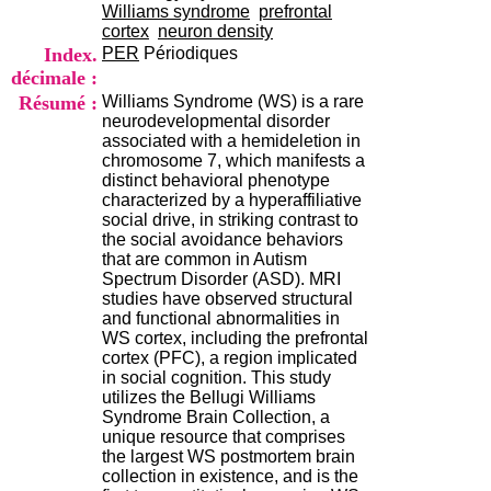
i
Williams syndrome
prefrontal
o
cortex
neuron density
n
Index.
PER
Périodiques
d
décimale :
u
Résumé :
Williams Syndrome (WS) is a rare
C
neurodevelopmental disorder
R
associated with a hemideletion in
A
chromosome 7, which manifests a
R
distinct behavioral phenotype
h
characterized by a hyperaffiliative
ô
social drive, in striking contrast to
n
the social avoidance behaviors
e
that are common in Autism
-
Spectrum Disorder (ASD). MRI
A
studies have observed structural
l
and functional abnormalities in
p
WS cortex, including the prefrontal
e
cortex (PFC), a region implicated
s
in social cognition. This study
C
utilizes the Bellugi Williams
e
Syndrome Brain Collection, a
n
unique resource that comprises
t
the largest WS postmortem brain
r
collection in existence, and is the
e