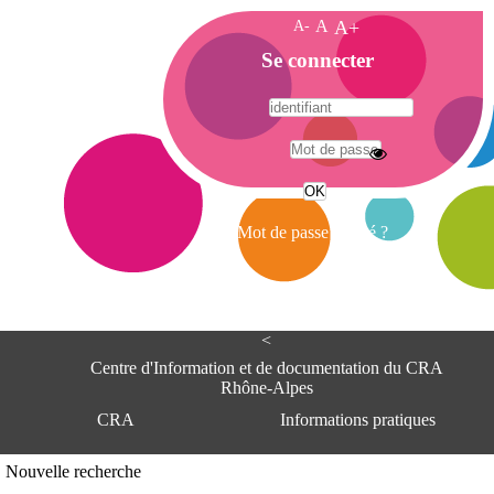
A-
A
A+
A
Se connecter
c
c
u
e
A
i
d
l
r
Mot de passe oublié ?
e
s
s
e
<
C
e
Centre d'Information et de documentation du CRA
n
Rhône-Alpes
t
CRA
Informations pratiques
r
e
d
Adresse
Nouvelle recherche
'
Centre d'information et de documentat