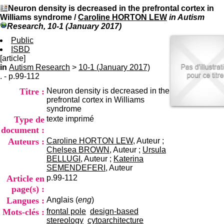
I
du CRA Rhône-Alpes
Neuron density is decreased in the prefrontal cortex in
n
Centre Hospitalier le Vinatier
Williams syndrome
/
Caroline HORTON LEW
in Autism
f
bât 211
Research, 10-1 (January 2017)
o
95, Bd Pinel
r
Public
69678 Bron Cedex
m
ISBD
Horaires
a
[article]
Lundi au Vendredi
t
in
Autism Research
>
10-1 (January 2017)
9h00-12h00 13h30-16h00
i
. - p.99-112
Contact
o
Tél:
+33(0)4 37 91 54 65
Titre :
Neuron density is decreased in the
n
Fax:
+33(0)4 37 91 54 37
prefrontal cortex in Williams
e
Mail
syndrome
t
Type de
texte imprimé
d
e
document :
D
Auteurs :
Caroline HORTON LEW
, Auteur ;
o
Chelsea BROWN
, Auteur ;
Ursula
c
BELLUGI
, Auteur ;
Katerina
u
SEMENDEFERI
, Auteur
m
Article en
p.99-112
e
page(s) :
n
Langues :
Anglais (
eng
)
t
a
Mots-clés :
frontal pole
design-based
t
stereology
cytoarchitecture