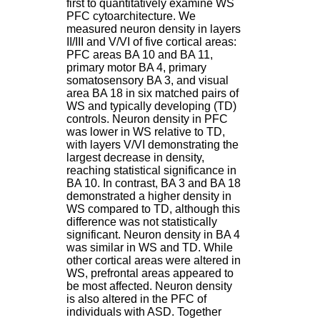
first to quantitatively examine WS
H
PFC cytoarchitecture. We
o
measured neuron density in layers
s
II/III and V/VI of five cortical areas:
p
PFC areas BA 10 and BA 11,
i
primary motor BA 4, primary
t
somatosensory BA 3, and visual
a
area BA 18 in six matched pairs of
l
WS and typically developing (TD)
i
controls. Neuron density in PFC
e
was lower in WS relative to TD,
r
with layers V/VI demonstrating the
l
largest decrease in density,
e
reaching statistical significance in
V
BA 10. In contrast, BA 3 and BA 18
i
demonstrated a higher density in
n
WS compared to TD, although this
a
difference was not statistically
t
significant. Neuron density in BA 4
i
was similar in WS and TD. While
e
other cortical areas were altered in
r
WS, prefrontal areas appeared to
,
be most affected. Neuron density
b
is also altered in the PFC of
â
individuals with ASD. Together
t