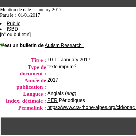
Mention de date : January 2017
Paru le : 01/01/2017
Public
ISBD
[n° ou bulletin]
est un bulletin de
Autism Research
Titre :
10-1 - January 2017
Type de
texte imprimé
document :
Année de
2017
publication :
Langues :
Anglais (
eng
)
Index. décimale :
PER
Périodiques
Permalink :
https://www.cra-rhone-alpes.org/cid/opac