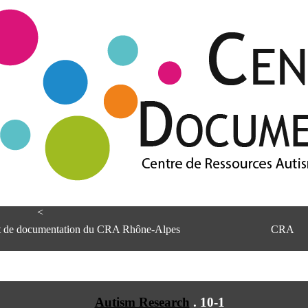
<
et de documentation du CRA Rhône-Alpes
CRA
Autism Research
.
10-1