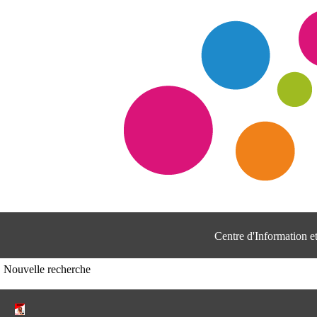
Centre d'Information 
Nouvelle recherche