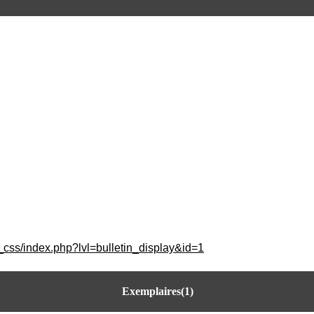
_css/index.php?lvl=bulletin_display&id=1
Exemplaires(1)