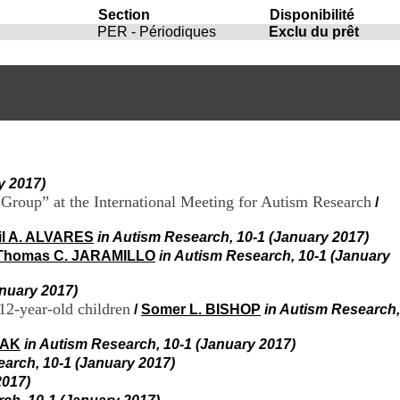
i
Section
Disponibilité
o
PER - Périodiques
Exclu du prêt
n
d
u
C
R
A
R
h
ô
y 2017)
n
e
t Group” at the International Meeting for Autism Research
/
-
A
il A. ALVARES
in Autism Research, 10-1 (January 2017)
l
Thomas C. JARAMILLO
in Autism Research, 10-1 (January
p
e
anuary 2017)
s
12-year-old children
/
Somer L. BISHOP
in Autism Research,
C
e
IAK
in Autism Research, 10-1 (January 2017)
n
t
earch, 10-1 (January 2017)
r
2017)
e