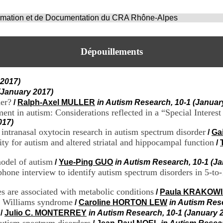
ormation et de Documentation du CRA Rhône-Alpes
Dépouillements
 2017)
(January 2017)
der?
/
Ralph-Axel MULLER
in Autism Research, 10-1 (Januar
ment in autism: Considerations reflected in a “Special Interes
017)
 intranasal oxytocin research in autism spectrum disorder
/
Ga
ty for autism and altered striatal and hippocampal function
/
odel of autism
/
Yue-Ping GUO
in Autism Research, 10-1 (J
hone interview to identify autism spectrum disorders in 5-to-
es are associated with metabolic conditions
/
Paula KRAKOW
in Williams syndrome
/
Caroline HORTON LEW
in Autism Res
/
Julio C. MONTERREY
in Autism Research, 10-1 (January 