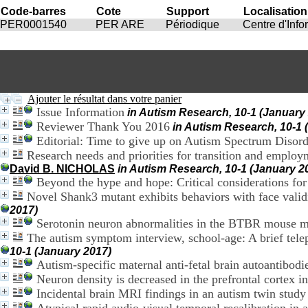
Code-barres
Cote
Support
Localisation
PER0001540
PER ARE
Périodique
Centre d'Inf
Ajouter le résultat dans votre panier
Issue Information
in Autism Research, 10-1 (January
Reviewer Thank You 2016
in Autism Research, 10-1 
Editorial: Time to give up on Autism Spectrum Disor
Research needs and priorities for transition and employ
David B. NICHOLAS
in Autism Research, 10-1 (January 2
Beyond the hype and hope: Critical considerations for
Novel Shank3 mutant exhibits behaviors with face validi
2017)
Serotonin neuron abnormalities in the BTBR mouse m
The autism symptom interview, school-age: A brief telep
10-1 (January 2017)
Autism-specific maternal anti-fetal brain autoantibodi
Neuron density is decreased in the prefrontal cortex 
Incidental brain MRI findings in an autism twin study