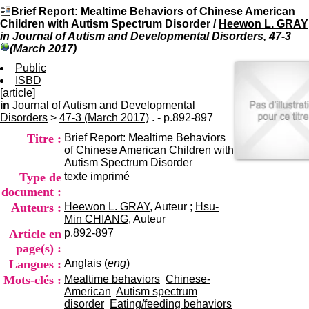
I
du CRA Rhône-Alpes
Brief Report: Mealtime Behaviors of Chinese American
n
Centre Hospitalier le Vinatier
Children with Autism Spectrum Disorder
/
Heewon L. GRAY
f
bât 211
in Journal of Autism and Developmental Disorders, 47-3
o
95, Bd Pinel
(March 2017)
r
69678 Bron Cedex
m
Public
Horaires
a
ISBD
Lundi au Vendredi
t
[article]
9h00-12h00 13h30-16h00
i
in
Journal of Autism and Developmental
Contact
o
Disorders
>
47-3 (March 2017)
. - p.892-897
Tél:
+33(0)4 37 91 54 65
n
Fax:
+33(0)4 37 91 54 37
Titre :
Brief Report: Mealtime Behaviors
e
Mail
of Chinese American Children with
t
Autism Spectrum Disorder
d
Type de
texte imprimé
e
D
document :
o
Auteurs :
Heewon L. GRAY
, Auteur ;
Hsu-
c
Min CHIANG
, Auteur
u
Article en
p.892-897
m
page(s) :
e
Langues :
Anglais (
eng
)
n
t
Mots-clés :
Mealtime behaviors
Chinese-
a
American
Autism spectrum
t
disorder
Eating/feeding behaviors