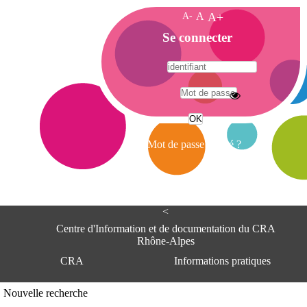
A-
A
A+
A
Se connecter
c
c
u
e
A
i
d
l
r
Mot de passe oublié ?
e
s
s
e
<
C
e
Centre d'Information et de documentation du CRA
n
Rhône-Alpes
t
CRA
Informations pratiques
r
e
d
Adresse
Nouvelle recherche
'
Centre d'information et de documentat