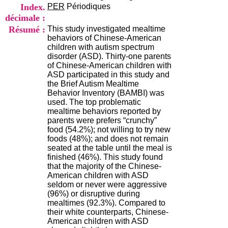
i
Index.
PER
Périodiques
o
décimale :
n
Résumé :
This study investigated mealtime
d
behaviors of Chinese-American
u
children with autism spectrum
C
disorder (ASD). Thirty-one parents
R
of Chinese-American children with
A
ASD participated in this study and
R
the Brief Autism Mealtime
h
Behavior Inventory (BAMBI) was
ô
used. The top problematic
n
mealtime behaviors reported by
e
parents were prefers “crunchy”
-
food (54.2%); not willing to try new
A
foods (48%); and does not remain
l
seated at the table until the meal is
p
finished (46%). This study found
e
that the majority of the Chinese-
s
American children with ASD
C
seldom or never were aggressive
e
(96%) or disruptive during
n
mealtimes (92.3%). Compared to
t
their white counterparts, Chinese-
r
American children with ASD
e