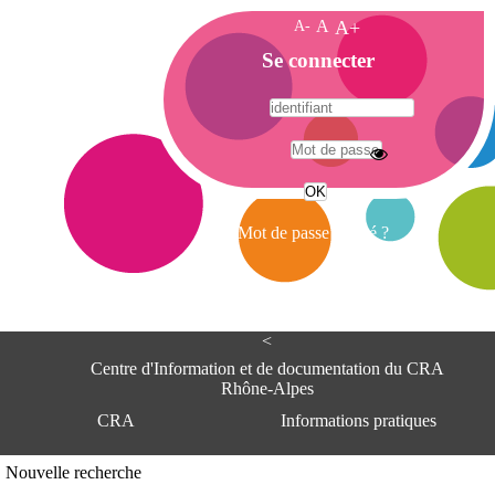
A-
A
A+
A
Se connecter
c
c
u
e
A
i
d
l
r
Mot de passe oublié ?
e
s
s
e
<
C
e
Centre d'Information et de documentation du CRA
n
Rhône-Alpes
t
CRA
Informations pratiques
r
e
d
Adresse
Nouvelle recherche
'
Centre d'information et de documentat