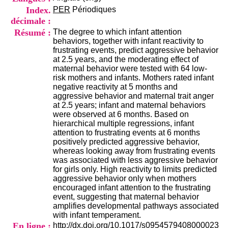
i
Index.
PER
Périodiques
o
décimale :
n
d
Résumé :
The degree to which infant attention
u
behaviors, together with infant reactivity to
C
frustrating events, predict aggressive behavior
R
at 2.5 years, and the moderating effect of
A
maternal behavior were tested with 64 low-
R
risk mothers and infants. Mothers rated infant
h
negative reactivity at 5 months and
ô
aggressive behavior and maternal trait anger
n
at 2.5 years; infant and maternal behaviors
e
were observed at 6 months. Based on
-
hierarchical multiple regressions, infant
A
attention to frustrating events at 6 months
l
positively predicted aggressive behavior,
p
whereas looking away from frustrating events
e
was associated with less aggressive behavior
s
for girls only. High reactivity to limits predicted
C
aggressive behavior only when mothers
e
encouraged infant attention to the frustrating
n
event, suggesting that maternal behavior
t
amplifies developmental pathways associated
r
with infant temperament.
e
En ligne :
http://dx.doi.org/10.1017/s0954579408000023