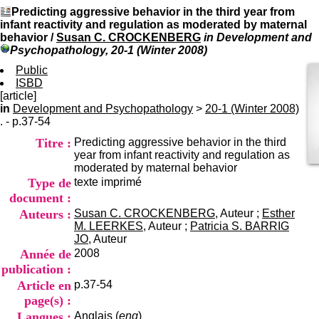
I
du CRA Rhône-Alpes
Predicting aggressive behavior in the third year from
n
Centre Hospitalier le Vinatier
infant reactivity and regulation as moderated by maternal
f
bât 211
behavior
/
Susan C. CROCKENBERG
in Development and
o
95, Bd Pinel
Psychopathology, 20-1 (Winter 2008)
r
69678 Bron Cedex
m
Public
Horaires
a
ISBD
Lundi au Vendredi
t
[article]
9h00-12h00 13h30-16h00
i
in
Development and Psychopathology
>
20-1 (Winter 2008)
Contact
o
. - p.37-54
Tél:
+33(0)4 37 91 54 65
n
Fax:
+33(0)4 37 91 54 37
Titre :
Predicting aggressive behavior in the third
e
Mail
year from infant reactivity and regulation as
t
moderated by maternal behavior
d
Type de
texte imprimé
e
D
document :
o
Auteurs :
Susan C. CROCKENBERG
, Auteur ;
Esther
c
M. LEERKES
, Auteur ;
Patricia S. BARRIG
u
JO
, Auteur
m
Année de
2008
e
publication :
n
Article en
p.37-54
t
a
page(s) :
t
Langues :
Anglais (
eng
)