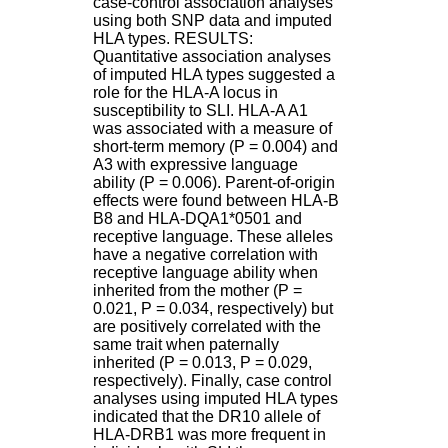
case-control association analyses
H
using both SNP data and imputed
o
HLA types. RESULTS:
s
Quantitative association analyses
p
of imputed HLA types suggested a
i
role for the HLA-A locus in
t
susceptibility to SLI. HLA-A A1
a
was associated with a measure of
l
short-term memory (P = 0.004) and
i
A3 with expressive language
e
ability (P = 0.006). Parent-of-origin
r
effects were found between HLA-B
l
B8 and HLA-DQA1*0501 and
e
receptive language. These alleles
V
have a negative correlation with
i
receptive language ability when
n
inherited from the mother (P =
a
0.021, P = 0.034, respectively) but
t
are positively correlated with the
i
same trait when paternally
e
inherited (P = 0.013, P = 0.029,
r
respectively). Finally, case control
,
analyses using imputed HLA types
b
indicated that the DR10 allele of
â
HLA-DRB1 was more frequent in
t