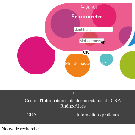
A-
A
A+
A
Se connecter
c
c
u
e
A
i
d
l
r
Mot de passe oublié ?
e
s
s
e
<
C
e
Centre d'Information et de documentation du CRA
n
Rhône-Alpes
t
CRA
Informations pratiques
r
e
d
Adresse
Nouvelle recherche
'
Centre d'information et de documentat