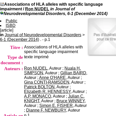
I
du CRA Rhône-Alpes
Associations of HLA alleles with specific language
n
Centre Hospitalier le Vinatier
impairment
/
Ron NUDEL
in Journal of
f
bât 211
Neurodevelopmental Disorders, 6-1 (December 2014)
o
95, Bd Pinel
r
Public
69678 Bron Cedex
m
ISBD
Horaires
a
[article]
Lundi au Vendredi
t
in
Journal of Neurodevelopmental Disorders
9h00-12h00 13h30-16h00
>
i
6-1 (December 2014)
. - p.1
Contact
o
Tél:
+33(0)4 37 91 54 65
Titre :
Associations of HLA alleles with
n
Fax:
+33(0)4 37 91 54 37
specific language impairment
e
Mail
Type de
texte imprimé
t
d
document :
e
Auteurs :
Ron NUDEL
, Auteur ;
Nuala H.
D
SIMPSON
, Auteur ;
Gillian BAIRD
,
o
Auteur ;
Anne O'HARE
, Auteur ;
c
Gina CONTI-RAMSDEN
, Auteur ;
u
Patrick BOLTON
, Auteur ;
m
Elizabeth R. HENNESSY
, Auteur ;
e
A.P. MONACO
, Auteur ;
Julian C.
n
KNIGHT
, Auteur ;
Bruce WINNEY
,
t
Auteur ;
Simon E. FISHER
, Auteur
a
;
Dianne F. NEWBURY
, Auteur
t
Article en
p.1