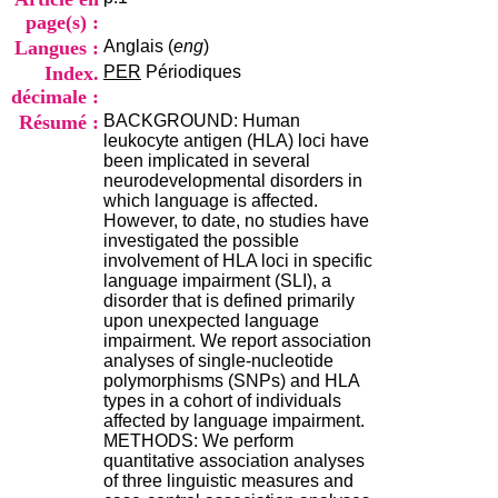
i
page(s) :
o
Langues :
Anglais (
eng
)
n
d
Index.
PER
Périodiques
u
décimale :
C
Résumé :
BACKGROUND: Human
R
leukocyte antigen (HLA) loci have
A
been implicated in several
R
neurodevelopmental disorders in
h
which language is affected.
ô
However, to date, no studies have
n
investigated the possible
e
involvement of HLA loci in specific
-
language impairment (SLI), a
A
disorder that is defined primarily
l
upon unexpected language
p
impairment. We report association
e
analyses of single-nucleotide
s
polymorphisms (SNPs) and HLA
C
types in a cohort of individuals
e
affected by language impairment.
n
METHODS: We perform
t
quantitative association analyses
r
of three linguistic measures and
e