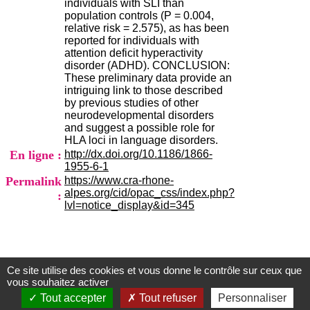
individuals with SLI than
.
population controls (P = 0.004,
2
relative risk = 2.575), as has been
1
reported for individuals with
1
attention deficit hyperactivity
9
disorder (ADHD). CONCLUSION:
5
These preliminary data provide an
,
intriguing link to those described
B
by previous studies of other
d
neurodevelopmental disorders
P
and suggest a possible role for
i
HLA loci in language disorders.
n
En ligne :
http://dx.doi.org/10.1186/1866-
e
1955-6-1
l
Permalink
https://www.cra-rhone-
F
alpes.org/cid/opac_css/index.php?
:
-
lvl=notice_display&id=345
6
9
6
7
7
B
Ce site utilise des cookies et vous donne le contrôle sur ceux que
Centre d'Information et de Documentation
vous souhaitez activer
R
du CRA Rhône-Alpes
O
Tout accepter
Tout refuser
Personnaliser
N