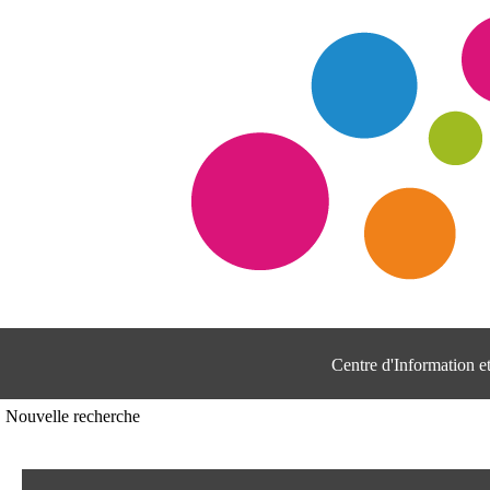
Centre d'Information 
Nouvelle recherche