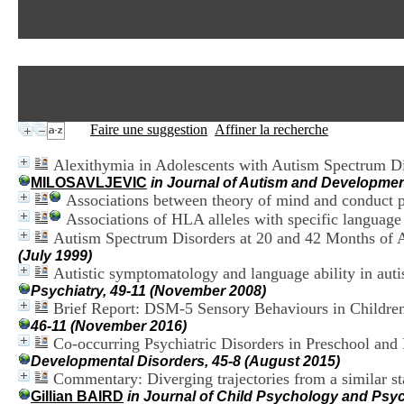
Faire une suggestion
Affiner la recherche
Alexithymia in Adolescents with Autism Spectrum Diso
MILOSAVLJEVIC
in Journal of Autism and Development
Associations between theory of mind and conduct pr
Associations of HLA alleles with specific languag
Autism Spectrum Disorders at 20 and 42 Months of A
(July 1999)
Autistic symptomatology and language ability in aut
Psychiatry, 49-11 (November 2008)
Brief Report: DSM-5 Sensory Behaviours in Childre
46-11 (November 2016)
Co-occurring Psychiatric Disorders in Preschool an
Developmental Disorders, 45-8 (August 2015)
Commentary: Diverging trajectories from a similar st
Gillian BAIRD
in Journal of Child Psychology and Psyc