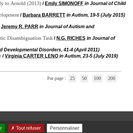
i
y to Arnold (2013)
/
Emily SIMONOFF
in Journal of Child
o
n
velopment
/
Barbara BARRETT
in Autism, 19-5 (July 2015)
d
u
/
Jeremy R. PARR
in Journal of Autism and
C
R
tic Disambiguation Task
/
N.G. RICHES
in Journal of
A
R
d Developmental Disorders, 41-4 (April 2011)
h
r
ô
/
Virginia CARTER LENO
in Autism, 23-5 (July 2019)
n
e
-
A
Par page :
25
50
100
200
l
p
e
s
C
e
n
t
r
r
Tout refuser
Personnaliser
e