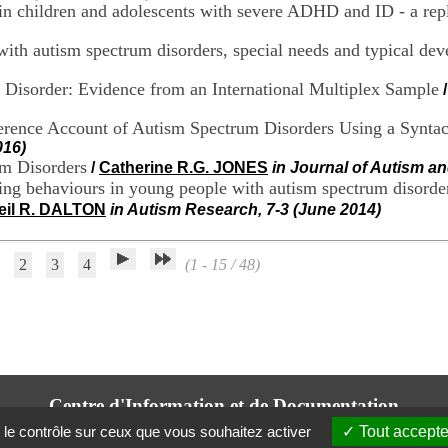
 children and adolescents with severe ADHD and ID - a repl
ith autism spectrum disorders, special needs and typical de
Disorder: Evidence from an International Multiplex Sample
erence Account of Autism Spectrum Disorders Using a Syntac
016)
m Disorders
/
Catherine R.G. JONES
in Journal of Autism an
ging behaviours in young people with autism spectrum disorde
eil R. DALTON
in Autism Research, 7-3 (June 2014)
2
3
4
(1 - 15 / 48)
Centre d'Information et de Documentation
du CRA Rhône-Alpes
 le contrôle sur ceux que vous souhaitez activer
Tout accepte