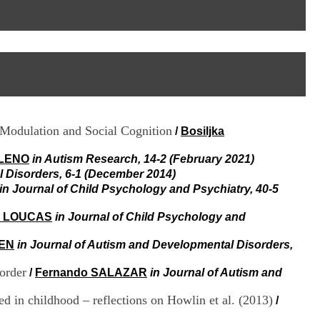
I
95, Bd Pinel
n
69678 Bron Cedex
f
Horaires
o
Lundi au Vendredi
r
9h00-12h00 13h30-16h00
m
Contact
a
Tél:
+33(0)4 37 91 54 65
t
Fax:
+33(0)4 37 91 54 37
i
Mail
o
y Modulation and Social Cognition
/
Bosiljka
n
e
t
 LENO
in Autism Research, 14-2 (February 2021)
d
 Disorders, 6-1 (December 2014)
e
in Journal of Child Psychology and Psychiatry, 40-5
D
o
 LOUCAS
in Journal of Child Psychology and
c
u
EEN
in Journal of Autism and Developmental Disorders,
m
e
order
/
Fernando SALAZAR
in Journal of Autism and
n
t
d in childhood – reflections on Howlin et al. (2013)
a
/
t