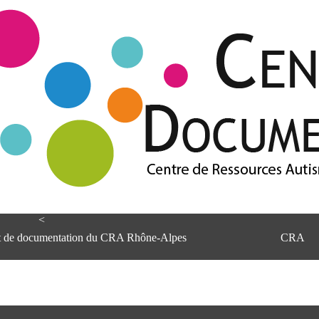
<
et de documentation du CRA Rhône-Alpes
CRA