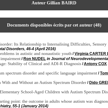
Auteur Gillian BAIRD
Documents disponibles écrits par cet auteur (
48
)
rder: Its Relationship to Internalising Difficulties, Sensor
al Disorders, 46-4 (April 2016)
oblems in autistic and nonautistic youth
/
Virginia CARTER
e impairment
/
Ron NUDEL
in Journal of Neurodevelopmental
ge: Stability of Clinical and ADI-R Diagnosis
/
Antony COX
ism spectrum disorder and specific language impairment
/
Tom
n With and Without an Autism Spectrum Disorder
/
Dido GR
d Elementary School-Aged Children with Autism Spectrum Dis
arting point: the outcome in adults whose autism was diagnose
hiatry, 55-1 (January 2014)