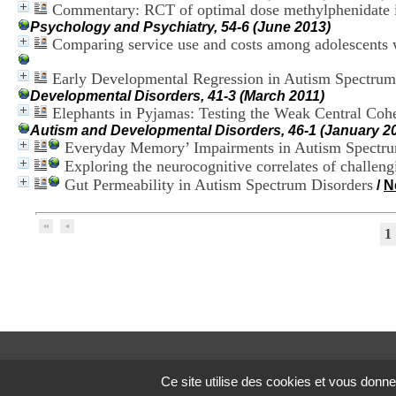
Commentary: RCT of optimal dose methylphenidate in
Psychology and Psychiatry, 54-6 (June 2013)
Comparing service use and costs among adolescents w
Early Developmental Regression in Autism Spectrum 
Developmental Disorders, 41-3 (March 2011)
Elephants in Pyjamas: Testing the Weak Central Coh
Autism and Developmental Disorders, 46-1 (January 2
Everyday Memory’ Impairments in Autism Spectru
Exploring the neurocognitive correlates of challen
Gut Permeability in Autism Spectrum Disorders
/
N
1
Ce site utilise des cookies et vous donne