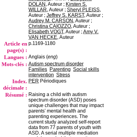
i
DOLAN
, Auteur ;
Kirsten S.
o
WILLAR
, Auteur ;
Sheryl PLEISS
,
n
Auteur ;
Jeffrey S. KARST
, Auteur ;
d
Audrey M. CARSON
, Auteur ;
u
Christina CAIOZZO
, Auteur ;
C
Elisabeth VOGT
, Auteur ;
Amy V.
R
VAN HECKE
, Auteur
A
Article en
p.1169-1180
R
page(s) :
h
Langues :
Anglais (
eng
)
ô
n
Mots-clés :
Autism spectrum disorder
e
Families
Parenting
Social skills
-
intervention
Stress
A
Index.
PER
Périodiques
l
décimale :
p
Résumé :
Raising a child with autism
e
spectrum disorder (ASD) poses
s
unique challenges that may impact
C
parents' mental health and
e
parenting experiences. The
n
current study analyzed self-report
t
data from 77 parents of youth with
r
ASD. A serial multiple mediation
e