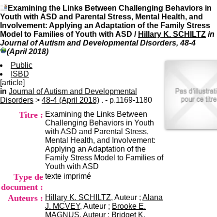
I
du CRA Rhône-Alpes
Examining the Links Between Challenging Behaviors in
n
Centre Hospitalier le Vinatier
Youth with ASD and Parental Stress, Mental Health, and
f
bât 211
Involvement: Applying an Adaptation of the Family Stress
o
95, Bd Pinel
Model to Families of Youth with ASD
/
Hillary K. SCHILTZ
in
r
69678 Bron Cedex
Journal of Autism and Developmental Disorders, 48-4
m
Horaires
(April 2018)
a
Lundi au Vendredi
t
Public
9h00-12h00 13h30-16h00
i
ISBD
Contact
o
[article]
Tél:
+33(0)4 37 91 54 65
n
in
Journal of Autism and Developmental
Fax:
+33(0)4 37 91 54 37
e
Disorders
>
48-4 (April 2018)
. - p.1169-1180
Mail
t
Titre :
Examining the Links Between
d
Challenging Behaviors in Youth
e
with ASD and Parental Stress,
D
Mental Health, and Involvement:
o
Applying an Adaptation of the
c
Family Stress Model to Families of
u
Youth with ASD
m
Type de
texte imprimé
e
n
document :
t
Auteurs :
Hillary K. SCHILTZ
, Auteur ;
Alana
a
J. MCVEY
, Auteur ;
Brooke E.
t
MAGNUS
, Auteur ;
Bridget K.