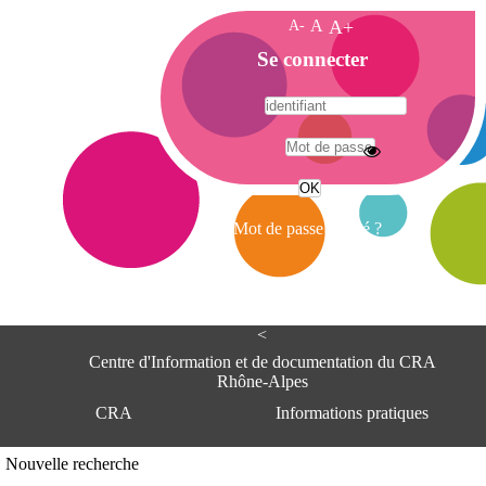
A-
A
A+
A
Se connecter
c
c
u
e
A
i
d
l
r
Mot de passe oublié ?
e
s
s
e
<
C
e
Centre d'Information et de documentation du CRA
n
Rhône-Alpes
t
CRA
Informations pratiques
r
e
d
Adresse
Nouvelle recherche
'
Centre d'information et de documentat