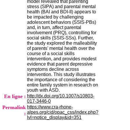
model revealed that parenting
H
stress (SIPA) and parental mental
o
health (BAI and BDI-II) appears to
s
be impacted by challenging
p
adolescent behaviors (SSIS-PBs)
i
and, in turn, affect parental
t
involvement (PRQ), controlling for
a
social skills (SSIS-SSs). Further,
l
the study explored the malleability
i
of parents' mental health over the
e
course of a social skills
r
intervention, and provides modest
l
evidence that parent depressive
e
symptoms decline across
V
intervention. This study illustrates
i
the importance of considering the
n
entire family system in research on
a
youth with ASD.
t
En ligne :
http://dx.doi.org/10.1007/s10803-
i
017-3446-0
e
Permalink
https://www.cra-rhone-
r
alpes.org/cid/opac_css/index.php?
,
:
lvl=notice_display&id=351
b
â
t