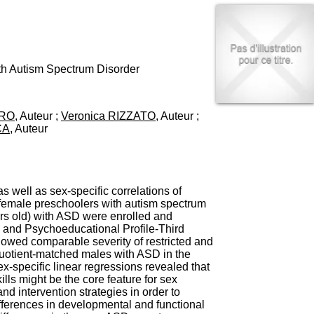
I
95, Bd Pinel
n
69678 Bron Cedex
f
Horaires
o
Lundi au Vendredi
r
9h00-12h00 13h30-16h00
m
th Autism Spectrum Disorder
Contact
a
Tél:
+33(0)4 37 91 54 65
t
Fax:
+33(0)4 37 91 54 37
i
ERO
, Auteur ;
Veronica RIZZATO
, Auteur ;
Mail
o
CA
, Auteur
n
e
t
d
e
s well as sex-specific correlations of
D
d female preschoolers with autism spectrum
o
ars old) with ASD were enrolled and
c
and Psychoeducational Profile-Third
u
showed comparable severity of restricted and
m
 quotient-matched males with ASD in the
e
ex-specific linear regressions revealed that
n
ills might be the core feature for sex
t
nd intervention strategies in order to
a
differences in developmental and functional
t