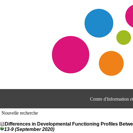
Centre d'Information 
Nouvelle recherche
Differences in Developmental Functioning Profiles Betw
13-9 (September 2020)