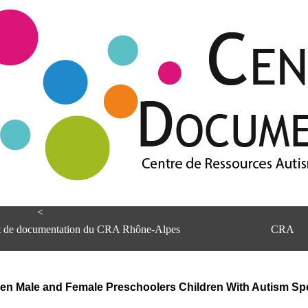
<
et de documentation du CRA Rhône-Alpes
CRA
een Male and Female Preschoolers Children With Autism Sp