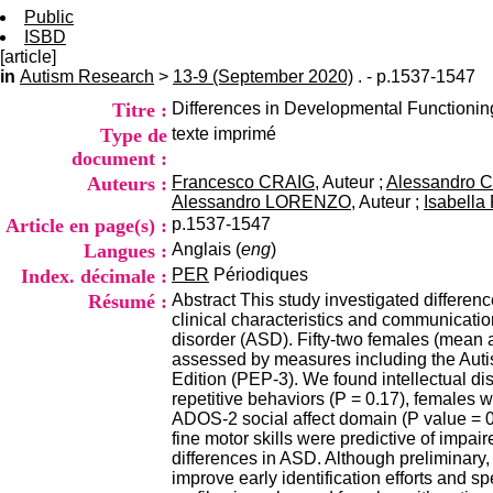
Public
ISBD
[article]
in
Autism Research
>
13-9 (September 2020)
. - p.1537-1547
Titre :
Differences in Developmental Functioni
Type de
texte imprimé
document :
Auteurs :
Francesco CRAIG
, Auteur ;
Alessandro 
Alessandro LORENZO
, Auteur ;
Isabell
Article en page(s) :
p.1537-1547
Langues :
Anglais (
eng
)
Index. décimale :
PER
Périodiques
Résumé :
Abstract This study investigated differenc
clinical characteristics and communicatio
disorder (ASD). Fifty-two females (mean 
assessed by measures including the Aut
Edition (PEP-3). We found intellectual di
repetitive behaviors (P = 0.17), females
ADOS-2 social affect domain (P value = 0.0
fine motor skills were predictive of impair
differences in ASD. Although preliminary, 
improve early identification efforts and s