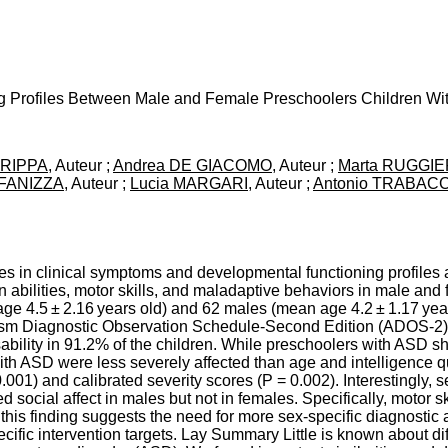
ng Profiles Between Male and Female Preschoolers Children Wi
CRIPPA
, Auteur ;
Andrea DE GIACOMO
, Auteur ;
Marta RUGGI
a FANIZZA
, Auteur ;
Lucia MARGARI
, Auteur ;
Antonio TRABAC
es in clinical symptoms and developmental functioning profiles a
n abilities, motor skills, and maladaptive behaviors in male an
age 4.5 ± 2.16 years old) and 62 males (mean age 4.2 ± 1.17 ye
ism Diagnostic Observation Schedule-Second Edition (ADOS-2) 
sability in 91.2% of the children. While preschoolers with ASD 
 with ASD were less severely affected than age and intelligence
01) and calibrated severity scores (P = 0.002). Interestingly, s
ed social affect in males but not in females. Specifically, motor sk
this finding suggests the need for more sex-specific diagnostic a
pecific intervention targets. Lay Summary Little is known about 