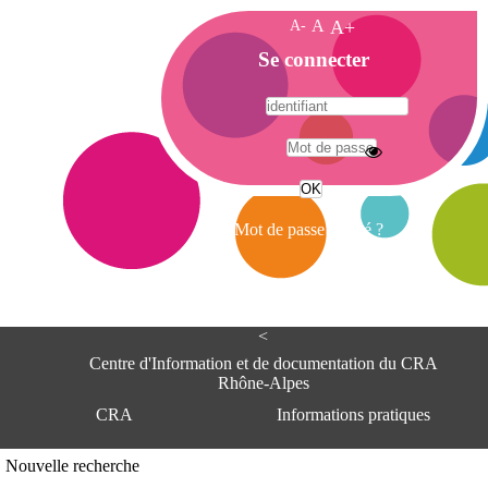
A-
A
A+
A
Se connecter
c
c
u
e
A
i
d
l
r
Mot de passe oublié ?
e
s
s
e
<
C
e
Centre d'Information et de documentation du CRA
n
Rhône-Alpes
t
CRA
Informations pratiques
r
e
d
Adresse
Nouvelle recherche
'
Centre d'information et de documentat