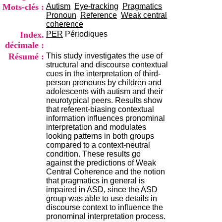
i
Mots-clés :
Autism
Eye-tracking
Pragmatics
o
Pronoun
Reference
Weak central
n
coherence
d
Index.
PER
Périodiques
u
décimale :
C
Résumé :
This study investigates the use of
R
structural and discourse contextual
A
cues in the interpretation of third-
R
person pronouns by children and
h
adolescents with autism and their
ô
neurotypical peers. Results show
n
that referent-biasing contextual
e
information influences pronominal
-
interpretation and modulates
A
looking patterns in both groups
l
compared to a context-neutral
p
condition. These results go
e
against the predictions of Weak
s
Central Coherence and the notion
C
that pragmatics in general is
e
impaired in ASD, since the ASD
n
group was able to use details in
t
discourse context to influence the
r
pronominal interpretation process.
e