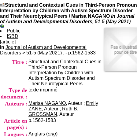
I
du CRA Rhône-Alpes
Structural and Contextual Cues in Third-Person Pronoun
n
Centre Hospitalier le Vinatier
Interpretation by Children with Autism Spectrum Disorder
f
bât 211
and Their Neurotypical Peers
/
Marisa NAGANO
in Journal
o
95, Bd Pinel
of Autism and Developmental Disorders, 51-5 (May 2021)
r
69678 Bron Cedex
m
Horaires
Public
a
Lundi au Vendredi
ISBD
t
9h00-12h00 13h30-16h00
[article]
i
Contact
in
Journal of Autism and Developmental
o
Tél:
+33(0)4 37 91 54 65
Disorders
>
51-5 (May 2021)
. - p.1562-1583
n
Fax:
+33(0)4 37 91 54 37
Titre :
Structural and Contextual Cues in
e
Mail
Third-Person Pronoun
t
Interpretation by Children with
d
Autism Spectrum Disorder and
e
Their Neurotypical Peers
D
Type de
texte imprimé
o
c
document :
u
Auteurs :
Marisa NAGANO
, Auteur ;
Emily
m
ZANE
, Auteur ;
Ruth B.
e
GROSSMAN
, Auteur
n
Article en
p.1562-1583
t
page(s) :
a
Langues :
Anglais (
eng
)
t