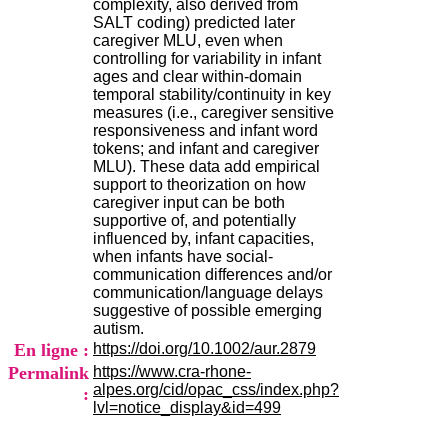
complexity, also derived from
.
SALT coding) predicted later
2
caregiver MLU, even when
1
controlling for variability in infant
1
ages and clear within-domain
9
temporal stability/continuity in key
5
measures (i.e., caregiver sensitive
,
responsiveness and infant word
B
tokens; and infant and caregiver
d
MLU). These data add empirical
P
support to theorization on how
i
caregiver input can be both
n
supportive of, and potentially
e
influenced by, infant capacities,
l
when infants have social-
F
communication differences and/or
-
communication/language delays
6
suggestive of possible emerging
9
autism.
6
En ligne :
https://doi.org/10.1002/aur.2879
7
Permalink
https://www.cra-rhone-
7
alpes.org/cid/opac_css/index.php?
B
:
lvl=notice_display&id=499
R
O
N