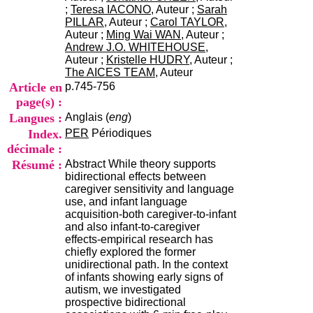
i
;
Teresa IACONO
, Auteur ;
Sarah
o
PILLAR
, Auteur ;
Carol TAYLOR
,
n
Auteur ;
Ming Wai WAN
, Auteur ;
d
Andrew J.O. WHITEHOUSE
,
u
Auteur ;
Kristelle HUDRY
, Auteur ;
C
The AICES TEAM
, Auteur
R
Article en
p.745-756
A
page(s) :
R
Langues :
Anglais (
eng
)
h
ô
Index.
PER
Périodiques
n
décimale :
e
Résumé :
Abstract While theory supports
-
bidirectional effects between
A
caregiver sensitivity and language
l
use, and infant language
p
acquisition-both caregiver-to-infant
e
and also infant-to-caregiver
s
effects-empirical research has
C
chiefly explored the former
e
unidirectional path. In the context
n
of infants showing early signs of
t
autism, we investigated
r
prospective bidirectional
e