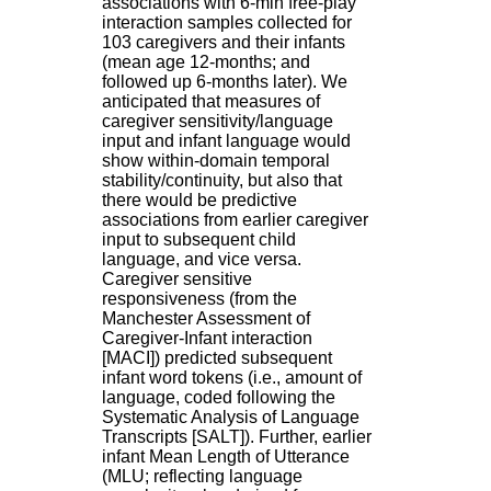
associations with 6-min free-play
H
interaction samples collected for
o
103 caregivers and their infants
s
(mean age 12-months; and
p
followed up 6-months later). We
i
anticipated that measures of
t
caregiver sensitivity/language
a
input and infant language would
l
show within-domain temporal
i
stability/continuity, but also that
e
there would be predictive
r
associations from earlier caregiver
l
input to subsequent child
e
language, and vice versa.
V
Caregiver sensitive
i
responsiveness (from the
n
Manchester Assessment of
a
Caregiver-Infant interaction
t
[MACI]) predicted subsequent
i
infant word tokens (i.e., amount of
e
language, coded following the
r
Systematic Analysis of Language
,
Transcripts [SALT]). Further, earlier
b
infant Mean Length of Utterance
â
(MLU; reflecting language
t