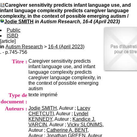
I
du CRA Rhône-Alpes
Caregiver sensitivity predicts infant language use, and
n
Centre Hospitalier le Vinatier
infant language complexity predicts caregiver language
f
bât 211
complexity, in the context of possible emerging autism
/
o
95, Bd Pinel
Jodie SMITH
in Autism Research, 16-4 (April 2023)
r
69678 Bron Cedex
m
Public
Horaires
a
ISBD
Lundi au Vendredi
t
[article]
9h00-12h00 13h30-16h00
i
in
Autism Research
>
16-4 (April 2023)
Contact
o
. - p.745-756
Tél:
+33(0)4 37 91 54 65
n
Fax:
+33(0)4 37 91 54 37
Titre :
Caregiver sensitivity predicts
e
Mail
infant language use, and infant
t
language complexity predicts
d
caregiver language complexity, in
e
the context of possible emerging
D
autism
o
Type de
texte imprimé
c
u
document :
m
Auteurs :
Jodie SMITH
, Auteur ;
Lacey
e
CHETCUTI
, Auteur ;
Lyndel
n
KENNEDY
, Auteur ;
Kandice J.
t
VARCIN
, Auteur ;
Vicky SLONIMS
,
a
Auteur ;
Catherine A. BENT
,
t
Auteur ;
Jonathan GREEN
, Auteur