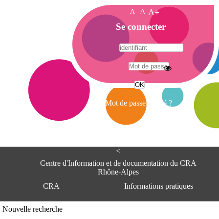
A-
A
A+
A
Se connecter
c
c
u
e
A
i
d
l
r
Mot de passe oublié ?
e
s
s
e
<
C
e
Centre d'Information et de documentation du CRA
n
Rhône-Alpes
t
CRA
Informations pratiques
r
e
d
Adresse
Nouvelle recherche
'
Centre d'information et de documentat