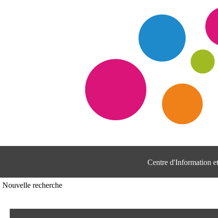
Centre d'Information 
Nouvelle recherche