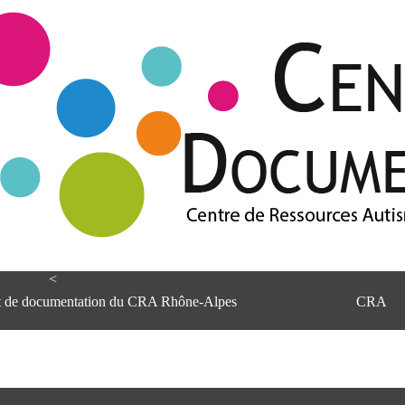
<
et de documentation du CRA Rhône-Alpes
CRA