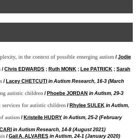
I
95, Bd Pinel
n
69678 Bron Cedex
f
Horaires
o
Lundi au Vendredi
r
9h00-12h00 13h30-16h00
m
Contact
a
Tél:
+33(0)4 37 91 54 65
t
Fax:
+33(0)4 37 91 54 37
i
Mail
o
plexity, in the context of possible emerging autism
/
Jodie
n
e
s
t
/
Chris EDWARDS
;
Ruth MONK
;
Lee PATRICK
;
Sarah
d
e
s
/
Lacey CHETCUTI
in Autism Research, 16-3 (March
D
o
ng autistic children
/
Phoebe JORDAN
in Autism, 29-3
c
u
services for autistic children
/
Rhylee SULEK
in Autism,
m
e
of autism
/
Kristelle HUDRY
in Autism, 25-2 (February
n
t
ICARI
in Autism Research, 14-8 (August 2021)
a
sis
t
/
Gail A. ALVARES
in Autism, 24-1 (January 2020)