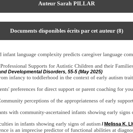
Auteur Sarah PILLAR
Documents disponibles écrits par cet auteur (
8
)
nd infant language complexity predicts caregiver language com
rofessional Supports for Autistic Children and their Familie
 and Developmental Disorders, 55-5 (May 2025)
om infancy to toddlerhood in the context of early autism trait
nts' preferences for direct support or parent coaching for you
 Community perceptions of the appropriateness of early support 
ants with community-ascertained infants showing early signs 
culties in infants showing early signs of autism
/
Melissa K. L
nce is an imprecise predictor of functional abilities at diagno