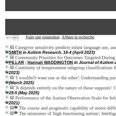
Faire une suggestion
Affiner la recherche
Caregiver sensitivity predicts infant language use, a
SMITH
in Autism Research, 16-4 (April 2023)
Community Priorities for Outcomes Targeted During P
PILLAR
;
Hannah WADDINGTON
in Journal of Autism
Continuity of temperament subgroup classifications fr
2023)
'I wouldn?t want one or the other': Understanding pare
(March 2025)
'It depends entirely on the nature of those supports':
29-5 (May 2025)
Performance of the Autism Observation Scale for Inf
2021)
The course and prognostic capability of motor diffi
The misnomer of 'high functioning autism': Intellige