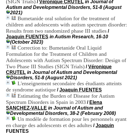
(SIGN Trials)
/
Véronique CRUTEL
in Journal of
i
Autism and Developmental Disorders, 51-8 (August
o
2021)
n
Bumetanide oral solution for the treatment of
d
u
children and adolescents with autism spectrum disorder:
C
Results from two randomized phase III studies
/
R
Joaquin FUENTES
in Autism Research, 16-10
A
(October 2023)
R
Correction to: Bumetanide Oral Liquid
h
Formulation for the Treatment of Children and
ô
Adolescents with Autism Spectrum Disorder: Design of
n
Two Phase III Studies (SIGN Trials)
e
/
Véronique
-
CRUTEL
in Journal of Autism and Developmental
A
Disorders, 51-8 (August 2021)
l
L'enseignement secondaire des étudiants atteints
p
de syndrome autistique
/
Joaquin FUENTES
e
Estimating the Burden of Disease for Autism
s
Spectrum Disorders in Spain in 2003
/
Elena
C
SANCHEZ-VALLE
in Journal of Autism and
e
Developmental Disorders, 38-2 (February 2008)
n
Un modèle de formation pour les personnels ayant
t
en charge des adolescents et des adultes
r
/
Joaquin
e
FUENTES