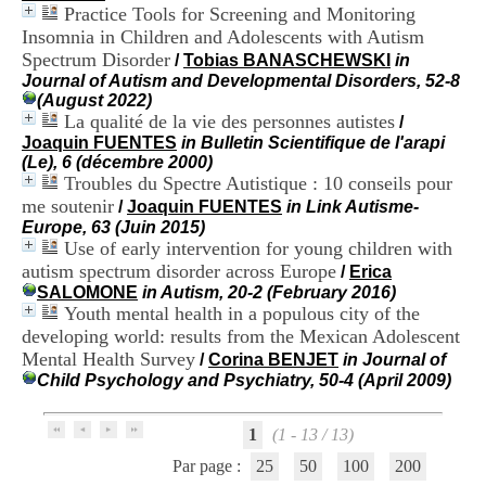
H
Practice Tools for Screening and Monitoring
o
Insomnia in Children and Adolescents with Autism
s
Spectrum Disorder
/
Tobias BANASCHEWSKI
in
p
Journal of Autism and Developmental Disorders, 52-8
i
(August 2022)
t
La qualité de la vie des personnes autistes
/
a
Joaquin FUENTES
in Bulletin Scientifique de l'arapi
l
(Le), 6 (décembre 2000)
i
Troubles du Spectre Autistique : 10 conseils pour
e
me soutenir
r
/
Joaquin FUENTES
in Link Autisme-
l
Europe, 63 (Juin 2015)
e
Use of early intervention for young children with
V
autism spectrum disorder across Europe
/
Erica
i
SALOMONE
in Autism, 20-2 (February 2016)
n
Youth mental health in a populous city of the
a
developing world: results from the Mexican Adolescent
t
Mental Health Survey
/
Corina BENJET
in Journal of
i
Child Psychology and Psychiatry, 50-4 (April 2009)
e
r
,
1
(1 - 13 / 13)
b
â
Par page :
25
50
100
200
t