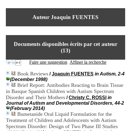
I
du CRA Rhône-Alpes
n
Centre Hospitalier le Vinatier
f
bât 211
Auteur Joaquin FUENTES
o
95, Bd Pinel
r
69678 Bron Cedex
m
Horaires
a
Lundi au Vendredi
t
9h00-12h00 13h30-16h00
Documents disponibles écrits par cet auteur
i
Contact
o
(
13
)
Tél:
+33(0)4 37 91 54 65
n
Fax:
+33(0)4 37 91 54 37
e
Faire une suggestion
Affiner la recherche
Mail
t
d
Book Reviews
/
Joaquin FUENTES
in Autism, 2-4
e
(December 1998)
D
Brief Report: Antibodies Reacting to Brain Tissue
o
in Basque Spanish Children with Autism Spectrum
c
u
Disorder and Their Mothers
/
Christy C. ROSSI
in
m
Journal of Autism and Developmental Disorders, 44-2
e
(February 2014)
n
Bumetanide Oral Liquid Formulation for the
t
Treatment of Children and Adolescents with Autism
a
Spectrum Disorder: Design of Two Phase III Studies
t