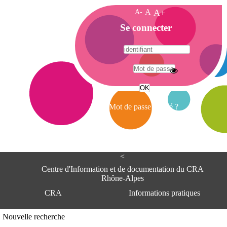
A-
A
A+
A
Se connecter
c
c
u
e
A
i
d
l
r
Mot de passe oublié ?
e
s
s
e
<
C
e
Centre d'Information et de documentation du CRA
n
Rhône-Alpes
t
CRA
Informations pratiques
r
e
d
Adresse
Nouvelle recherche
'
Centre d'information et de documentat