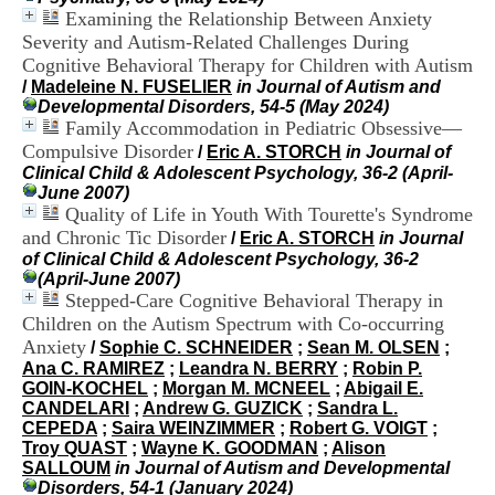
i
Examining the Relationship Between Anxiety
o
Severity and Autism-Related Challenges During
n
Cognitive Behavioral Therapy for Children with Autism
d
/
Madeleine N. FUSELIER
in Journal of Autism and
u
Developmental Disorders, 54-5 (May 2024)
C
Family Accommodation in Pediatric Obsessive—
R
A
Compulsive Disorder
/
Eric A. STORCH
in Journal of
R
Clinical Child & Adolescent Psychology, 36-2 (April-
h
June 2007)
ô
Quality of Life in Youth With Tourette's Syndrome
n
and Chronic Tic Disorder
/
Eric A. STORCH
in Journal
e
of Clinical Child & Adolescent Psychology, 36-2
-
(April-June 2007)
A
Stepped-Care Cognitive Behavioral Therapy in
l
Children on the Autism Spectrum with Co-occurring
p
Anxiety
e
/
Sophie C. SCHNEIDER
;
Sean M. OLSEN
;
s
Ana C. RAMIREZ
;
Leandra N. BERRY
;
Robin P.
C
GOIN-KOCHEL
;
Morgan M. MCNEEL
;
Abigail E.
e
CANDELARI
;
Andrew G. GUZICK
;
Sandra L.
n
CEPEDA
;
Saira WEINZIMMER
;
Robert G. VOIGT
;
t
Troy QUAST
;
Wayne K. GOODMAN
;
Alison
r
SALLOUM
in Journal of Autism and Developmental
e
Disorders, 54-1 (January 2024)