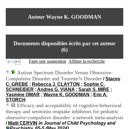
I
du CRA Rhône-Alpes
n
Centre Hospitalier le Vinatier
f
bât 211
Auteur Wayne K. GOODMAN
o
95, Bd Pinel
r
69678 Bron Cedex
m
Horaires
a
Lundi au Vendredi
t
9h00-12h00 13h30-16h00
Documents disponibles écrits par cet auteur
i
Contact
o
(
6
)
Tél:
+33(0)4 37 91 54 65
n
Fax:
+33(0)4 37 91 54 37
e
Faire une suggestion
Affiner la recherche
Mail
t
d
Autism Spectrum Disorder Versus Obsessive-
e
Compulsive Disorder and Tourette?s Disorder
/
Stacey
D
C. GREBE
;
Rebecca J. CLAYTON
;
Sophie C.
o
SCHNEIDER
;
Andres G. VIANA
;
Sarah S. MIRE
;
c
Yasmine OMAR
;
Wayne K. GOODMAN
;
Eric A.
u
STORCH
m
Efficacy and acceptability of cognitive-behavioral
e
n
therapy and serotonin reuptake inhibitors for pediatric
t
obsessive-compulsive disorder: a network meta-analysis
a
/
Matti CERVIN
in Journal of Child Psychology and
t
Psychiatry, 65-5 (May 2024)