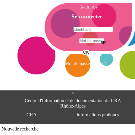
A-
A
A+
A
Se connecter
c
c
u
e
A
i
d
l
r
Mot de passe oublié ?
e
s
s
e
<
C
e
Centre d'Information et de documentation du CRA
n
Rhône-Alpes
t
CRA
Informations pratiques
r
e
d
Adresse
Nouvelle recherche
'
Centre d'information et de documentat