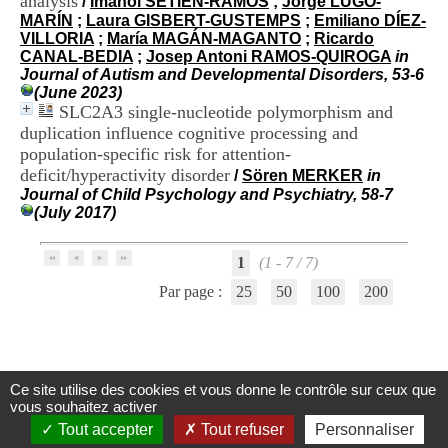
analysis
/
Imanol SETIEN-RAMOS
;
Jorge LUGO-
H
MARÍN
;
Laura GISBERT-GUSTEMPS
;
Emiliano DÍEZ-
o
VILLORIA
;
María MAGÁN-MAGANTO
;
Ricardo
s
CANAL-BEDIA
;
Josep Antoni RAMOS-QUIROGA
in
p
Journal of Autism and Developmental Disorders, 53-6
i
(June 2023)
t
SLC2A3 single-nucleotide polymorphism and
a
duplication influence cognitive processing and
l
population-specific risk for attention-
i
e
deficit/hyperactivity disorder
/
Sören MERKER
in
r
Journal of Child Psychology and Psychiatry, 58-7
l
(July 2017)
e
V
i
1
(1 - 7 / 7)
n
Par page :
25
50
100
200
a
t
i
e
r
,
Ce site utilise des cookies et vous donne le contrôle sur ceux que
Centre d'Information et de Documentation
b
vous souhaitez activer
du CRA Rhône-Alpes
â
Tout accepter
Tout refuser
Personnaliser
t