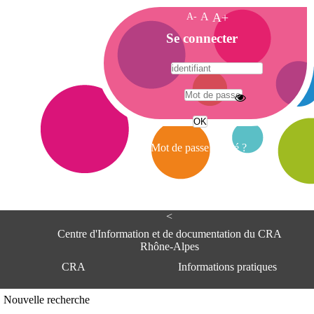
A-
A
A+
A
Se connecter
c
c
u
e
A
i
d
l
r
Mot de passe oublié ?
e
s
s
e
<
C
e
Centre d'Information et de documentation du CRA
n
Rhône-Alpes
t
CRA
Informations pratiques
r
e
d
Adresse
Nouvelle recherche
'
Centre d'information et de documentat