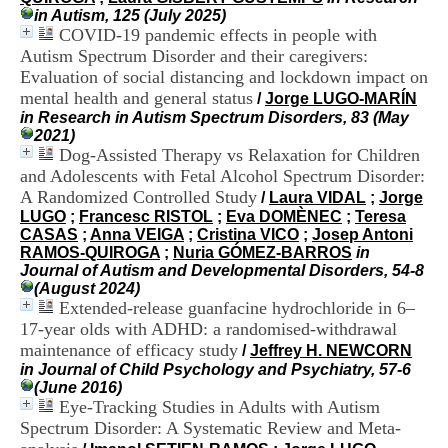
i
in Autism, 125 (July 2025)
o
COVID-19 pandemic effects in people with
n
Autism Spectrum Disorder and their caregivers:
d
Evaluation of social distancing and lockdown impact on
u
mental health and general status
C
/
Jorge LUGO-MARÍN
R
in Research in Autism Spectrum Disorders, 83 (May
A
2021)
R
Dog-Assisted Therapy vs Relaxation for Children
h
and Adolescents with Fetal Alcohol Spectrum Disorder:
ô
A Randomized Controlled Study
/
Laura VIDAL
;
Jorge
n
LUGO
;
Francesc RISTOL
;
Eva DOMÈNEC
;
Teresa
e
CASAS
;
Anna VEIGA
;
Cristina VICO
;
Josep Antoni
-
RAMOS-QUIROGA
;
Nuria GÓMEZ-BARROS
in
A
Journal of Autism and Developmental Disorders, 54-8
l
(August 2024)
p
Extended-release guanfacine hydrochloride in 6–
e
17-year olds with ADHD: a randomised-withdrawal
s
maintenance of efficacy study
C
/
Jeffrey H. NEWCORN
e
in Journal of Child Psychology and Psychiatry, 57-6
n
(June 2016)
t
Eye-Tracking Studies in Adults with Autism
r
Spectrum Disorder: A Systematic Review and Meta-
e