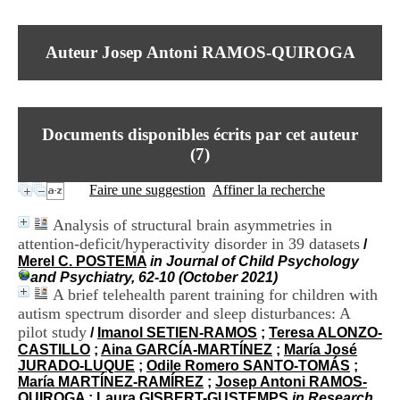
I
du CRA Rhône-Alpes
n
Centre Hospitalier le Vinatier
f
bât 211
Auteur Josep Antoni RAMOS-QUIROGA
o
95, Bd Pinel
r
69678 Bron Cedex
m
Horaires
a
Lundi au Vendredi
t
9h00-12h00 13h30-16h00
Documents disponibles écrits par cet auteur
i
Contact
o
(
7
)
Tél:
+33(0)4 37 91 54 65
n
Fax:
+33(0)4 37 91 54 37
e
Faire une suggestion
Affiner la recherche
Mail
t
d
Analysis of structural brain asymmetries in
e
attention-deficit/hyperactivity disorder in 39 datasets
/
D
Merel C. POSTEMA
in Journal of Child Psychology
o
and Psychiatry, 62-10 (October 2021)
c
A brief telehealth parent training for children with
u
m
autism spectrum disorder and sleep disturbances: A
e
pilot study
/
Imanol SETIEN-RAMOS
;
Teresa ALONZO-
n
CASTILLO
;
Aina GARCÍA-MARTÍNEZ
;
María José
t
JURADO-LUQUE
;
Odile Romero SANTO-TOMÁS
;
a
María MARTÍNEZ-RAMÍREZ
;
Josep Antoni RAMOS-
t
QUIROGA
;
Laura GISBERT-GUSTEMPS
in Research