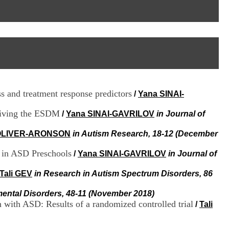
I
95, Bd Pinel
n
69678 Bron Cedex
f
Horaires
o
Lundi au Vendredi
r
9h00-12h00 13h30-16h00
m
Contact
a
Tél:
+33(0)4 37 91 54 65
t
Fax:
+33(0)4 37 91 54 37
i
Mail
o
s and treatment response predictors
/
Yana SINAI-
n
e
ceiving the ESDM
t
/
Yana SINAI-GAVRILOV
in Journal of
d
e
 OLIVER-ARONSON
in Autism Research, 18-12 (December
D
o
g in ASD Preschools
/
Yana SINAI-GAVRILOV
in Journal of
c
u
Tali GEV
in Research in Autism Spectrum Disorders, 86
m
e
mental Disorders, 48-11 (November 2018)
n
n with ASD: Results of a randomized controlled trial
/
Tali
t
a
t