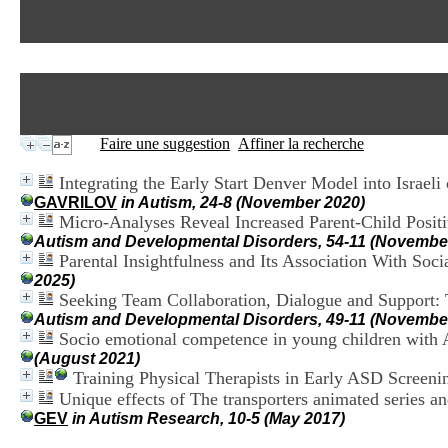
Faire une suggestion
Affiner la recherche
Integrating the Early Start Denver Model into Israel
GAVRILOV
in Autism, 24-8 (November 2020)
Micro-Analyses Reveal Increased Parent-Child Posit
Autism and Developmental Disorders, 54-11 (Novembe
Parental Insightfulness and Its Association With Soc
2025)
Seeking Team Collaboration, Dialogue and Support: 
Autism and Developmental Disorders, 49-11 (Novembe
Socio emotional competence in young children with A
(August 2021)
Training Physical Therapists in Early ASD Screeni
Unique effects of The transporters animated series an
GEV
in Autism Research, 10-5 (May 2017)