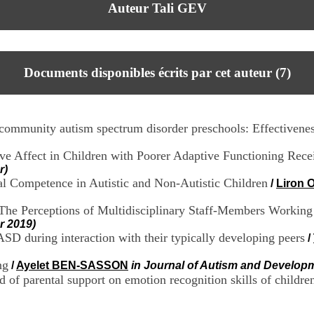
Auteur Tali GEV
Documents disponibles écrits par cet auteur (
7
)
i community autism spectrum disorder preschools: Effectivenes
ive Affect in Children with Poorer Adaptive Functioning Re
r)
ial Competence in Autistic and Non-Autistic Children
/
Liron
The Perceptions of Multidisciplinary Staff-Members Workin
r 2019)
SD during interaction with their typically developing peers
/
ng
/
Ayelet BEN-SASSON
in Journal of Autism and Develop
d of parental support on emotion recognition skills of childre