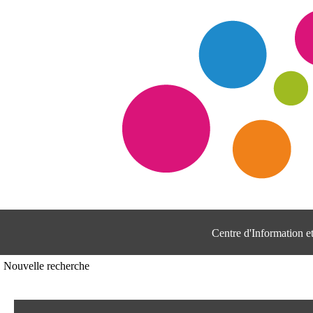
Centre d'Information 
Nouvelle recherche