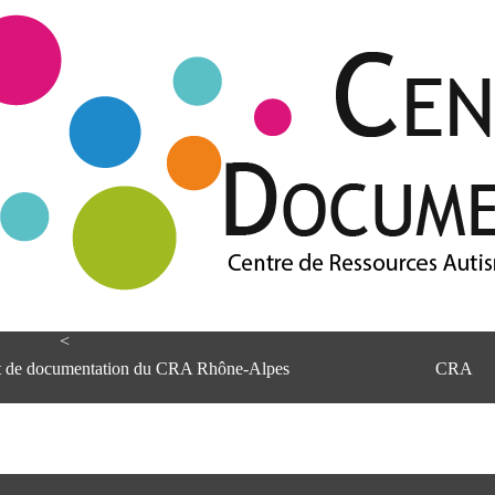
<
et de documentation du CRA Rhône-Alpes
CRA