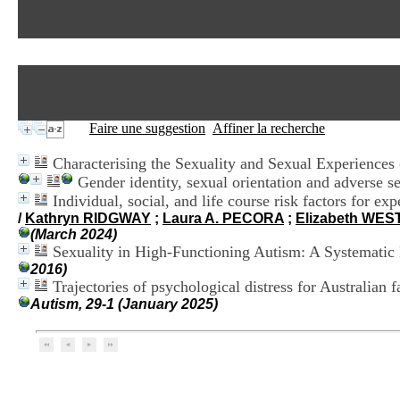
Faire une suggestion
Affiner la recherche
Characterising the Sexuality and Sexual Experiences 
Gender identity, sexual orientation and adverse se
Individual, social, and life course risk factors for 
/
Kathryn RIDGWAY
;
Laura A. PECORA
;
Elizabeth WE
(March 2024)
Sexuality in High-Functioning Autism: A Systematic
2016)
Trajectories of psychological distress for Australian
Autism, 29-1 (January 2025)