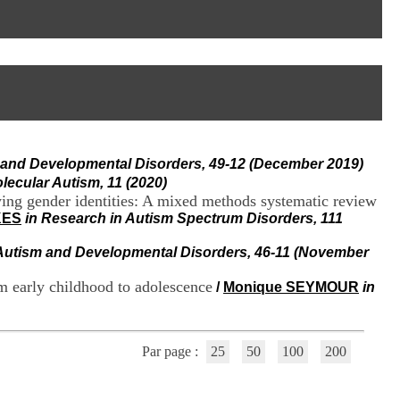
I
95, Bd Pinel
n
69678 Bron Cedex
f
Horaires
o
Lundi au Vendredi
r
9h00-12h00 13h30-16h00
m
Contact
a
Tél:
+33(0)4 37 91 54 65
t
Fax:
+33(0)4 37 91 54 37
i
Mail
o
m and Developmental Disorders, 49-12 (December 2019)
n
e
olecular Autism, 11 (2020)
t
arying gender identities: A mixed methods systematic review
d
KES
in Research in Autism Spectrum Disorders, 111
e
D
 Autism and Developmental Disorders, 46-11 (November
o
c
om early childhood to adolescence
/
Monique SEYMOUR
in
u
m
e
n
Par page :
25
50
100
200
t
a
t