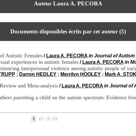
Auteur Laura A. PECORA
Documents disponibles écrits par cet auteur (
5
)
of Autistic Females
/
Laura A. PECORA
in Journal of Autis
xual experiences in autistic females
/
Laura A. PECORA
in M
experiencing interpersonal violence among autistic people of v
STRUPP
;
Darren HEDLEY
;
Merrilyn HOOLEY
;
Mark A. STO
 Review and Meta-analysis
/
Laura A. PECORA
in Journal of
 fathers parenting a child on the autism spectrum: Evidence fr
1
(1 - 5 / 5)