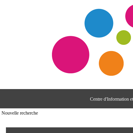
Centre d'Information 
Nouvelle recherche