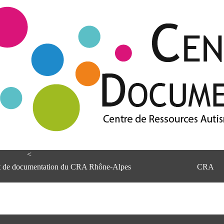
<
et de documentation du CRA Rhône-Alpes
CRA