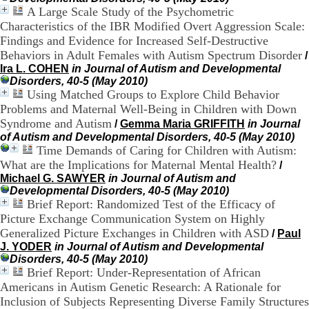
.
A Large Scale Study of the Psychometric
2
Characteristics of the IBR Modified Overt Aggression Scale:
1
Findings and Evidence for Increased Self-Destructive
1
Behaviors in Adult Females with Autism Spectrum Disorder
/
9
Ira L. COHEN
in Journal of Autism and Developmental
5
Disorders, 40-5 (May 2010)
,
Using Matched Groups to Explore Child Behavior
B
d
Problems and Maternal Well-Being in Children with Down
P
Syndrome and Autism
/
Gemma Maria GRIFFITH
in Journal
i
of Autism and Developmental Disorders, 40-5 (May 2010)
n
Time Demands of Caring for Children with Autism:
e
What are the Implications for Maternal Mental Health?
/
l
Michael G. SAWYER
in Journal of Autism and
F
Developmental Disorders, 40-5 (May 2010)
-
Brief Report: Randomized Test of the Efficacy of
6
Picture Exchange Communication System on Highly
9
6
Generalized Picture Exchanges in Children with ASD
/
Paul
7
J. YODER
in Journal of Autism and Developmental
7
Disorders, 40-5 (May 2010)
B
Brief Report: Under-Representation of African
R
Americans in Autism Genetic Research: A Rationale for
O
Inclusion of Subjects Representing Diverse Family Structures
N