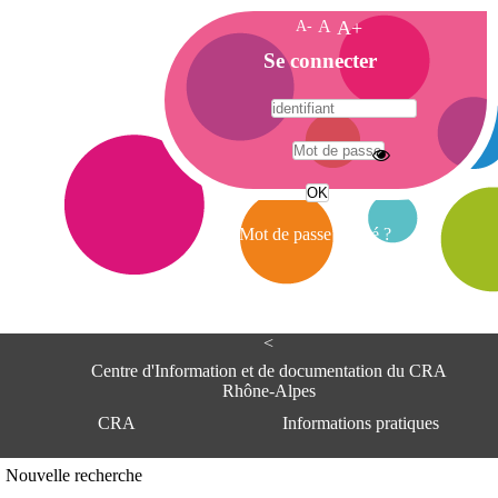
A-
A
A+
A
Se connecter
c
c
u
e
A
i
d
l
r
Mot de passe oublié ?
e
s
s
e
<
C
e
Centre d'Information et de documentation du CRA
n
Rhône-Alpes
t
CRA
Informations pratiques
r
e
d
Adresse
Nouvelle recherche
'
Centre d'information et de documentat