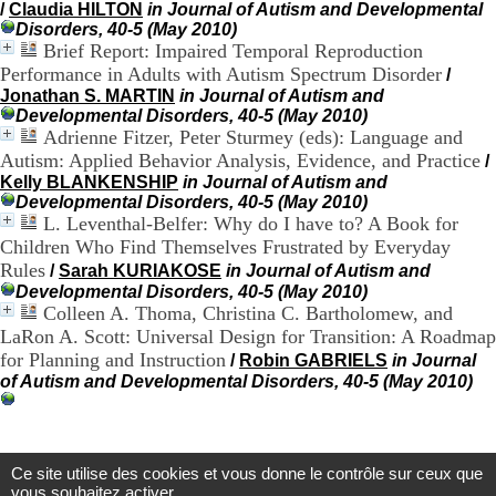
/
Claudia HILTON
in Journal of Autism and Developmental
H
Disorders, 40-5 (May 2010)
o
Brief Report: Impaired Temporal Reproduction
r
Performance in Adults with Autism Spectrum Disorder
/
a
i
Jonathan S. MARTIN
in Journal of Autism and
r
Developmental Disorders, 40-5 (May 2010)
e
Adrienne Fitzer, Peter Sturmey (eds): Language and
s
Autism: Applied Behavior Analysis, Evidence, and Practice
/
:
Kelly BLANKENSHIP
in Journal of Autism and
L
Developmental Disorders, 40-5 (May 2010)
u
L. Leventhal-Belfer: Why do I have to? A Book for
n
Children Who Find Themselves Frustrated by Everyday
d
Rules
/
Sarah KURIAKOSE
in Journal of Autism and
i
Developmental Disorders, 40-5 (May 2010)
a
Colleen A. Thoma, Christina C. Bartholomew, and
u
V
LaRon A. Scott: Universal Design for Transition: A Roadmap
e
for Planning and Instruction
/
Robin GABRIELS
in Journal
n
of Autism and Developmental Disorders, 40-5 (May 2010)
d
r
e
d
Ce site utilise des cookies et vous donne le contrôle sur ceux que
i
Centre d'Information et de Documentation
vous souhaitez activer
: