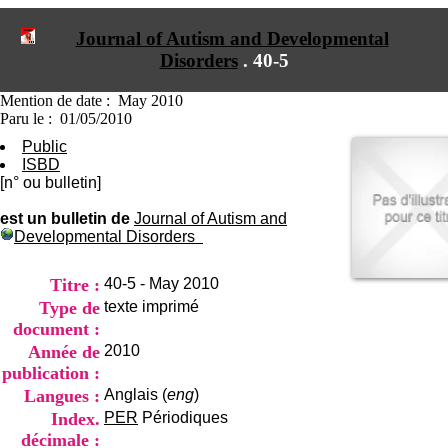
I
du CRA Rhône-Alpes
n
Centre Hospitalier le Vinatier
Journal of Autism and Developmental
f
bât 211
Disorders
.
40-5
o
95, Bd Pinel
r
69678 Bron Cedex
m
Horaires
Mention de date : May 2010
a
Lundi au Vendredi
Paru le : 01/05/2010
t
9h00-12h00 13h30-16h00
Public
i
Contact
ISBD
o
Tél:
+33(0)4 37 91 54 65
[n° ou bulletin]
n
Fax:
+33(0)4 37 91 54 37
e
Mail
est un bulletin de
Journal of Autism and
t
Developmental Disorders
d
e
D
Titre :
40-5 - May 2010
o
Type de
texte imprimé
c
document :
u
m
Année de
2010
e
publication :
n
Langues :
Anglais (
eng
)
t
Index.
PER
Périodiques
a
t
décimale :