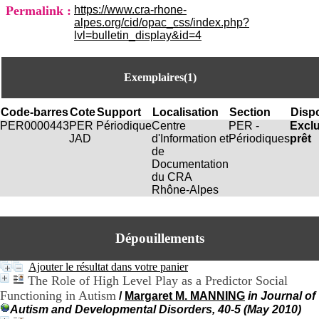
i
Permalink :
https://www.cra-rhone-
o
alpes.org/cid/opac_css/index.php?
n
lvl=bulletin_display&id=4
d
u
C
Exemplaires(1)
R
A
R
Code-barres
Cote
Support
Localisation
Section
Dispo
h
PER0000443
PER
Périodique
Centre
PER -
Excl
ô
JAD
d'Information et
Périodiques
prêt
n
de
e
Documentation
-
du CRA
A
Rhône-Alpes
l
p
e
s
Dépouillements
C
e
Ajouter le résultat dans votre panier
n
The Role of High Level Play as a Predictor Social
t
Functioning in Autism
/
Margaret M. MANNING
in Journal of
r
Autism and Developmental Disorders, 40-5 (May 2010)
e