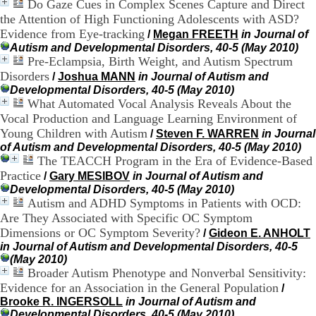
Do Gaze Cues in Complex Scenes Capture and Direct
H
the Attention of High Functioning Adolescents with ASD?
o
s
Evidence from Eye-tracking
/
Megan FREETH
in Journal of
p
Autism and Developmental Disorders, 40-5 (May 2010)
i
Pre-Eclampsia, Birth Weight, and Autism Spectrum
t
Disorders
/
Joshua MANN
in Journal of Autism and
a
Developmental Disorders, 40-5 (May 2010)
l
What Automated Vocal Analysis Reveals About the
i
Vocal Production and Language Learning Environment of
e
Young Children with Autism
/
Steven F. WARREN
in Journal
r
l
of Autism and Developmental Disorders, 40-5 (May 2010)
e
The TEACCH Program in the Era of Evidence-Based
V
Practice
/
Gary MESIBOV
in Journal of Autism and
i
Developmental Disorders, 40-5 (May 2010)
n
Autism and ADHD Symptoms in Patients with OCD:
a
Are They Associated with Specific OC Symptom
t
Dimensions or OC Symptom Severity?
/
Gideon E. ANHOLT
i
in Journal of Autism and Developmental Disorders, 40-5
e
(May 2010)
r
Broader Autism Phenotype and Nonverbal Sensitivity:
,
b
Evidence for an Association in the General Population
/
â
Brooke R. INGERSOLL
in Journal of Autism and
t
Developmental Disorders, 40-5 (May 2010)