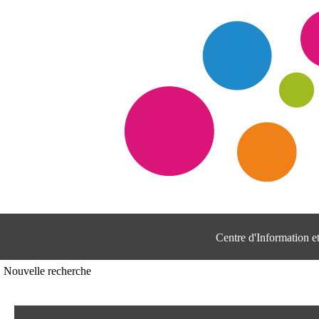
Centre d'Information 
Nouvelle recherche