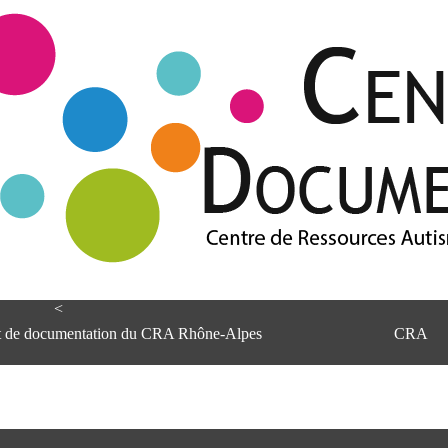
<
et de documentation du CRA Rhône-Alpes
CRA