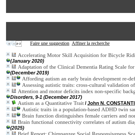
Faire une suggestion
Affiner la recherche
Accelerating Motor Skill Acquisition for Bicycle Rid
(January 2020)
Adaptation of the Clinical Dementia Rating Scale f
(December 2019)
Affording autism an early brain development re-def
Assessing autistic traits: cross-cultural validation 
Attention and motor deficits index non-specific backgr
Disorders, 9-1 (December 2017)
Autism as a Quantitative Trait
/
John N. CONSTANT
Autistic traits in a population-based ADHD twin s
Brain function distinguishes female carriers and non
Brain functional connectivity correlates of autism dia
(2025)
Brief Report: Chimpanzee Social Responsiveness Sca