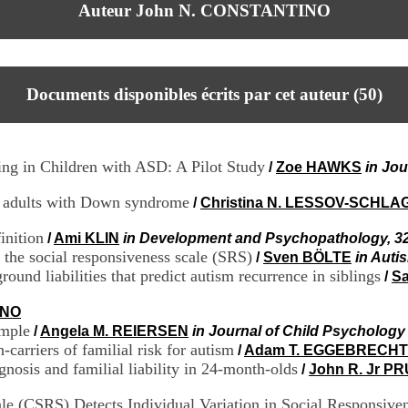
Auteur John N. CONSTANTINO
Documents disponibles écrits par cet auteur (
50
)
ing in Children with ASD: A Pilot Study
/
Zoe HAWKS
in Jou
or adults with Down syndrome
/
Christina N. LESSOV-SCHL
inition
/
Ami KLIN
in Development and Psychopathology, 32
of the social responsiveness scale (SRS)
/
Sven BÖLTE
in Auti
ound liabilities that predict autism recurrence in siblings
/
Sa
INO
ample
/
Angela M. REIERSEN
in Journal of Child Psychology
-carriers of familial risk for autism
/
Adam T. EGGEBRECHT
gnosis and familial liability in 24-month-olds
/
John R. Jr P
le (CSRS) Detects Individual Variation in Social Responsive