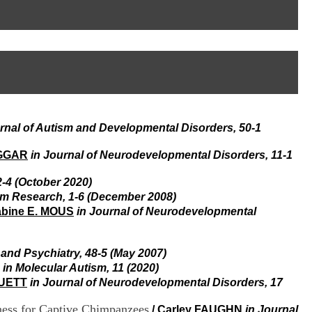
I
95, Bd Pinel
n
69678 Bron Cedex
f
Horaires
o
Lundi au Vendredi
r
9h00-12h00 13h30-16h00
m
Contact
a
Tél:
+33(0)4 37 91 54 65
t
Fax:
+33(0)4 37 91 54 37
i
Mail
o
rnal of Autism and Developmental Disorders, 50-1
n
e
t
AGGAR
in Journal of Neurodevelopmental Disorders, 11-1
d
e
-4 (October 2020)
D
sm Research, 1-6 (December 2008)
o
bine E. MOUS
in Journal of Neurodevelopmental
c
u
m
 and Psychiatry, 48-5 (May 2007)
e
n
in Molecular Autism, 11 (2020)
t
RUETT
in Journal of Neurodevelopmental Disorders, 17
a
t
ness for Captive Chimpanzees
/
Carley FAUGHN
in Journal