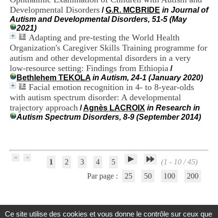
H
Developmental Disorders
/
G.R. MCBRIDE
in Journal of
o
Autism and Developmental Disorders, 51-5 (May
s
2021)
p
Adapting and pre-testing the World Health
i
Organization's Caregiver Skills Training programme for
t
autism and other developmental disorders in a very
a
l
low-resource setting: Findings from Ethiopia
/
i
Bethlehem TEKOLA
in Autism, 24-1 (January 2020)
e
Facial emotion recognition in 4- to 8-year-olds
r
with autism spectrum disorder: A developmental
l
trajectory approach
/
Agnès LACROIX
in Research in
e
Autism Spectrum Disorders, 8-9 (September 2014)
V
i
n
a
t
1
2
3
4
5
(1 - 10 / 45)
i
e
Par page :
25
50
100
200
r
,
b
â
Ce site utilise des cookies et vous donne le contrôle sur ceux que
t