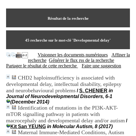
I
du CRA Rhône-Alpes
n
Centre Hospitalier le Vinatier
f
bât 211
o
Résultat de la recherche
95, Bd Pinel
r
69678 Bron Cedex
m
Horaires
a
Lundi au Vendredi
t
45
recherche sur le mot-clé
'Developmental delay'
9h00-12h00 13h30-16h00
i
Contact
o
Tél:
+33(0)4 37 91 54 65
Visionner les documents numériques
Affiner la
n
Fax:
+33(0)4 37 91 54 37
recherche
Générer le flux rss de la recherche
e
Mail
Partager le résultat de cette recherche
Faire une suggestion
t
d
CHD2 haploinsufficiency is associated with
e
developmental delay, intellectual disability, epilepsy
D
o
and neurobehavioural problems
/
S. CHENIER
in
c
Journal of Neurodevelopmental Disorders, 6-1
u
(December 2014)
m
Identification of mutations in the PI3K-AKT-
e
mTOR signalling pathway in patients with
n
macrocephaly and developmental delay and/or autism
/
t
Kit San YEUNG
in Molecular Autism, 8 (2017)
a
Maternal Immune-Mediated Conditions, Autism
t