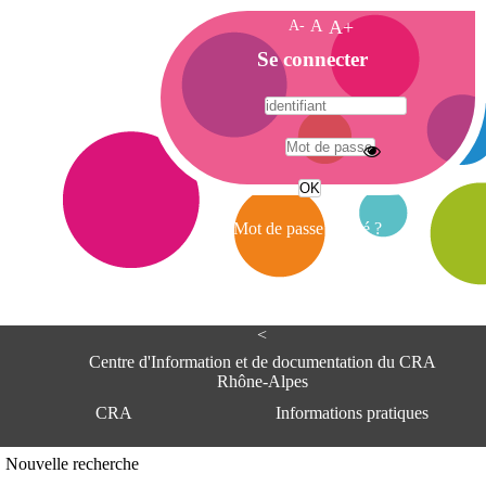
A-
A
A+
A
Se connecter
c
c
u
e
A
i
d
l
r
Mot de passe oublié ?
e
s
s
e
<
C
e
Centre d'Information et de documentation du CRA
n
Rhône-Alpes
t
CRA
Informations pratiques
r
e
d
Adresse
Nouvelle recherche
'
Centre d'information et de documentat