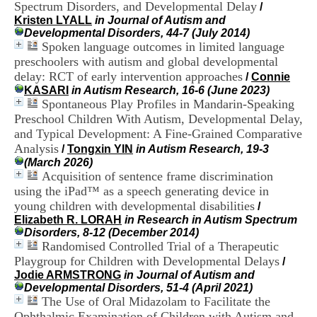
Spectrum Disorders, and Developmental Delay
i
/
o
Kristen LYALL
in Journal of Autism and
n
Developmental Disorders, 44-7 (July 2014)
d
Spoken language outcomes in limited language
u
preschoolers with autism and global developmental
C
delay: RCT of early intervention approaches
/
Connie
R
KASARI
in Autism Research, 16-6 (June 2023)
A
Spontaneous Play Profiles in Mandarin-Speaking
R
Preschool Children With Autism, Developmental Delay,
h
and Typical Development: A Fine-Grained Comparative
ô
n
Analysis
/
Tongxin YIN
in Autism Research, 19-3
e
(March 2026)
-
Acquisition of sentence frame discrimination
A
using the iPad™ as a speech generating device in
l
young children with developmental disabilities
/
p
Elizabeth R. LORAH
in Research in Autism Spectrum
e
Disorders, 8-12 (December 2014)
s
Randomised Controlled Trial of a Therapeutic
C
Playgroup for Children with Developmental Delays
e
/
n
Jodie ARMSTRONG
in Journal of Autism and
t
Developmental Disorders, 51-4 (April 2021)
r
The Use of Oral Midazolam to Facilitate the
e
Ophthalmic Examination of Children with Autism and