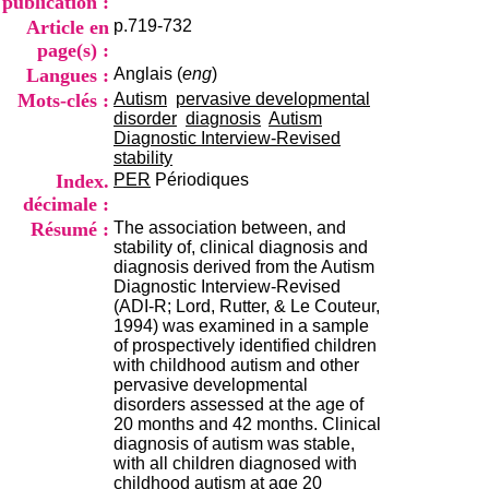
publication :
i
Article en
p.719-732
o
n
page(s) :
d
Langues :
Anglais (
eng
)
u
Mots-clés :
Autism
pervasive developmental
C
disorder
diagnosis
Autism
R
Diagnostic Interview-Revised
A
stability
R
Index.
PER
Périodiques
h
décimale :
ô
n
Résumé :
The association between, and
e
stability of, clinical diagnosis and
-
diagnosis derived from the Autism
A
Diagnostic Interview-Revised
l
(ADI-R; Lord, Rutter, & Le Couteur,
p
1994) was examined in a sample
e
of prospectively identified children
s
with childhood autism and other
C
pervasive developmental
e
disorders assessed at the age of
n
20 months and 42 months. Clinical
t
diagnosis of autism was stable,
r
with all children diagnosed with
e
childhood autism at age 20