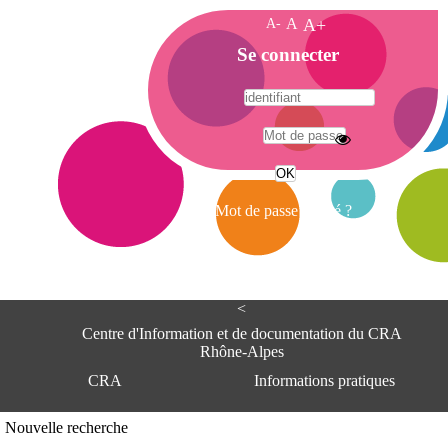
A-
A
A+
A
Se connecter
c
c
u
e
A
i
d
l
r
Mot de passe oublié ?
e
s
s
e
<
C
e
Centre d'Information et de documentation du CRA
n
Rhône-Alpes
t
CRA
Informations pratiques
r
e
d
Adresse
Nouvelle recherche
'
Centre d'information et de documentat