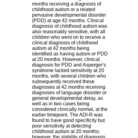
H
months receiving a diagnosis of
o
childhood autism or a related
s
pervasive developmental disorder
p
(PDD) at age 42 months. Clinical
i
diagnosis of childhood autism was
t
also reasonably sensitive, with all
a
children who went on to receive a
l
clinical diagnosis of childhood
i
autism at 42 months being
e
identified as having autism or PDD
r
at 20 months. However, clinical
l
diagnosis for PDD and Asperger's
e
syndrome lacked sensitivity at 20
V
months, with several children who
i
subsequently received these
n
diagnoses at 42 months receiving
a
diagnoses of language disorder or
t
general developmental delay, as
i
well as in two cases being
e
considered clinically normal, at the
r
earlier timepoint. The ADI-R was
,
found to have good specificity but
b
poor sensitivity at detecting
â
childhood autism at 20 months;
t
however, the stability of diagnosis