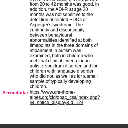
.
from 20 to 42 months was good. In
2
addition, the ADI-R at age 20
1
months was not sensitive to the
1
detection of related PDDs or
9
Asperger's syndrome. The
5
continuity and discontinuity
,
between behavioural
B
abnormalities identified at both
d
timepoints in the three domains of
P
impairment in autism was
i
examined, both in children who
n
met final clinical criteria for an
e
autistic spectrum disorder, and for
l
children with language disorder
F
who did not, as well as for a small
-
sample of typically developing
6
children.
9
Permalink :
https://www.cra-rhone-
6
alpes.org/cid/opac_css/index.php?
7
lvl=notice_display&id=124
7
B
R
O
N