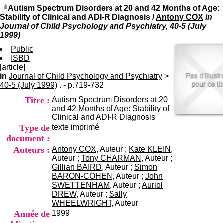
I
du CRA Rhône-Alpes
Autism Spectrum Disorders at 20 and 42 Months of Age:
n
Centre Hospitalier le Vinatier
Stability of Clinical and ADI-R Diagnosis
/
Antony COX
in
f
bât 211
Journal of Child Psychology and Psychiatry, 40-5 (July
o
95, Bd Pinel
1999)
r
69678 Bron Cedex
m
Public
Horaires
a
ISBD
Lundi au Vendredi
t
[article]
9h00-12h00 13h30-16h00
i
in
Journal of Child Psychology and Psychiatry
Contact
>
o
40-5 (July 1999)
. - p.719-732
Tél:
+33(0)4 37 91 54 65
n
Fax:
+33(0)4 37 91 54 37
Titre :
Autism Spectrum Disorders at 20
e
Mail
and 42 Months of Age: Stability of
t
Clinical and ADI-R Diagnosis
d
Type de
texte imprimé
e
D
document :
o
Auteurs :
Antony COX
, Auteur ;
Kate KLEIN
,
c
Auteur ;
Tony CHARMAN
, Auteur ;
u
Gillian BAIRD
, Auteur ;
Simon
m
BARON-COHEN
, Auteur ;
John
e
SWETTENHAM
, Auteur ;
Auriol
n
DREW
, Auteur ;
Sally
t
WHEELWRIGHT
, Auteur
a
Année de
1999
t