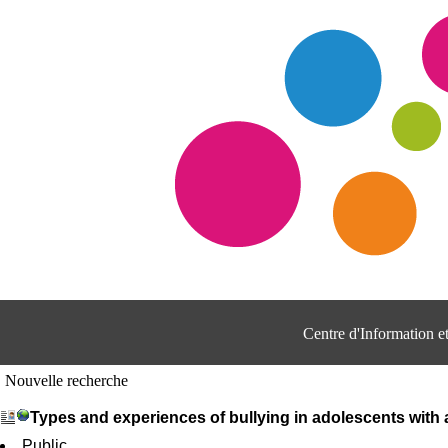
Centre d'Information 
Nouvelle recherche
Types and experiences of bullying in adolescents with
Public