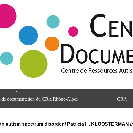
<
et de documentation du CRA Rhône-Alpes
CRA
 an autism spectrum disorder
/
Patricia H. KLOOSTERMAN
i