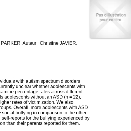
I
95, Bd Pinel
n
69678 Bron Cedex
f
Horaires
o
Lundi au Vendredi
r
9h00-12h00 13h30-16h00
m
Contact
a
Tél:
+33(0)4 37 91 54 65
t
Fax:
+33(0)4 37 91 54 37
. PARKER
, Auteur ;
Christine JAVIER
,
i
Mail
o
n
e
t
d
e
D
ividuals with autism spectrum disorders
o
currently unclear whether adolescents with
c
xamine percentage rates across different
u
ds adolescents without an ASD (n = 22),
m
igher rates of victimization. We also
e
groups. Overall, more adolescents with ASD
n
 social bullying in comparison to the other
t
elf-reports for the bullying experienced by
a
n than their parents reported for them.
t