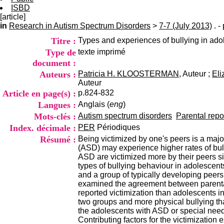
ISBD
[article]
in
Research in Autism Spectrum Disorders
>
7-7 (July 2013)
. -
Titre :
Types and experiences of bullying in ado
Type de
texte imprimé
document :
Auteurs :
Patricia H. KLOOSTERMAN
, Auteur ;
El
Auteur
Article en page(s) :
p.824-832
Langues :
Anglais (
eng
)
Mots-clés :
Autism spectrum disorders
Parental repo
Index. décimale :
PER
Périodiques
Résumé :
Being victimized by one's peers is a maj
(ASD) may experience higher rates of bull
ASD are victimized more by their peers si
types of bullying behaviour in adolescent
and a group of typically developing peers 
examined the agreement between parental
reported victimization than adolescents i
two groups and more physical bullying th
the adolescents with ASD or special needs
Contributing factors for the victimizatio