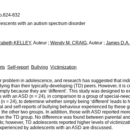
 p.824-832
lescents with an autism spectrum disorder
izabeth KELLEY
, Auteur ;
Wendy M. CRAIG
, Auteur ;
James D.A
rts
Self-report
Bullying
Victimization
or problem in adolescence, and research has suggested that ind
ying than their typically-developing (TD) peers. However, it is 
mply because they are ‘different’. This study was designed to e
s with an ASD (n = 24), in comparison to a group of special-nee
(n = 24), to determine whether simply being ‘different’ leads to h
 and self-reports of bullying behaviour experienced by these 
n the other two groups. In addition, those with ASD reported more
an the TD group. No difference was found between parental and s
; however, TD adolescents reported higher levels of victimizatio
n experienced by adolescents with an ASD are discussed.