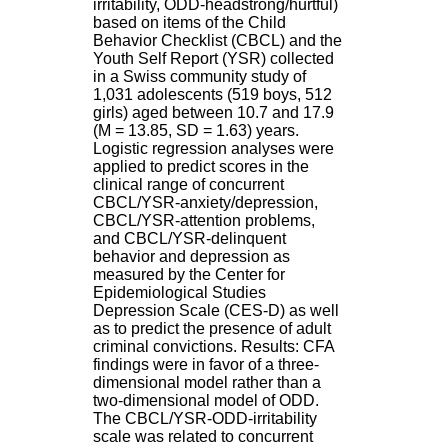
irritability, ODD-headstrong/hurtful)
H
based on items of the Child
o
Behavior Checklist (CBCL) and the
s
Youth Self Report (YSR) collected
p
in a Swiss community study of
i
1,031 adolescents (519 boys, 512
t
girls) aged between 10.7 and 17.9
a
(M = 13.85, SD = 1.63) years.
l
Logistic regression analyses were
i
applied to predict scores in the
e
clinical range of concurrent
r
CBCL/YSR-anxiety/depression,
l
CBCL/YSR-attention problems,
e
and CBCL/YSR-delinquent
V
behavior and depression as
i
measured by the Center for
n
Epidemiological Studies
a
Depression Scale (CES-D) as well
t
as to predict the presence of adult
i
criminal convictions. Results: CFA
e
findings were in favor of a three-
r
dimensional model rather than a
,
two-dimensional model of ODD.
b
The CBCL/YSR-ODD-irritability
â
scale was related to concurrent
t