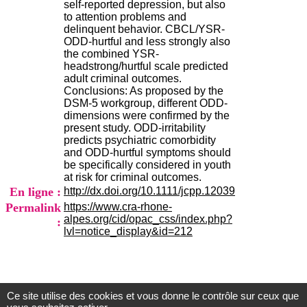
self-reported depression, but also
.
to attention problems and
2
delinquent behavior. CBCL/YSR-
1
ODD-hurtful and less strongly also
1
the combined YSR-
9
headstrong/hurtful scale predicted
5
adult criminal outcomes.
,
Conclusions: As proposed by the
B
DSM-5 workgroup, different ODD-
d
dimensions were confirmed by the
P
present study. ODD-irritability
i
predicts psychiatric comorbidity
n
and ODD-hurtful symptoms should
e
be specifically considered in youth
l
at risk for criminal outcomes.
F
En ligne :
http://dx.doi.org/10.1111/jcpp.12039
-
6
Permalink
https://www.cra-rhone-
9
alpes.org/cid/opac_css/index.php?
:
6
lvl=notice_display&id=212
7
7
B
R
O
Ce site utilise des cookies et vous donne le contrôle sur ceux que
Centre d'Information et de Documentation
N