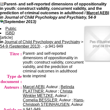
I
du CRA Rhône-Alpes
Parent- and self-reported dimensions of oppositionality
n
Centre Hospitalier le Vinatier
in youth: construct validity, concurrent validity, and the
f
bât 211
prediction of criminal outcomes in adulthood
/
Marcel AEBI
o
95, Bd Pinel
in Journal of Child Psychology and Psychiatry, 54-9
r
69678 Bron Cedex
(September 2013)
m
Horaires
a
Public
Lundi au Vendredi
t
ISBD
9h00-12h00 13h30-16h00
i
[article]
Contact
o
in
Journal of Child Psychology and Psychiatry
Tél:
+33(0)4 37 91 54 65
>
n
54-9 (September 2013)
. - p.941-949
Fax:
+33(0)4 37 91 54 37
e
Mail
Titre :
Parent- and self-reported
t
dimensions of oppositionality in
d
youth: construct validity, concurrent
e
validity, and the prediction of
D
criminal outcomes in adulthood
o
Type de
texte imprimé
c
u
document :
m
Auteurs :
Marcel AEBI
, Auteur ;
Belinda
e
PLATTNER
, Auteur ;
Christa
n
Winkler METZKE
, Auteur ;
t
Cornelia BESSLER
, Auteur ;
Hans-
a
Christoph STEINHAUSEN
, Auteur
t
Article en
p.941-949