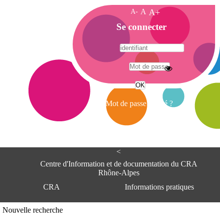
A-
A
A+
A
Se connecter
c
c
u
e
A
i
d
l
r
Mot de passe oublié ?
e
s
s
e
<
C
e
Centre d'Information et de documentation du CRA
n
Rhône-Alpes
t
CRA
Informations pratiques
r
e
d
Adresse
Nouvelle recherche
'
Centre d'information et de documentat