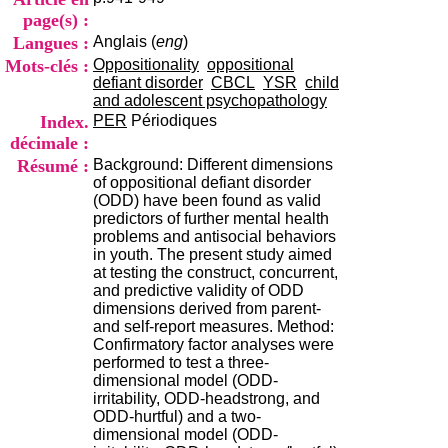
i
page(s) :
o
Langues :
Anglais (
eng
)
n
d
Mots-clés :
Oppositionality
oppositional
u
defiant disorder
CBCL
YSR
child
C
and adolescent psychopathology
R
Index.
PER
Périodiques
A
décimale :
R
Résumé :
Background: Different dimensions
h
of oppositional defiant disorder
ô
(ODD) have been found as valid
n
predictors of further mental health
e
problems and antisocial behaviors
-
in youth. The present study aimed
A
at testing the construct, concurrent,
l
and predictive validity of ODD
p
dimensions derived from parent-
e
and self-report measures. Method:
s
Confirmatory factor analyses were
C
performed to test a three-
e
dimensional model (ODD-
n
irritability, ODD-headstrong, and
t
ODD-hurtful) and a two-
r
dimensional model (ODD-
e