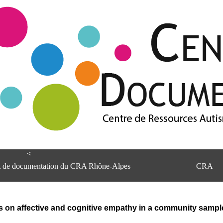
<
et de documentation du CRA Rhône-Alpes
CRA
s on affective and cognitive empathy in a community sample