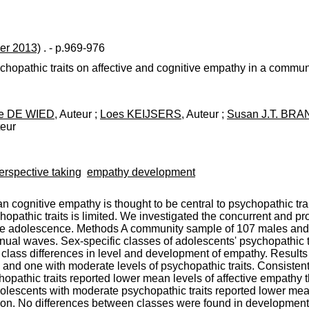
er 2013)
. - p.969-976
chopathic traits on affective and cognitive empathy in a commun
te DE WIED
, Auteur ;
Loes KEIJSERS
, Auteur ;
Susan J.T. BRA
teur
erspective taking
empathy development
han cognitive empathy is thought to be central to psychopathic tr
opathic traits is limited. We investigated the concurrent and pro
n late adolescence. Methods A community sample of 107 males a
annual waves. Sex-specific classes of adolescents' psychopathic 
class differences in level and development of empathy. Results
and one with moderate levels of psychopathic traits. Consistent 
opathic traits reported lower mean levels of affective empathy 
adolescents with moderate psychopathic traits reported lower me
tion. No differences between classes were found in development