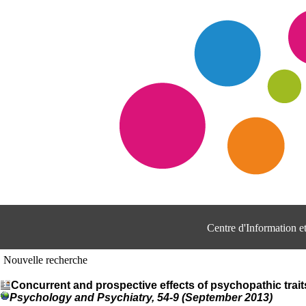
Centre d'Information 
Nouvelle recherche
Concurrent and prospective effects of psychopathic trait
Psychology and Psychiatry, 54-9 (September 2013)