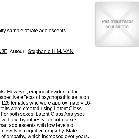
I
95, Bd Pinel
n
69678 Bron Cedex
f
Horaires
o
Lundi au Vendredi
r
9h00-12h00 13h30-16h00
m
ity sample of late adolescents
Contact
a
Tél:
+33(0)4 37 91 54 65
t
Fax:
+33(0)4 37 91 54 37
i
NJE
, Auteur ;
Stephanie H.M. VAN
Mail
o
n
e
t
d
e
D
o
aits. However, empirical evidence for
c
spective effects of psychopathic traits on
u
nd 126 females who were approximately 16-
m
traits were created using Latent Class
e
 For both sexes, Latent Class Analyses
n
with our hypothesis, for both sexes,
t
than adolescents with low levels of
a
an levels of cognitive empathy. Male
t
 of empathy, which increased over years.