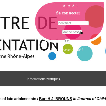
A-
A
A+
A
Se connecter
c
c
u
e
A
i
d
l
r
Mot de passe oublié ?
e
s
s
e
C
e
Informations pratiques
n
t
Adresse
r
Centre d'information et de documentation
e
du CRA Rhône-Alpes
 of late adolescents
/
Bart H.J. BROUNS
in Journal of Child
d
Centre Hospitalier le Vinatier
'
bât 211