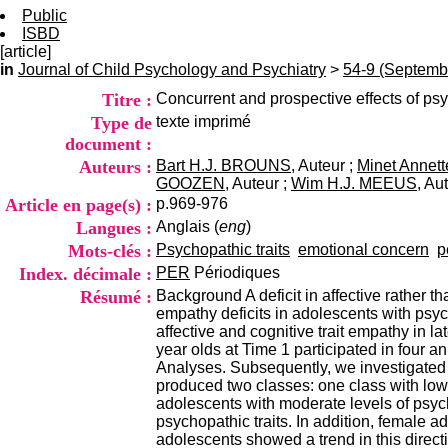
Public
ISBD
[article]
in
Journal of Child Psychology and Psychiatry
>
54-9 (Septemb
Titre :
Concurrent and prospective effects of psy
Type de
texte imprimé
document :
Auteurs :
Bart H.J. BROUNS
, Auteur ;
Minet Annet
GOOZEN
, Auteur ;
Wim H.J. MEEUS
, Au
Article en page(s) :
p.969-976
Langues :
Anglais (
eng
)
Mots-clés :
Psychopathic traits
emotional concern
p
Index. décimale :
PER
Périodiques
Résumé :
Background A deficit in affective rather t
empathy deficits in adolescents with psych
affective and cognitive trait empathy i
year olds at Time 1 participated in four 
Analyses. Subsequently, we investigated 
produced two classes: one class with low 
adolescents with moderate levels of psych
psychopathic traits. In addition, female 
adolescents showed a trend in this direc