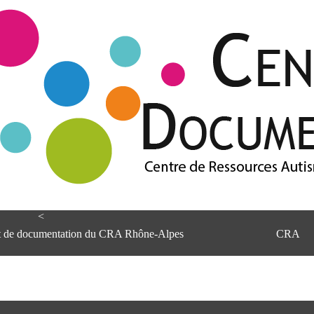
<
et de documentation du CRA Rhône-Alpes
CRA