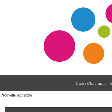
Centre d'Information 
Nouvelle recherche