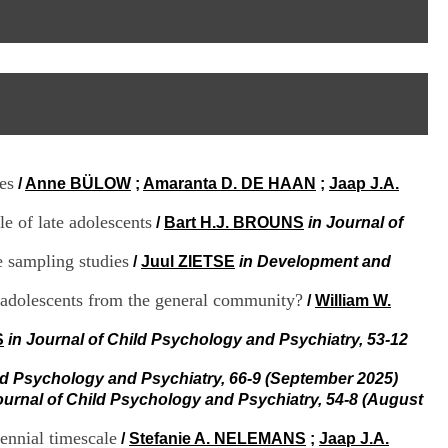
I
95, Bd Pinel
n
69678 Bron Cedex
f
Horaires
o
Lundi au Vendredi
r
9h00-12h00 13h30-16h00
m
Contact
a
Tél:
+33(0)4 37 91 54 65
t
Fax:
+33(0)4 37 91 54 37
i
Mail
o
es
/
Anne BÜLOW
;
Amaranta D. DE HAAN
;
Jaap J.A.
n
e
e of late adolescents
t
/
Bart H.J. BROUNS
in Journal of
d
e
e sampling studies
/
Juul ZIETSE
in Development and
D
o
 adolescents from the general community?
/
William W.
c
u
S
in Journal of Child Psychology and Psychiatry, 53-12
m
e
ild Psychology and Psychiatry, 66-9 (September 2025)
n
ournal of Child Psychology and Psychiatry, 54-8 (August
t
a
ennial timescale
t
/
Stefanie A. NELEMANS
;
Jaap J.A.