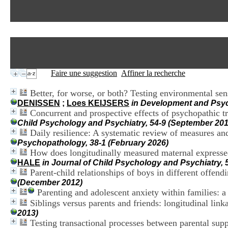
Faire une suggestion
Affiner la recherche
Better, for worse, or both? Testing environmental sens
DENISSEN
;
Loes KEIJSERS
in Development and Psyc
Concurrent and prospective effects of psychopathic t
Child Psychology and Psychiatry, 54-9 (September 201
Daily resilience: A systematic review of measures an
Psychopathology, 38-1 (February 2026)
How does longitudinally measured maternal expressed
HALE
in Journal of Child Psychology and Psychiatry,
Parent-child relationships of boys in different offend
(December 2012)
Parenting and adolescent anxiety within families: a
Siblings versus parents and friends: longitudinal lin
2013)
Testing transactional processes between parental sup