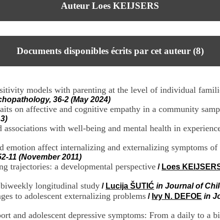
Auteur Loes KEIJSERS
Documents disponibles écrits par cet auteur (
8
)
itivity models with parenting at the level of individual famili
hopathology, 36-2 (May 2024)
raits on affective and cognitive empathy in a community sampl
3)
d associations with well-being and mental health in experienc
 emotion affect internalizing and externalizing symptoms of
 52-11 (November 2011)
ing trajectories: a developmental perspective
/
Loes KEIJSER
 biweekly longitudinal study
/
Lucija ŠUTIĆ
in Journal of Ch
kages to adolescent externalizing problems
/
Ivy N. DEFOE
in J
port and adolescent depressive symptoms: From a daily to a bi