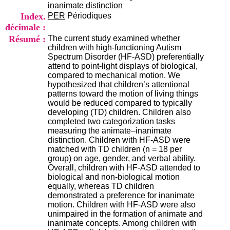
i
inanimate distinction
o
Index.
PER
Périodiques
n
décimale :
d
Résumé :
The current study examined whether
u
children with high-functioning Autism
C
Spectrum Disorder (HF-ASD) preferentially
R
attend to point-light displays of biological,
A
compared to mechanical motion. We
R
hypothesized that children’s attentional
h
patterns toward the motion of living things
ô
would be reduced compared to typically
n
developing (TD) children. Children also
e
completed two categorization tasks
-
measuring the animate–inanimate
A
distinction. Children with HF-ASD were
l
matched with TD children (n = 18 per
p
group) on age, gender, and verbal ability.
e
Overall, children with HF-ASD attended to
s
biological and non-biological motion
C
equally, whereas TD children
e
demonstrated a preference for inanimate
n
motion. Children with HF-ASD were also
t
unimpaired in the formation of animate and
r
inanimate concepts. Among children with
e