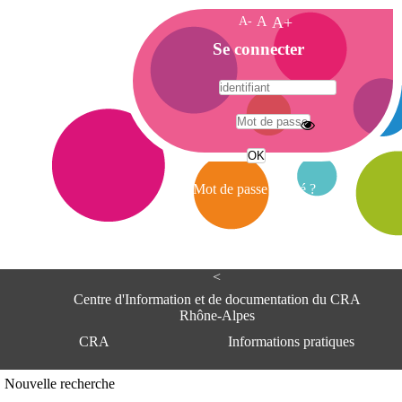
A-
A
A+
A
Se connecter
c
c
u
e
A
i
d
l
r
Mot de passe oublié ?
e
s
s
e
<
C
e
Centre d'Information et de documentation du CRA
n
Rhône-Alpes
t
CRA
Informations pratiques
r
e
d
Adresse
Nouvelle recherche
'
Centre d'information et de documentat