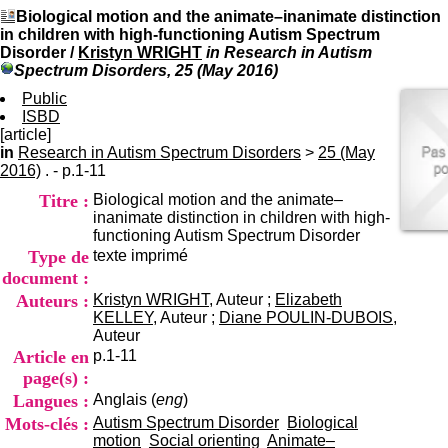
I
du CRA Rhône-Alpes
Biological motion and the animate–inanimate distinction
n
Centre Hospitalier le Vinatier
in children with high-functioning Autism Spectrum
f
bât 211
Disorder
/
Kristyn WRIGHT
in Research in Autism
o
95, Bd Pinel
Spectrum Disorders, 25 (May 2016)
r
69678 Bron Cedex
m
Public
Horaires
a
ISBD
Lundi au Vendredi
t
[article]
9h00-12h00 13h30-16h00
i
in
Research in Autism Spectrum Disorders
>
Contact
25 (May
o
2016)
. - p.1-11
Tél:
+33(0)4 37 91 54 65
n
Fax:
+33(0)4 37 91 54 37
Titre :
Biological motion and the animate–
e
Mail
inanimate distinction in children with high-
t
functioning Autism Spectrum Disorder
d
Type de
texte imprimé
e
D
document :
o
Auteurs :
Kristyn WRIGHT
, Auteur ;
Elizabeth
c
KELLEY
, Auteur ;
Diane POULIN-DUBOIS
,
u
Auteur
m
Article en
p.1-11
e
page(s) :
n
Langues :
Anglais (
eng
)
t
a
Mots-clés :
Autism Spectrum Disorder
Biological
t
motion
Social orienting
Animate–