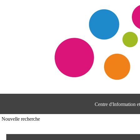
Centre d'Information 
Nouvelle recherche