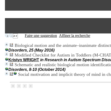
Faire une suggestion
Affiner la recherche
Biological motion and the animate–inanimate distinc
Disorders, 25 (May 2016)
Modified Checklist for Autism in Toddlers (M-CHAT) 
Kristyn WRIGHT
in Research in Autism Spectrum Disor
Schematic and realistic biological motion identifica
Disorders, 8-10 (October 2014)
Social motivation and implicit theory of mind in c