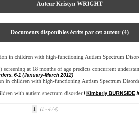
Auteur Kristyn WRIGHT
Documents disponibles écrits par cet auteur (
4
)
tion in children with high-functioning Autism Spectrum Disor
screening at 18 months of age predicts concurrent understan
ders, 6-1 (January-March 2012)
tion in children with high-functioning Autism Spectrum Disord
hildren with autism spectrum disorder
/
Kimberly BURNSIDE
1
(1 - 4 / 4)