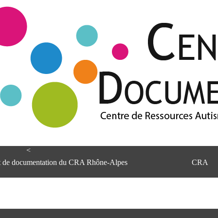
<
et de documentation du CRA Rhône-Alpes
CRA