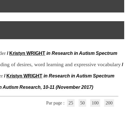
I
95, Bd Pinel
n
69678 Bron Cedex
f
Horaires
o
Lundi au Vendredi
r
9h00-12h00 13h30-16h00
m
Contact
a
Tél:
+33(0)4 37 91 54 65
t
Fax:
+33(0)4 37 91 54 37
i
Mail
o
der
/
Kristyn WRIGHT
in Research in Autism Spectrum
n
e
ding of desires, word learning and expressive vocabulary
t
/
d
e
er
/
Kristyn WRIGHT
in Research in Autism Spectrum
D
o
in Autism Research, 10-11 (November 2017)
c
u
m
Par page :
25
50
100
200
e
n
t
a
t