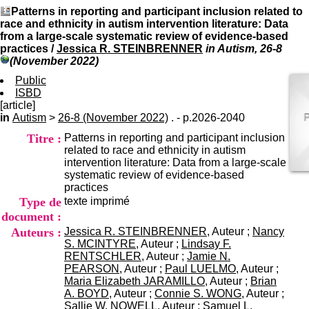
I
du CRA Rhône-Alpes
Patterns in reporting and participant inclusion related to
n
Centre Hospitalier le Vinatier
race and ethnicity in autism intervention literature: Data
f
bât 211
from a large-scale systematic review of evidence-based
o
95, Bd Pinel
practices
/
Jessica R. STEINBRENNER
in Autism, 26-8
r
69678 Bron Cedex
(November 2022)
m
Horaires
a
Public
Lundi au Vendredi
t
ISBD
9h00-12h00 13h30-16h00
i
[article]
Contact
o
in
Autism
>
26-8 (November 2022)
. - p.2026-2040
Tél:
+33(0)4 37 91 54 65
n
Fax:
+33(0)4 37 91 54 37
Titre :
Patterns in reporting and participant inclusion
e
Mail
related to race and ethnicity in autism
t
intervention literature: Data from a large-scale
d
systematic review of evidence-based
e
practices
D
Type de
texte imprimé
o
c
document :
u
Auteurs :
Jessica R. STEINBRENNER
, Auteur ;
Nancy
m
S. MCINTYRE
, Auteur ;
Lindsay F.
e
RENTSCHLER
, Auteur ;
Jamie N.
n
PEARSON
, Auteur ;
Paul LUELMO
, Auteur ;
t
Maria Elizabeth JARAMILLO
, Auteur ;
Brian
a
A. BOYD
, Auteur ;
Connie S. WONG
, Auteur ;
t
Sallie W. NOWELL
, Auteur ;
Samuel L.