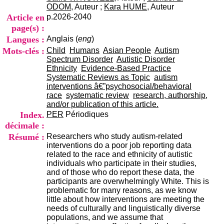
i
ODOM
, Auteur ;
Kara HUME
, Auteur
o
Article en
p.2026-2040
n
page(s) :
d
Langues :
Anglais (
eng
)
u
C
Mots-clés :
Child
Humans
Asian People
Autism
R
Spectrum Disorder
Autistic Disorder
A
Ethnicity
Evidence-Based Practice
R
Systematic Reviews as Topic
autism
h
interventions â€”psychosocial/behavioral
ô
race
systematic review
research, authorship,
n
and/or publication of this article.
e
Index.
PER
Périodiques
-
décimale :
A
Résumé :
Researchers who study autism-related
l
interventions do a poor job reporting data
p
related to the race and ethnicity of autistic
e
individuals who participate in their studies,
s
and of those who do report these data, the
C
participants are overwhelmingly White. This is
e
problematic for many reasons, as we know
n
little about how interventions are meeting the
t
needs of culturally and linguistically diverse
r
populations, and we assume that
e