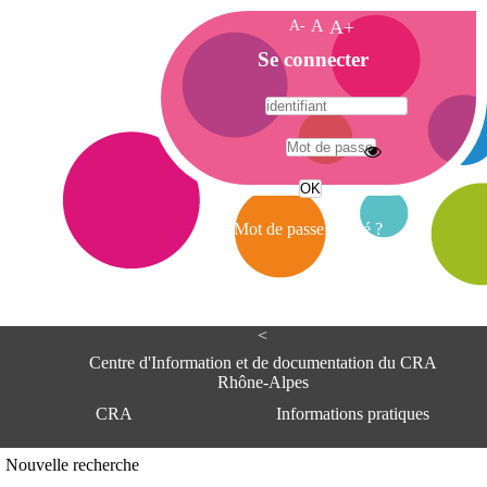
A-
A
A+
A
Se connecter
c
c
u
e
A
i
d
l
r
Mot de passe oublié ?
e
s
s
e
<
C
e
Centre d'Information et de documentation du CRA
n
Rhône-Alpes
t
CRA
Informations pratiques
r
e
d
Adresse
Nouvelle recherche
'
Centre d'information et de documentat