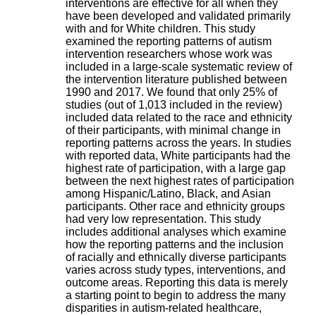
interventions are effective for all when they
H
have been developed and validated primarily
o
with and for White children. This study
s
examined the reporting patterns of autism
p
intervention researchers whose work was
i
included in a large-scale systematic review of
t
the intervention literature published between
a
1990 and 2017. We found that only 25% of
l
studies (out of 1,013 included in the review)
i
included data related to the race and ethnicity
e
of their participants, with minimal change in
r
reporting patterns across the years. In studies
l
with reported data, White participants had the
e
highest rate of participation, with a large gap
V
between the next highest rates of participation
i
among Hispanic/Latino, Black, and Asian
n
participants. Other race and ethnicity groups
a
had very low representation. This study
t
includes additional analyses which examine
i
how the reporting patterns and the inclusion
e
of racially and ethnically diverse participants
r
varies across study types, interventions, and
,
outcome areas. Reporting this data is merely
b
a starting point to begin to address the many
â
disparities in autism-related healthcare,
t