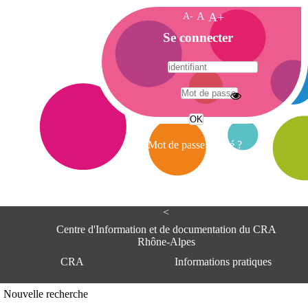
A-
A
A+
A
Se connecter
c
c
u
e
A
i
d
l
r
Mot de passe oublié ?
e
s
s
e
<
C
e
Centre d'Information et de documentation du CRA
n
Rhône-Alpes
t
CRA
Informations pratiques
r
e
d
Adresse
Nouvelle recherche
'
Centre d'information et de documentat