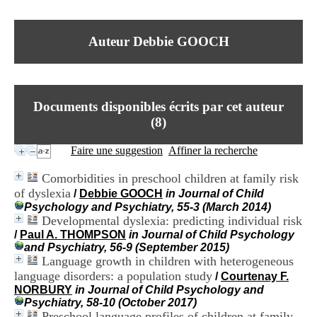
I
du CRA Rhône-Alpes
n
Centre Hospitalier le Vinatier
f
bât 211
Auteur Debbie GOOCH
o
95, Bd Pinel
r
69678 Bron Cedex
m
Horaires
a
Lundi au Vendredi
t
9h00-12h00 13h30-16h00
Documents disponibles écrits par cet auteur
i
Contact
o
(
8
)
Tél:
+33(0)4 37 91 54 65
n
Fax:
+33(0)4 37 91 54 37
e
Faire une suggestion
Affiner la recherche
Mail
t
d
Comorbidities in preschool children at family risk
e
of dyslexia
/
Debbie GOOCH
in Journal of Child
D
Psychology and Psychiatry, 55-3 (March 2014)
o
Developmental dyslexia: predicting individual risk
c
u
/
Paul A. THOMPSON
in Journal of Child Psychology
m
and Psychiatry, 56-9 (September 2015)
e
Language growth in children with heterogeneous
n
language disorders: a population study
/
Courtenay F.
t
NORBURY
in Journal of Child Psychology and
a
Psychiatry, 58-10 (October 2017)
t
Preschool language profiles of children at family