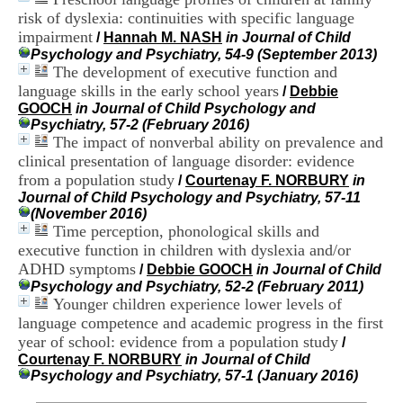
i
risk of dyslexia: continuities with specific language
o
impairment
/
Hannah M. NASH
in Journal of Child
n
Psychology and Psychiatry, 54-9 (September 2013)
d
The development of executive function and
u
C
language skills in the early school years
/
Debbie
R
GOOCH
in Journal of Child Psychology and
A
Psychiatry, 57-2 (February 2016)
R
The impact of nonverbal ability on prevalence and
h
clinical presentation of language disorder: evidence
ô
from a population study
/
Courtenay F. NORBURY
in
n
Journal of Child Psychology and Psychiatry, 57-11
e
(November 2016)
-
Time perception, phonological skills and
A
executive function in children with dyslexia and/or
l
p
ADHD symptoms
/
Debbie GOOCH
in Journal of Child
e
Psychology and Psychiatry, 52-2 (February 2011)
s
Younger children experience lower levels of
C
language competence and academic progress in the first
e
year of school: evidence from a population study
/
n
Courtenay F. NORBURY
in Journal of Child
t
Psychology and Psychiatry, 57-1 (January 2016)
r
e